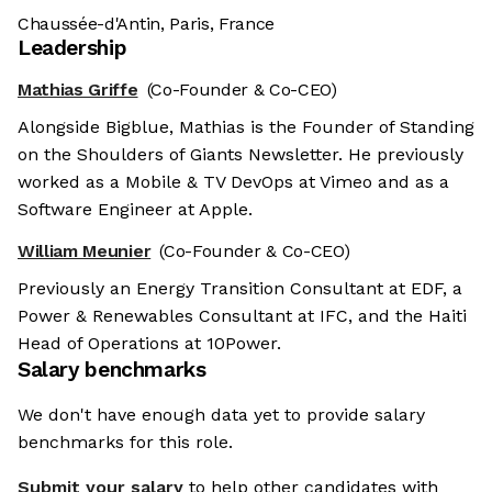
Chaussée-d'Antin, Paris, France
Leadership
Mathias Griffe
(Co-Founder & Co-CEO)
Alongside Bigblue, Mathias is the Founder of Standing
on the Shoulders of Giants Newsletter. He previously
worked as a Mobile & TV DevOps at Vimeo and as a
Software Engineer at Apple.
William Meunier
(Co-Founder & Co-CEO)
Previously an Energy Transition Consultant at EDF, a
Power & Renewables Consultant at IFC, and the Haiti
Head of Operations at 10Power.
Salary benchmarks
We don't have enough data yet to provide salary
benchmarks for this role.
Submit your salary
to help other candidates with