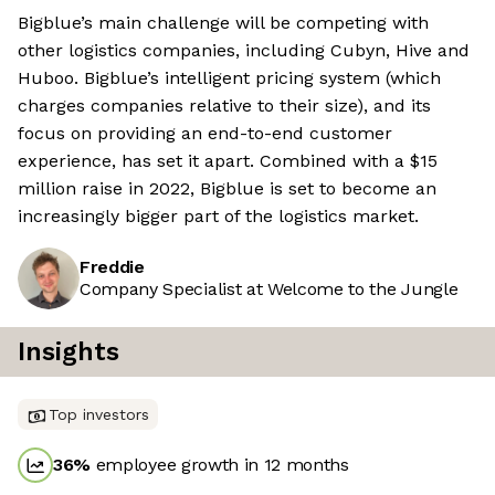
Bigblue’s main challenge will be competing with
other logistics companies, including Cubyn, Hive and
Huboo. Bigblue’s intelligent pricing system (which
charges companies relative to their size), and its
focus on providing an end-to-end customer
experience, has set it apart. Combined with a $15
million raise in 2022, Bigblue is set to become an
increasingly bigger part of the logistics market.
Freddie
Company Specialist at Welcome to the Jungle
Insights
Top investors
36
%
employee growth in 12 months