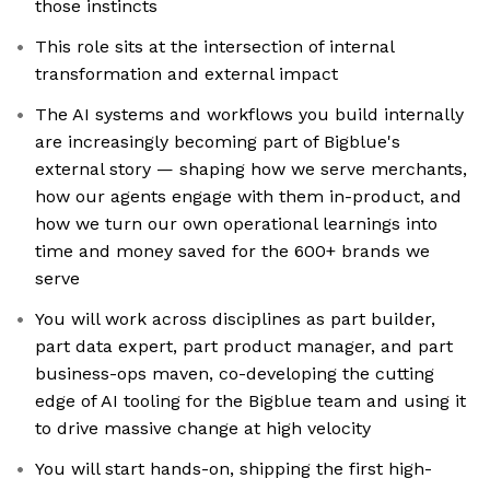
those instincts
This role sits at the intersection of internal
transformation and external impact
The AI systems and workflows you build internally
are increasingly becoming part of Bigblue's
external story — shaping how we serve merchants,
how our agents engage with them in-product, and
how we turn our own operational learnings into
time and money saved for the 600+ brands we
serve
You will work across disciplines as part builder,
part data expert, part product manager, and part
business-ops maven, co-developing the cutting
edge of AI tooling for the Bigblue team and using it
to drive massive change at high velocity
You will start hands-on, shipping the first high-