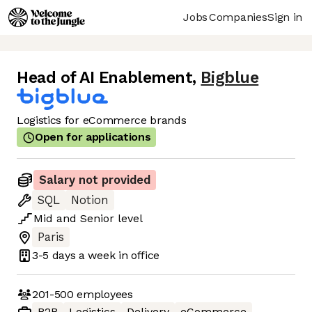
Jobs
Companies
Sign in
Head of AI Enablement
,
Bigblue
Logistics for eCommerce brands
Open for applications
Salary not provided
SQL
Notion
Mid
and
Senior
level
Paris
3-5 days
a week in office
201-500
employees
B2B
Logistics
Delivery
eCommerce