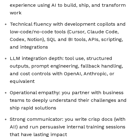
experience using AI to build, ship, and transform
work
Technical fluency with development copilots and
low-code/no-code tools (Cursor, Claude Code,
Codex, Notion), SQL and BI tools, APIs, scripting,
and integrations
LLM integration depth: tool use, structured
outputs, prompt engineering, fallback handling,
and cost controls with OpenAI, Anthropic, or
equivalent
Operational empathy: you partner with business
teams to deeply understand their challenges and
ship rapid solutions
Strong communicator: you write crisp docs (with
AI!) and run persuasive internal training sessions
that have lasting impact