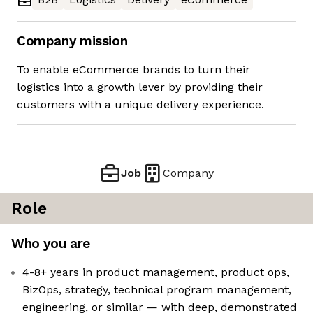
Company mission
To enable eCommerce brands to turn their
logistics into a growth lever by providing their
customers with a unique delivery experience.
Job
Company
Role
Who you are
4-8+ years in product management, product ops,
BizOps, strategy, technical program management,
engineering, or similar — with deep, demonstrated