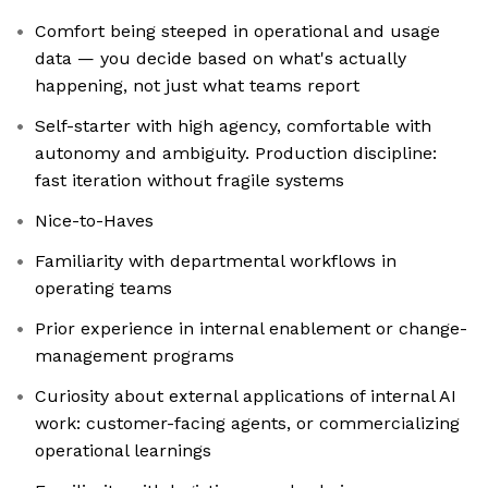
Comfort being steeped in operational and usage
data — you decide based on what's actually
happening, not just what teams report
Self-starter with high agency, comfortable with
autonomy and ambiguity. Production discipline:
fast iteration without fragile systems
Nice-to-Haves
Familiarity with departmental workflows in
operating teams
Prior experience in internal enablement or change-
management programs
Curiosity about external applications of internal AI
work: customer-facing agents, or commercializing
operational learnings