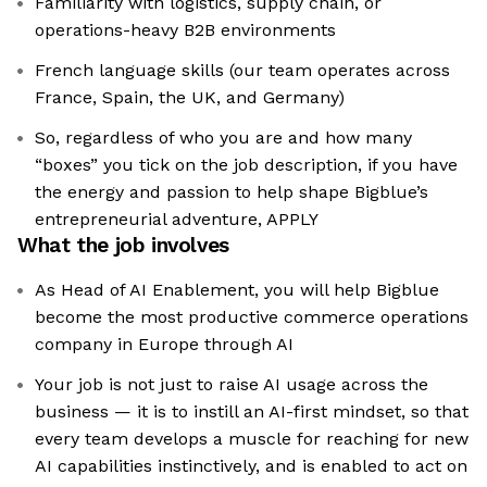
Familiarity with logistics, supply chain, or
operations-heavy B2B environments
French language skills (our team operates across
France, Spain, the UK, and Germany)
So, regardless of who you are and how many
“boxes” you tick on the job description, if you have
the energy and passion to help shape Bigblue’s
entrepreneurial adventure, APPLY
What the job involves
As Head of AI Enablement, you will help Bigblue
become the most productive commerce operations
company in Europe through AI
Your job is not just to raise AI usage across the
business — it is to instill an AI-first mindset, so that
every team develops a muscle for reaching for new
AI capabilities instinctively, and is enabled to act on