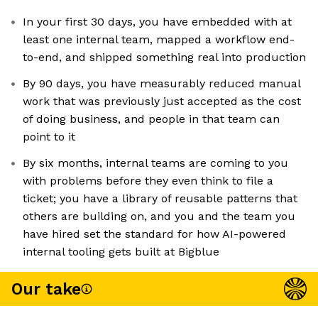
In your first 30 days, you have embedded with at
least one internal team, mapped a workflow end-
to-end, and shipped something real into production
By 90 days, you have measurably reduced manual
work that was previously just accepted as the cost
of doing business, and people in that team can
point to it
By six months, internal teams are coming to you
with problems before they even think to file a
ticket; you have a library of reusable patterns that
others are building on, and you and the team you
have hired set the standard for how AI-powered
internal tooling gets built at Bigblue
Our take