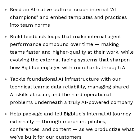
Seed an AI-native culture: coach internal "AI
champions" and embed templates and practices
into team norms
Build feedback loops that make internal agent
performance compound over time — making
teams faster and higher-quality at their work, while
evolving the external-facing systems that sharpen
how Bigblue engages with merchants through AI
Tackle foundational AI infrastructure with our
technical teams: data reliability, managing shared
AI skills at scale, and the hard operational
problems underneath a truly AI-powered company
Help package and tell Bigblue's internal AI journey
externally — through merchant pitches,
conferences, and content — as we productize what
we've built for our customers