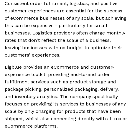
Consistent order fulfilment, logistics, and positive
customer experiences are essential for the success
of eCommerce businesses of any scale, but achieving
this can be expensive - particularly for small
businesses. Logistics providers often charge monthly
rates that don't reflect the scale of a business,
leaving businesses with no budget to optimize their
customers' experiences.
Bigblue provides an eCommerce and customer-
experience toolkit, providing end-to-end order
fulfillment services such as product storage and
package picking, personalized packaging, delivery,
and inventory analytics. The company specifically
focuses on providing its services to businesses of any
scale by only charging for products that have been
shipped, whilst also connecting directly with all major
eCommerce platforms.