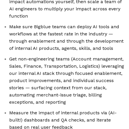
impact automations yourself, then scale a team of
AI engineers to multiply your impact across every
function
Make sure Bigblue teams can deploy AI tools and
workflows at the fastest rate in the industry —
through enablement and through the development
of internal AI products, agents, skills, and tools
Get non-engineering teams (Account management,
Sales, Finance, Transportation, Logistics) leveraging
our internal AI stack through focused enablement,
product improvements, and individual success
stories — surfacing context from our stack,
automating merchant-issue triage, billing
exceptions, and reporting
Measure the impact of internal products via (AI-
built!) dashboards and QA checks, and iterate
based on real user feedback