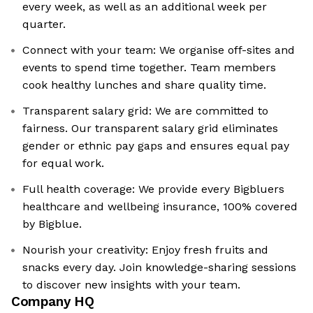
every week, as well as an additional week per
quarter.
Connect with your team: We organise off-sites and
events to spend time together. Team members
cook healthy lunches and share quality time.
Transparent salary grid: We are committed to
fairness. Our transparent salary grid eliminates
gender or ethnic pay gaps and ensures equal pay
for equal work.
Full health coverage: We provide every Bigbluers
healthcare and wellbeing insurance, 100% covered
by Bigblue.
Nourish your creativity: Enjoy fresh fruits and
snacks every day. Join knowledge-sharing sessions
to discover new insights with your team.
Company HQ