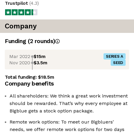
Trustpilot
(
4.3
)
Company
Funding
(
2
round
s
)
Mar 2022
$15m
SERIES A
Nov 2020
$3.5m
SEED
Total funding:
$18.5m
Company benefits
All shareholders: We think a great work investment
should be rewarded. That’s why every employee at
Bigblue gets a stock option package.
Remote work options: To meet our Bigbluers'
needs, we offer remote work options for two days