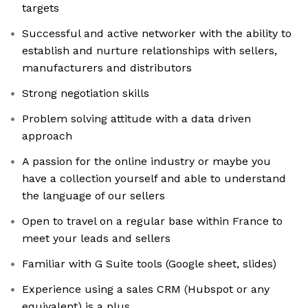
targets
Successful and active networker with the ability to
establish and nurture relationships with sellers,
manufacturers and distributors
Strong negotiation skills
Problem solving attitude with a data driven
approach
A passion for the online industry or maybe you
have a collection yourself and able to understand
the language of our sellers
Open to travel on a regular base within France to
meet your leads and sellers
Familiar with G Suite tools (Google sheet, slides)
Experience using a sales CRM (Hubspot or any
equivalent) is a plus