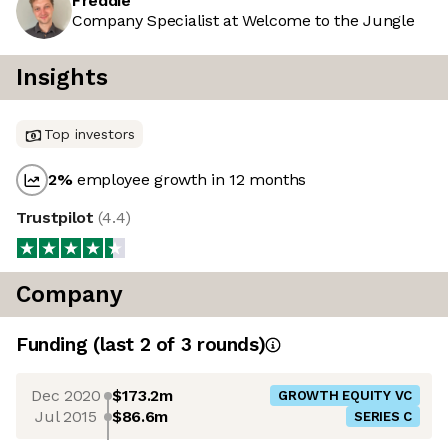
Freddie
Company Specialist at Welcome to the Jungle
Insights
Top investors
2
%
employee growth in 12 months
Trustpilot
(
4.4
)
Company
Funding
(last 2 of
3
rounds)
Dec 2020
$173.2m
GROWTH EQUITY VC
Jul 2015
$86.6m
SERIES C