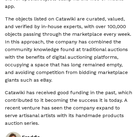
app.
The objects listed on Catawiki are curated, valued,
and verified by in-house experts, with over 100,000
objects passing through the marketplace every week.
In this approach, the company has combined the
community knowledge found at traditional auctions
with the benefits of digital auctioning platforms,
occupying a space that has long remained empty,
and avoiding competition from bidding marketplace
giants such as eBay.
Catawiki has received good funding in the past, which
contributed to it becoming the success it is today. A
recent venture has seen the company expand to
serve artisanal artists with its handmade products
auction series.