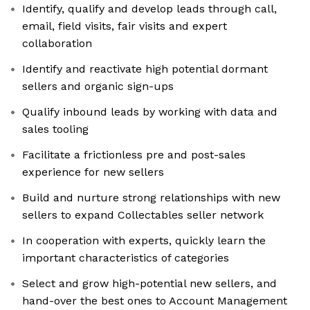
Identify, qualify and develop leads through call,
email, field visits, fair visits and expert
collaboration
Identify and reactivate high potential dormant
sellers and organic sign-ups
Qualify inbound leads by working with data and
sales tooling
Facilitate a frictionless pre and post-sales
experience for new sellers
Build and nurture strong relationships with new
sellers to expand Collectables seller network
In cooperation with experts, quickly learn the
important characteristics of categories
Select and grow high-potential new sellers, and
hand-over the best ones to Account Management