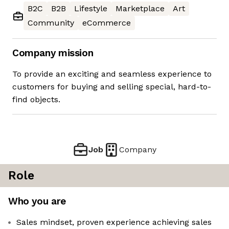
B2C
B2B
Lifestyle
Marketplace
Art
Community
eCommerce
Company mission
To provide an exciting and seamless experience to
customers for buying and selling special, hard-to-
find objects.
Job
Company
Role
Who you are
Sales mindset, proven experience achieving sales