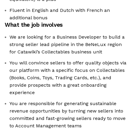
Fluent in English and Dutch with French an
additional bonus
What the job involves
We are looking for a Business Developer to build a
strong seller lead pipeline in the BeNeLux region
for Catawiki’s Collectables business unit
You will convince sellers to offer quality objects via
our platform with a specific focus on Collectables
(Books, Coins, Toys, Trading Cards, etc.), and
provide prospects with a great onboarding
experience
You are responsible for generating sustainable
revenue opportunities by turning new sellers into
committed and fast-growing sellers ready to move
to Account Management teams