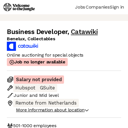
Jobs
Companies
Sign in
Business Developer
,
Catawiki
Benelux, Collectables
Online auctioning for special objects
Job no longer available
Salary not provided
Hubspot
GSuite
Junior
and
Mid
level
Remote from Netherlands
More information about location
501-1000
employees