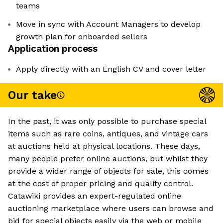
teams
Move in sync with Account Managers to develop
growth plan for onboarded sellers
Application process
Apply directly with an English CV and cover letter
Our take
In the past, it was only possible to purchase special
items such as rare coins, antiques, and vintage cars
at auctions held at physical locations. These days,
many people prefer online auctions, but whilst they
provide a wider range of objects for sale, this comes
at the cost of proper pricing and quality control.
Catawiki provides an expert-regulated online
auctioning marketplace where users can browse and
bid for special objects easily via the web or mobile