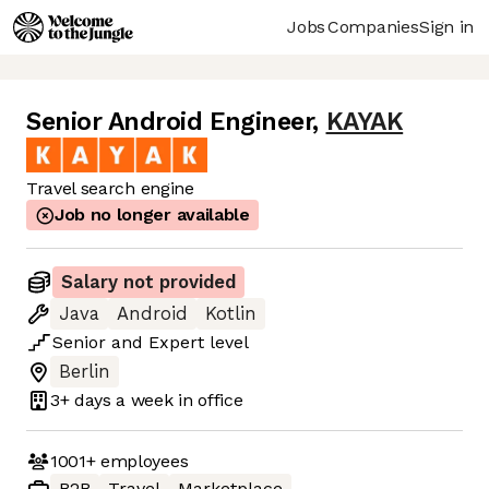
Jobs
Companies
Sign in
Senior Android Engineer
,
KAYAK
Travel search engine
Job no longer available
Salary not provided
Java
Android
Kotlin
Senior
and
Expert
level
Berlin
3+ days
a week in office
1001+
employees
B2B
Travel
Marketplace