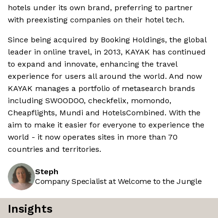
hotels under its own brand, preferring to partner
with preexisting companies on their hotel tech.
Since being acquired by Booking Holdings, the global
leader in online travel, in 2013, KAYAK has continued
to expand and innovate, enhancing the travel
experience for users all around the world. And now
KAYAK manages a portfolio of metasearch brands
including SWOODOO, checkfelix, momondo,
Cheapflights, Mundi and HotelsCombined. With the
aim to make it easier for everyone to experience the
world - it now operates sites in more than 70
countries and territories.
Steph
Company Specialist at Welcome to the Jungle
Insights