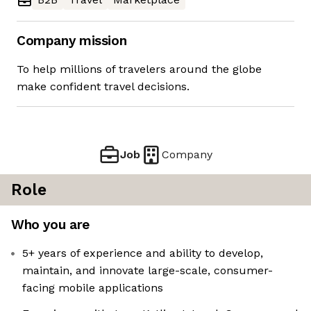
Company mission
To help millions of travelers around the globe
make confident travel decisions.
Job
Company
Role
Who you are
5+ years of experience and ability to develop,
maintain, and innovate large-scale, consumer-
facing mobile applications