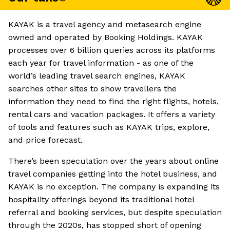
KAYAK is a travel agency and metasearch engine
owned and operated by Booking Holdings. KAYAK
processes over 6 billion queries across its platforms
each year for travel information - as one of the
world’s leading travel search engines, KAYAK
searches other sites to show travellers the
information they need to find the right flights, hotels,
rental cars and vacation packages. It offers a variety
of tools and features such as KAYAK trips, explore,
and price forecast.
There’s been speculation over the years about online
travel companies getting into the hotel business, and
KAYAK is no exception. The company is expanding its
hospitality offerings beyond its traditional hotel
referral and booking services, but despite speculation
through the 2020s, has stopped short of opening