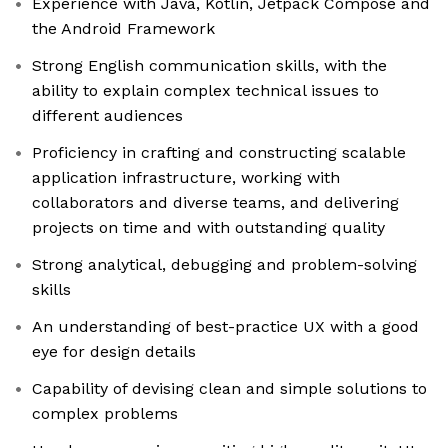
Experience with Java, Kotlin, Jetpack Compose and
the Android Framework
Strong English communication skills, with the
ability to explain complex technical issues to
different audiences
Proficiency in crafting and constructing scalable
application infrastructure, working with
collaborators and diverse teams, and delivering
projects on time and with outstanding quality
Strong analytical, debugging and problem-solving
skills
An understanding of best-practice UX with a good
eye for design details
Capability of devising clean and simple solutions to
complex problems