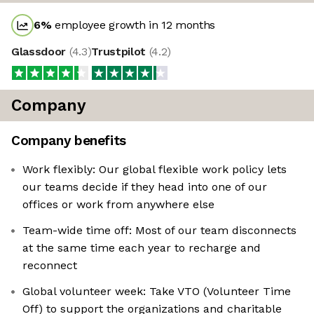
6
%
employee growth in 12 months
Glassdoor
(
4.3
)
Trustpilot
(
4.2
)
Company
Company benefits
Work flexibly: Our global flexible work policy lets
our teams decide if they head into one of our
offices or work from anywhere else
Team-wide time off: Most of our team disconnects
at the same time each year to recharge and
reconnect
Global volunteer week: Take VTO (Volunteer Time
Off) to support the organizations and charitable