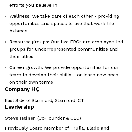
efforts you believe in
Wellness: We take care of each other - providing
opportunities and spaces to live that work-life
balance
Resource groups: Our five ERGs are employee-led
groups for underrepresented communities and
their allies
Career growth: We provide opportunities for our
team to develop their skills – or learn new ones –
on their own terms
Company HQ
East Side of Stamford, Stamford, CT
Leadership
Steve Hafner
(Co-Founder & CEO)
Previously Board Member of Trulia, Blade and