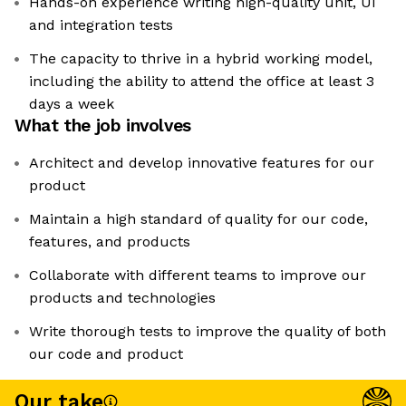
Hands-on experience writing high-quality unit, UI
and integration tests
The capacity to thrive in a hybrid working model,
including the ability to attend the office at least 3
days a week
What the job involves
Architect and develop innovative features for our
product
Maintain a high standard of quality for our code,
features, and products
Collaborate with different teams to improve our
products and technologies
Write thorough tests to improve the quality of both
our code and product
Our take