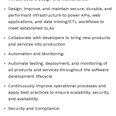
Design, improve, and maintain secure, durable, and
performant infrastructure to power APIs, web
applications, and data mining/ETL workflows to
meet established SLAs
Collaborate with developers to bring new products
and services into production
Automation and Monitoring:
Automate testing, deployment, and monitoring of
all products and services throughout the software
development lifecycle
Continuously improve operational processes and
apply best practices to ensure scalability, security,
and availability
Security and Compliance: