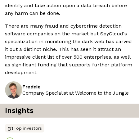
identify and take action upon a data breach before
any harm can be done.
There are many fraud and cybercrime detection
software companies on the market but SpyCloud's
specialization in monitoring the dark web has carved
it out a distinct niche. This has seen it attract an
impressive client list of over 500 enterprises, as well
as significant funding that supports further platform
development.
Freddie
Company Specialist at Welcome to the Jungle
Insights
Top investors