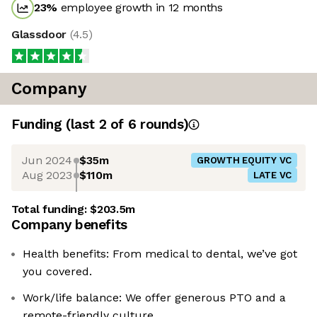
23
%
employee growth in 12 months
Glassdoor
(
4.5
)
Company
Funding
(last 2 of
6
rounds)
Jun 2024
$35m
GROWTH EQUITY VC
Aug 2023
$110m
LATE VC
Total funding:
$203.5m
Company benefits
Health benefits: From medical to dental, we’ve got
you covered.
Work/life balance: We offer generous PTO and a
remote-friendly culture.