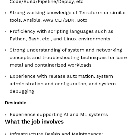
Code/Build/Pipeline/Deploy, etc
Strong working knowledge of Terraform or similar
tools, Ansible, AWS CLI/SDK, Boto
Proficiency with scripting languages such as
Python, Bash, etc., and Linux environments
Strong understanding of system and networking
concepts and troubleshooting techniques for bare
metal and containerized workloads
Experience with release automation, system
administration and configuration, and system
debugging
Desirable
Experience supporting AI and ML systems
What the job involves
Infrastructure Design and Maintenance: