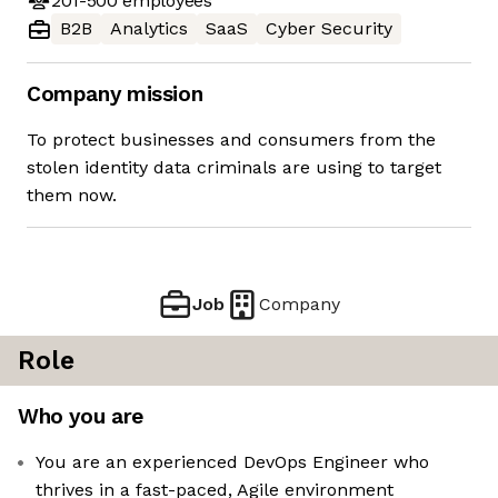
201-500
employees
B2B
Analytics
SaaS
Cyber Security
Company mission
To protect businesses and consumers from the
stolen identity data criminals are using to target
them now.
Job
Company
Role
Who you are
You are an experienced DevOps Engineer who
thrives in a fast-paced, Agile environment