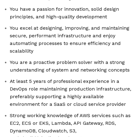
You have a passion for innovation, solid design
principles, and high-quality development
You excel at designing, improving, and maintaining
secure, performant infrastructure and enjoy
automating processes to ensure efficiency and
scalability
You are a proactive problem solver with a strong
understanding of system and networking concepts
At least 5 years of professional experience in a
DevOps role maintaining production infrastructure,
preferably supporting a highly available
environment for a SaaS or cloud service provider
Strong working knowledge of AWS services such as
EC2, ECS or EKS, Lambda, API Gateway, RDS,
DynamoDB, Cloudwatch, S3,