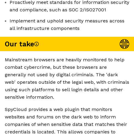
Proactively meet standards for information security
and compliance, such as SOC 2/ISO27001
Implement and uphold security measures across
all infrastructure components
Our take
Mainstream browsers are heavily monitored to help
combat cybercrime, but these browsers are
generally not used by digital criminals. The 'dark
web' operates outside of the legal web, with criminals
using such platforms to sell login details and other
sensitive information.
SpyCloud provides a web plugin that monitors
websites and forums on the dark web to inform
companies of when sensitive data that matches their
credentials is located. This allows companies to