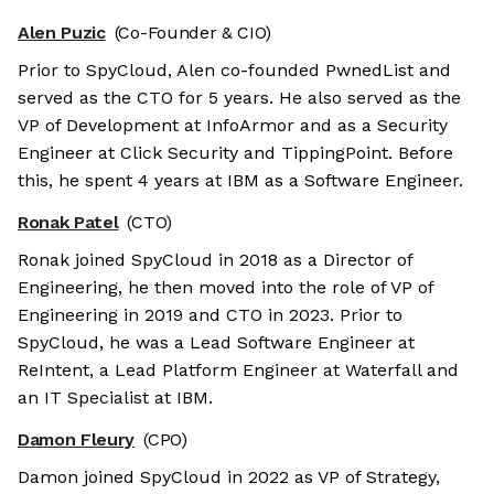
Alen Puzic
(Co-Founder & CIO)
Prior to SpyCloud, Alen co-founded PwnedList and
served as the CTO for 5 years. He also served as the
VP of Development at InfoArmor and as a Security
Engineer at Click Security and TippingPoint. Before
this, he spent 4 years at IBM as a Software Engineer.
Ronak Patel
(CTO)
Ronak joined SpyCloud in 2018 as a Director of
Engineering, he then moved into the role of VP of
Engineering in 2019 and CTO in 2023. Prior to
SpyCloud, he was a Lead Software Engineer at
ReIntent, a Lead Platform Engineer at Waterfall and
an IT Specialist at IBM.
Damon Fleury
(CPO)
Damon joined SpyCloud in 2022 as VP of Strategy,