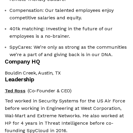
Compensation: Our talented employees enjoy
competitive salaries and equity.
401k matching: Investing in the future of our
employees is a no-brainer.
SpyCares: We’re only as strong as the communities
we’re a part of and giving back is in our DNA.
Company HQ
Bouldin Creek, Austin, TX
Leadership
Ted Ross
(Co-Founder & CEO)
Ted worked in Security Systems for the US Air Force
before working in Engineering at West Corporation,
Wal-Mart and Extreme Networks. He also worked at
HP for 4 years in Threat Intelligence before co-
founding SpyCloud in 2016.