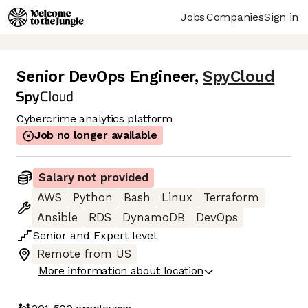
Jobs
Companies
Sign in
Senior DevOps Engineer
,
SpyCloud
Cybercrime analytics platform
Job no longer available
Salary not provided
AWS
Python
Bash
Linux
Terraform
Ansible
RDS
DynamoDB
DevOps
Senior
and
Expert
level
Remote from US
More information about location