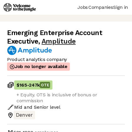
Jobs
Companies
Sign in
Emerging Enterprise Account
Executive
,
Amplitude
Product analytics company
Job no longer available
$165
-
247k
OTE
+ Equity. OTS is inclusive of bonus or
commission
Mid
and
Senior
level
Denver