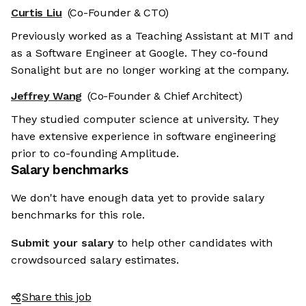
Curtis Liu
(Co-Founder & CTO)
Previously worked as a Teaching Assistant at MIT and
as a Software Engineer at Google. They co-found
Sonalight but are no longer working at the company.
Jeffrey Wang
(Co-Founder & Chief Architect)
They studied computer science at university. They
have extensive experience in software engineering
prior to co-founding Amplitude.
Salary benchmarks
We don't have enough data yet to provide salary
benchmarks for this role.
Submit your salary
to help other candidates with
crowdsourced salary estimates.
Share this job