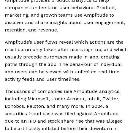
Amplitude provides product analytics to help
companies understand user behaviour. Product,
marketing, and growth teams use Amplitude to
discover and share insights about user engagement,
retention, and revenue.
Amplitude’s user flows reveal which actions are the
most commonly taken after users sign up, and which
usually precede purchases made in-app, creating
paths through the app. The behaviour of individual
app users can be viewed with unlimited real-time
activity feeds and user timelines.
Thousands of companies use Amplitude analytics,
including Microsoft, Under Armour, Intuit, Twitter,
Bonobos, Peloton, and many more. In 2024, a
securities fraud case was filed against Amplitude
due to an IPO and stock share rise that was alleged
to be artificially inflated before their downturn in