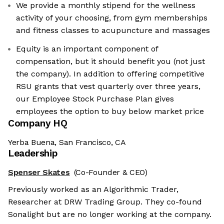
We provide a monthly stipend for the wellness
activity of your choosing, from gym memberships
and fitness classes to acupuncture and massages
Equity is an important component of
compensation, but it should benefit you (not just
the company). In addition to offering competitive
RSU grants that vest quarterly over three years,
our Employee Stock Purchase Plan gives
employees the option to buy below market price
Company HQ
Yerba Buena, San Francisco, CA
Leadership
Spenser Skates
(Co-Founder & CEO)
Previously worked as an Algorithmic Trader,
Researcher at DRW Trading Group. They co-found
Sonalight but are no longer working at the company.