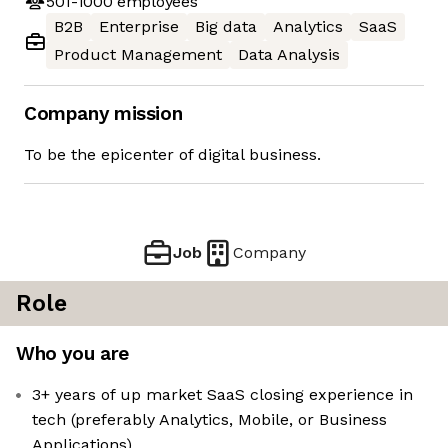
501-1000
employees
B2B
Enterprise
Big data
Analytics
SaaS
Product Management
Data Analysis
Company mission
To be the epicenter of digital business.
Job
Company
Role
Who you are
3+ years of up market SaaS closing experience in
tech (preferably Analytics, Mobile, or Business
Applications)