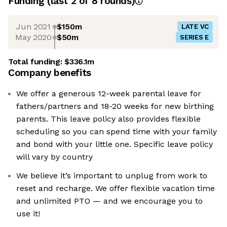
Funding
(last 2 of
8
rounds)
Jun 2021
$150m
LATE VC
May 2020
$50m
SERIES E
Total funding:
$336.1m
Company benefits
We offer a generous 12-week parental leave for
fathers/partners and 18-20 weeks for new birthing
parents. This leave policy also provides flexible
scheduling so you can spend time with your family
and bond with your little one. Specific leave policy
will vary by country
We believe it’s important to unplug from work to
reset and recharge. We offer flexible vacation time
and unlimited PTO — and we encourage you to
use it!