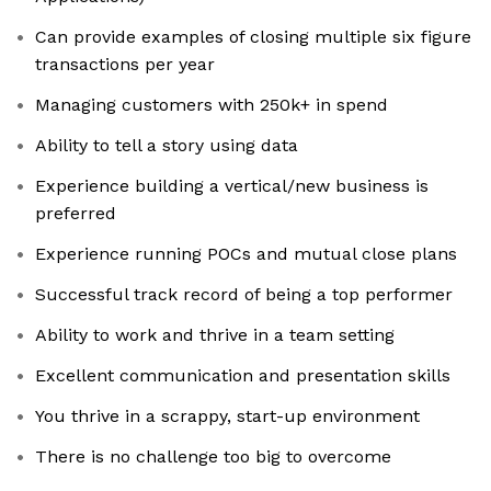
Can provide examples of closing multiple six figure
transactions per year
Managing customers with 250k+ in spend
Ability to tell a story using data
Experience building a vertical/new business is
preferred
Experience running POCs and mutual close plans
Successful track record of being a top performer
Ability to work and thrive in a team setting
Excellent communication and presentation skills
You thrive in a scrappy, start-up environment
There is no challenge too big to overcome