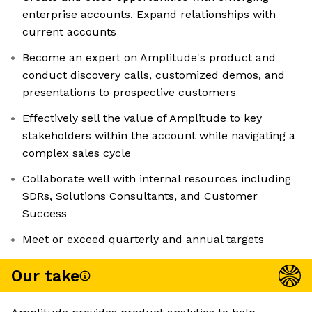
enterprise accounts. Expand relationships with
current accounts
Become an expert on Amplitude's product and
conduct discovery calls, customized demos, and
presentations to prospective customers
Effectively sell the value of Amplitude to key
stakeholders within the account while navigating a
complex sales cycle
Collaborate well with internal resources including
SDRs, Solutions Consultants, and Customer
Success
Meet or exceed quarterly and annual targets
Our take