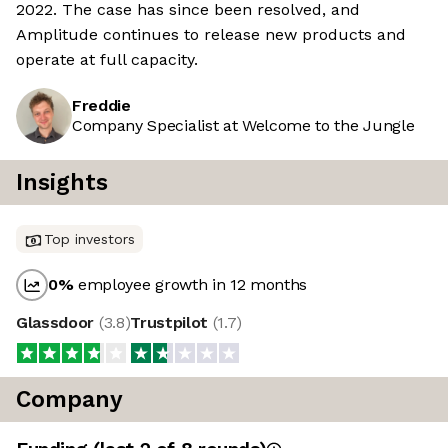
2022. The case has since been resolved, and
Amplitude continues to release new products and
operate at full capacity.
Freddie
Company Specialist at Welcome to the Jungle
Insights
Top investors
0
%
employee growth in 12 months
Glassdoor
(
3.8
)
Trustpilot
(
1.7
)
Company