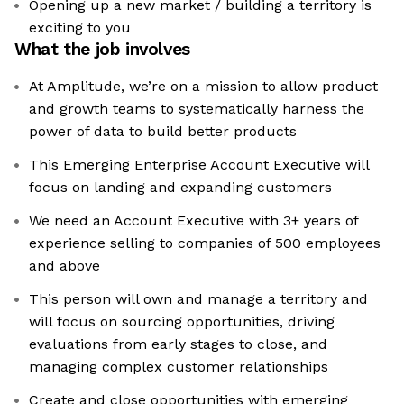
Opening up a new market / building a territory is
exciting to you
What the job involves
At Amplitude, we’re on a mission to allow product
and growth teams to systematically harness the
power of data to build better products
This Emerging Enterprise Account Executive will
focus on landing and expanding customers
We need an Account Executive with 3+ years of
experience selling to companies of 500 employees
and above
This person will own and manage a territory and
will focus on sourcing opportunities, driving
evaluations from early stages to close, and
managing complex customer relationships
Create and close opportunities with emerging