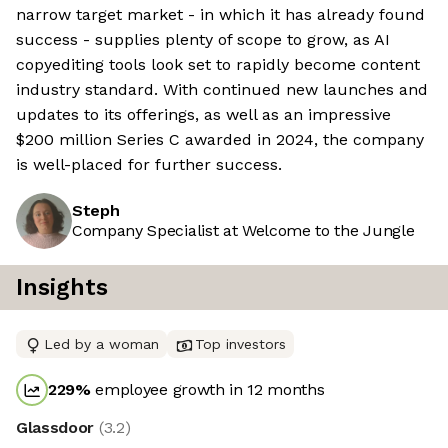
narrow target market - in which it has already found
success - supplies plenty of scope to grow, as AI
copyediting tools look set to rapidly become content
industry standard. With continued new launches and
updates to its offerings, as well as an impressive
$200 million Series C awarded in 2024, the company
is well-placed for further success.
Steph
Company Specialist at Welcome to the Jungle
Insights
Led by a woman
Top investors
229
%
employee growth in 12 months
Glassdoor
(
3.2
)