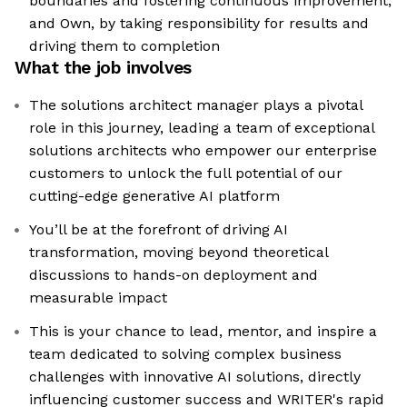
boundaries and fostering continuous improvement;
and Own, by taking responsibility for results and
driving them to completion
What the job involves
The solutions architect manager plays a pivotal
role in this journey, leading a team of exceptional
solutions architects who empower our enterprise
customers to unlock the full potential of our
cutting-edge generative AI platform
You’ll be at the forefront of driving AI
transformation, moving beyond theoretical
discussions to hands-on deployment and
measurable impact
This is your chance to lead, mentor, and inspire a
team dedicated to solving complex business
challenges with innovative AI solutions, directly
influencing customer success and WRITER's rapid