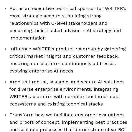
Act as an executive technical sponsor for WRITER’s
most strategic accounts, building strong
relationships with C-level stakeholders and
becoming their trusted advisor in AI strategy and
implementation
Influence WRITER's product roadmap by gathering
critical market insights and customer feedback,
ensuring our platform continuously addresses
evolving enterprise AI needs
Architect robust, scalable, and secure AI solutions
for diverse enterprise environments, integrating
WRITER's platform with complex customer data
ecosystems and existing technical stacks
Transform how we facilitate customer evaluations
and proofs of concept, implementing best practices
and scalable processes that demonstrate clear ROI