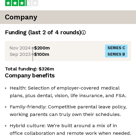
Company
Funding
(last 2 of
4
rounds)
Nov 2024
$200m
SERIES C
Sep 2023
$100m
SERIES B
Total funding:
$326m
Company benefits
Health: Selection of employer-covered medical
plans, plus dental, vision, life insurance, and FSA.
Family-friendly: Competitive parental leave policy,
working parents can truly own their schedules.
Hybrid culture: We’re built around a mix of in
office collaboration and remote work when needed.