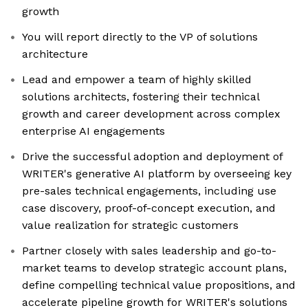
growth
You will report directly to the VP of solutions
architecture
Lead and empower a team of highly skilled
solutions architects, fostering their technical
growth and career development across complex
enterprise AI engagements
Drive the successful adoption and deployment of
WRITER's generative AI platform by overseeing key
pre-sales technical engagements, including use
case discovery, proof-of-concept execution, and
value realization for strategic customers
Partner closely with sales leadership and go-to-
market teams to develop strategic account plans,
define compelling technical value propositions, and
accelerate pipeline growth for WRITER's solutions