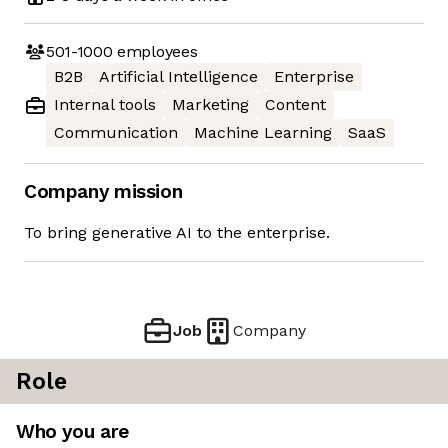
501-1000
employees
B2B
Artificial Intelligence
Enterprise
Internal tools
Marketing
Content
Communication
Machine Learning
SaaS
Company mission
To bring generative AI to the enterprise.
Job
Company
Role
Who you are