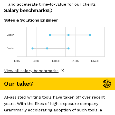
and accelerate time-to-value for our clients
Salary benchmarks
Sales & Solutions Engineer
Expert
Senior
£60k
£80k
£100k
£120k
£140k
View all salary benchmarks
Our take
AI-assisted writing tools have taken off over recent
years. With the likes of high-exposure company
Grammarly accelerating adoption of such tools, a