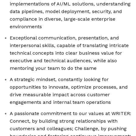
implementations of AI/ML solutions, understanding
data pipelines, model deployment, security, and
compliance in diverse, large-scale enterprise
environments
Exceptional communication, presentation, and
interpersonal skills, capable of translating intricate
technical concepts into clear business value for
executive and technical audiences, while also
mentoring your team to do the same
A strategic mindset, constantly looking for
opportunities to innovate, optimize processes, and
drive measurable impact across customer
engagements and internal team operations
A passionate commitment to our values at WRITER:
Connect, by building strong relationships with
customers and colleagues; Challenge, by pushing