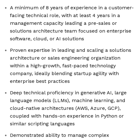
A minimum of 8 years of experience in a customer-
facing technical role, with at least 4 years in a
management capacity leading a pre-sales or
solutions architecture team focused on enterprise
software, cloud, or AI solutions
Proven expertise in leading and scaling a solutions
architecture or sales engineering organization
within a high-growth, fast-paced technology
company, ideally blending startup agility with
enterprise best practices
Deep technical proficiency in generative AI, large
language models (LLMs), machine learning, and
cloud-native architectures (AWS, Azure, GCP),
coupled with hands-on experience in Python or
similar scripting languages
Demonstrated ability to manage complex