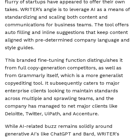
flurry of startups have appeared to offer their own
takes. WRITER’s angle is to leverage AI as a means of
standardizing and scaling both content and
communications for business teams. The tool offers
auto filling and inline suggestions that keep content
aligned with pre-determined company language and
style guides.
This branded fine-tuning function distinguishes it
from full copy-generation competitors, as well as
from Grammarly itself, which is a more generalist
copyediting tool. It subsequently caters to major
enterprise clients looking to maintain standards
across multiple and sprawling teams, and the
company has managed to net major clients like
Deloitte, Twitter, UiPath, and Accenture.
While AI-related buzz remains solidly around
generative AI's like ChatGPT and Bard, WRITER's