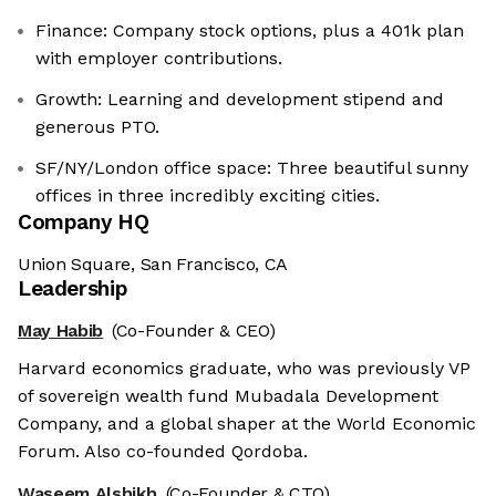
Finance: Company stock options, plus a 401k plan
with employer contributions.
Growth: Learning and development stipend and
generous PTO.
SF/NY/London office space: Three beautiful sunny
offices in three incredibly exciting cities.
Company HQ
Union Square, San Francisco, CA
Leadership
May Habib
(Co-Founder & CEO)
Harvard economics graduate, who was previously VP
of sovereign wealth fund Mubadala Development
Company, and a global shaper at the World Economic
Forum. Also co-founded Qordoba.
Waseem Alshikh
(Co-Founder & CTO)