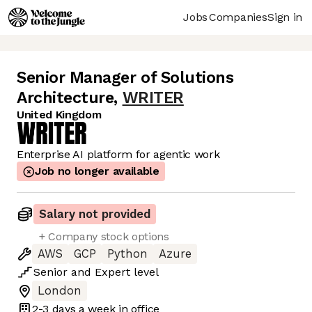
Jobs
Companies
Sign in
Senior Manager of Solutions
Architecture
,
WRITER
United Kingdom
Enterprise AI platform for agentic work
Job no longer available
Salary not provided
+ Company stock options
AWS
GCP
Python
Azure
Senior
and
Expert
level
London
2-3 days
a week in office