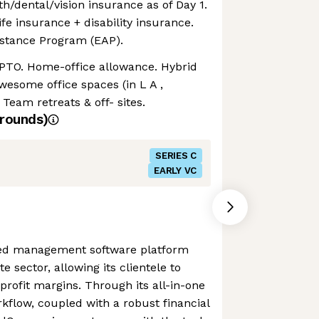
th/dental/vision insurance as of Day 1.
ife insurance + disability insurance.
stance Program (EAP).
 PTO. Home-office allowance. Hybrid
 awesome office spaces (in L A ,
 Team retreats & off- sites.
rounds)
SERIES C
EARLY VC
ored management software platform
te sector, allowing its clientele to
rofit margins. Through its all-in-one
rkflow, coupled with a robust financial