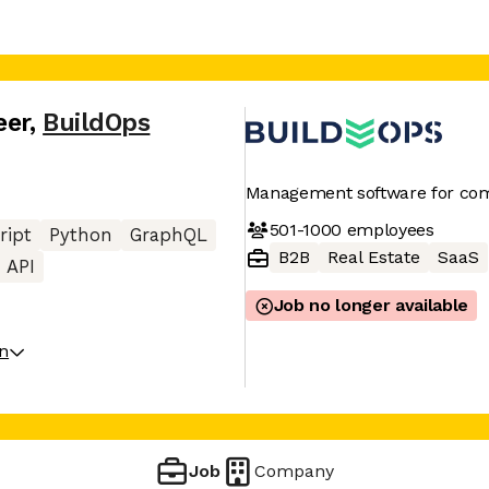
eer
,
BuildOps
Management software for com
501-1000
employees
ript
Python
GraphQL
B2B
Real Estate
SaaS
 API
Job no longer available
on
Job
Company