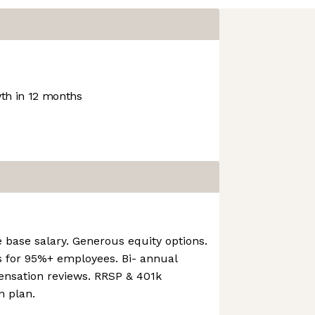
h in 12 months
e base salary. Generous equity options.
 for 95%+ employees. Bi- annual
nsation reviews. RRSP & 401k
n plan.