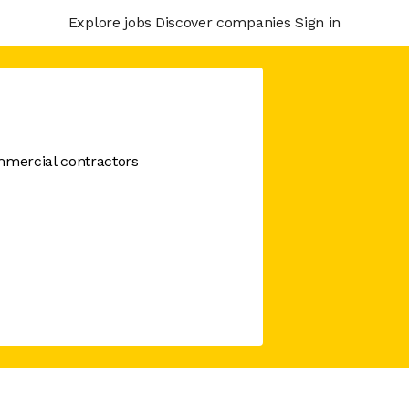
Explore jobs
Discover companies
Sign in
mercial contractors