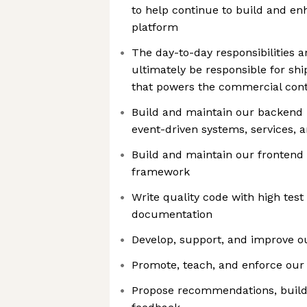
to help continue to build and en
platform
The day-to-day responsibilities a
ultimately be responsible for shi
that powers the commercial cont
Build and maintain our backend 
event-driven systems, services, 
Build and maintain our frontend
framework
Write quality code with high tes
documentation
Develop, support, and improve 
Promote, teach, and enforce ou
Propose recommendations, build 