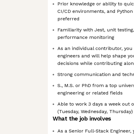
Prior knowledge or ability to quic
CI/CD environments, and Python
preferred
Familiarity with Jest, unit testing
performance monitoring
As an individual contributor, you
engineers and will help shape yo
decisions while contributing alo
Strong communication and technic
S., M.S. or PhD from a top univer
engineering or related fields
Able to work 3 days a week out o
(Tuesday, Wednesday, Thursday)
What the job involves
As a Senior Full-Stack Engineer, 