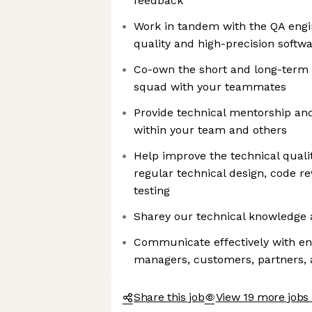
feedback
Work in tandem with the QA engi
quality and high-precision softw
Co-own the short and long-term t
squad with your teammates
Provide technical mentorship an
within your team and others
Help improve the technical quali
regular technical design, code 
testing
Sharey our technical knowledge 
Communicate effectively with en
managers, customers, partners, 
Share this job
View 19 more jobs