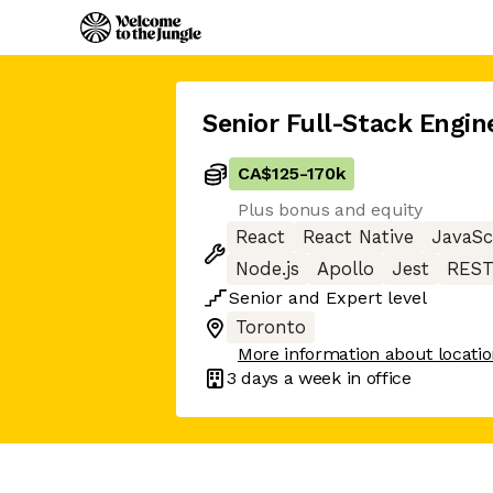
Senior Full-Stack Engin
CA$125
-
170k
Plus bonus and equity
React
React Native
JavaSc
Node.js
Apollo
Jest
REST
Senior
and
Expert
level
Toronto
More information about locati
3 days
a week in office