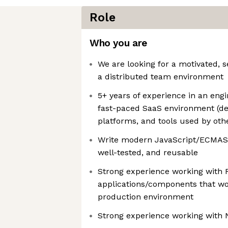
Role
Who you are
We are looking for a motivated, s
a distributed team environment
5+ years of experience in an engin
fast-paced SaaS environment (des
platforms, and tools used by oth
Write modern JavaScript/ECMAScr
well-tested, and reusable
Strong experience working with R
applications/components that wor
production environment
Strong experience working with