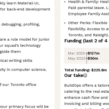
Health & Family: Heal
kly learn Material-UI,
Paid parental leave. L
 for back-end development
Employee Family Assi
Other Perks: Flexible
, debugging, profiling,
flexibility. Access to
Toronto, and Raleigh).
 are a role model for junior
Funding
(last 2 of
4
ur squad’s technology
ngside them
Mar 2025
$127m
May 2023
$50m
al writing skills
sity in computer science,
Total funding:
$225.8m
Our take
f our Toronto office
BuildOps offers a tail
catering to the real esta
enhance cash flow and p
invoicing and billing wo
your primary focus will be