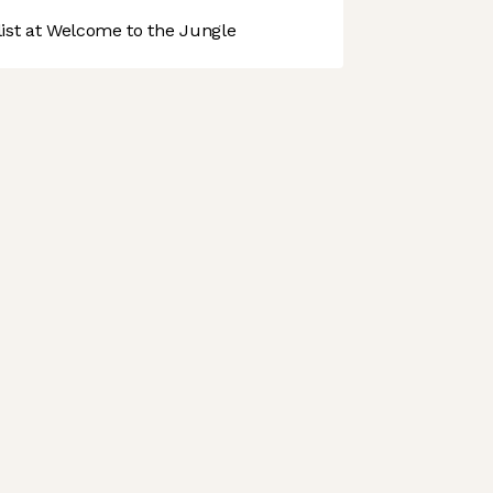
st at Welcome to the Jungle