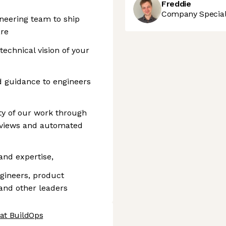
Freddie
Company Speciali
neering team to ship
are
echnical vision of your
d guidance to engineers
ty of our work through
reviews and automated
and expertise,
gineers, product
and other leaders
 at BuildOps