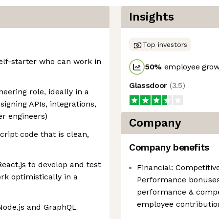
Insights
Top investors
elf-starter who can work in
50
%
employee growt
Glassdoor
(
3.5
)
eering role, ideally in a
igning APIs, integrations,
er engineers)
Company
ipt code that is clean,
Company benefits
eact.js to develop and test
Financial: Competitiv
k optimistically in a
Performance bonuses
performance & compe
employee contributio
 Node.js and GraphQL