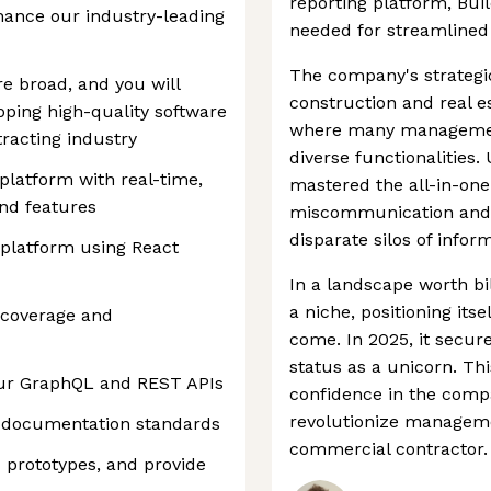
reporting platform, Bui
hance our industry-leading
needed for streamlined 
The company's strategi
re broad, and you will
construction and real es
pping high-quality software
where many management
racting industry
diverse functionalities.
platform with real-time,
mastered the all-in-one
and features
miscommunication and 
disparate silos of infor
 platform using React
In a landscape worth bil
a niche, positioning itse
t coverage and
come. In 2025, it secu
status as a unicorn. This
our GraphQL and REST APIs
confidence in the compan
revolutionize managem
r documentation standards
commercial contractor.
prototypes, and provide