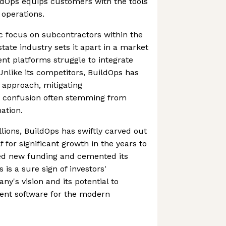
ldOps equips customers with the tools
operations.
c focus on subcontractors within the
tate industry sets it apart in a market
 platforms struggle to integrate
 Unlike its competitors, BuildOps has
 approach, mitigating
confusion often stemming from
mation.
lions, BuildOps has swiftly carved out
lf for significant growth in the years to
red new funding and cemented its
 is a sure sign of investors'
y's vision and its potential to
ent software for the modern