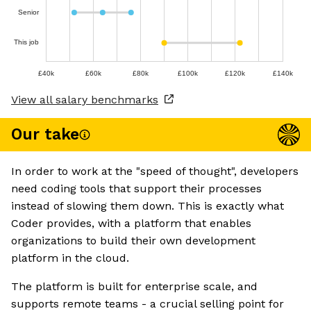
Senior
This job
£40k
£60k
£80k
£100k
£120k
£140k
View all salary benchmarks
Our take
In order to work at the "speed of thought", developers
need coding tools that support their processes
instead of slowing them down. This is exactly what
Coder provides, with a platform that enables
organizations to build their own development
platform in the cloud.
The platform is built for enterprise scale, and
supports remote teams - a crucial selling point for