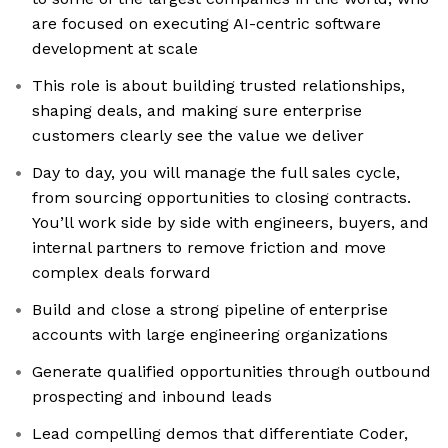
are focused on executing AI-centric software
development at scale
This role is about building trusted relationships,
shaping deals, and making sure enterprise
customers clearly see the value we deliver
Day to day, you will manage the full sales cycle,
from sourcing opportunities to closing contracts.
You’ll work side by side with engineers, buyers, and
internal partners to remove friction and move
complex deals forward
Build and close a strong pipeline of enterprise
accounts with large engineering organizations
Generate qualified opportunities through outbound
prospecting and inbound leads
Lead compelling demos that differentiate Coder,