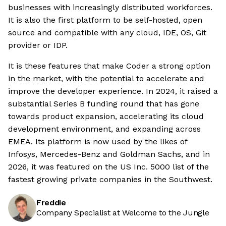
businesses with increasingly distributed workforces.
It is also the first platform to be self-hosted, open
source and compatible with any cloud, IDE, OS, Git
provider or IDP.
It is these features that make Coder a strong option
in the market, with the potential to accelerate and
improve the developer experience. In 2024, it raised a
substantial Series B funding round that has gone
towards product expansion, accelerating its cloud
development environment, and expanding across
EMEA. Its platform is now used by the likes of
Infosys, Mercedes-Benz and Goldman Sachs, and in
2026, it was featured on the US Inc. 5000 list of the
fastest growing private companies in the Southwest.
Freddie
Company Specialist at Welcome to the Jungle