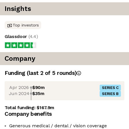
Insights
Top investors
Glassdoor
(
4.4
)
Company
Funding
(last 2 of
5
rounds)
Apr 2026
$90m
SERIES C
Jun 2024
$35m
SERIES B
Total funding:
$167.9m
Company benefits
Generous medical / dental / vision coverage