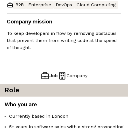
B2B
Enterprise
DevOps
Cloud Computing
Company mission
To keep developers in flow by removing obstacles
that prevent them from writing code at the speed
of thought.
Job
Company
Role
Who you are
Currently based in London
5+ years in software sales with a strong prospecting