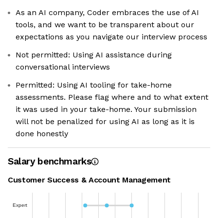
As an AI company, Coder embraces the use of AI
tools, and we want to be transparent about our
expectations as you navigate our interview process
Not permitted: Using AI assistance during
conversational interviews
Permitted: Using AI tooling for take-home
assessments. Please flag where and to what extent
it was used in your take-home. Your submission
will not be penalized for using AI as long as it is
done honestly
Salary benchmarks
Customer Success & Account Management
Expert