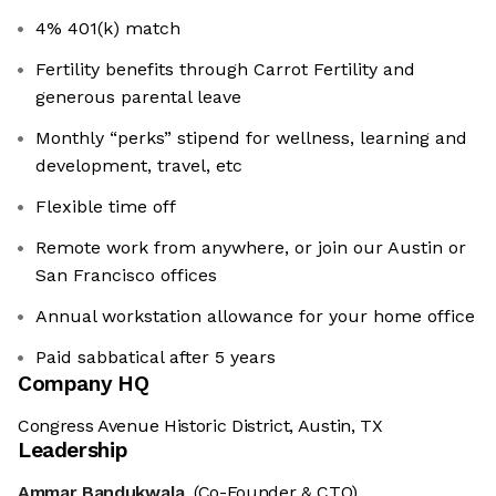
4% 401(k) match
Fertility benefits through Carrot Fertility and
generous parental leave
Monthly “perks” stipend for wellness, learning and
development, travel, etc
Flexible time off
Remote work from anywhere, or join our Austin or
San Francisco offices
Annual workstation allowance for your home office
Paid sabbatical after 5 years
Company HQ
Congress Avenue Historic District, Austin, TX
Leadership
Ammar Bandukwala
(Co-Founder & CTO)