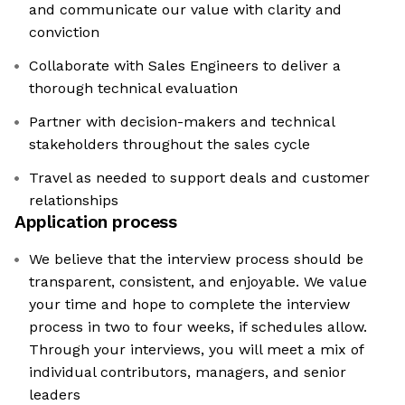
and communicate our value with clarity and
conviction
Collaborate with Sales Engineers to deliver a
thorough technical evaluation
Partner with decision-makers and technical
stakeholders throughout the sales cycle
Travel as needed to support deals and customer
relationships
Application process
We believe that the interview process should be
transparent, consistent, and enjoyable. We value
your time and hope to complete the interview
process in two to four weeks, if schedules allow.
Through your interviews, you will meet a mix of
individual contributors, managers, and senior
leaders