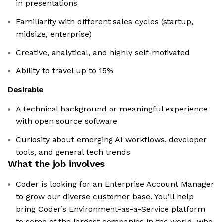
in presentations
Familiarity with different sales cycles (startup,
midsize, enterprise)
Creative, analytical, and highly self-motivated
Ability to travel up to 15%
Desirable
A technical background or meaningful experience
with open source software
Curiosity about emerging AI workflows, developer
tools, and general tech trends
What the job involves
Coder is looking for an Enterprise Account Manager
to grow our diverse customer base. You’ll help
bring Coder’s Environment-as-a-Service platform
to some of the largest companies in the world, who