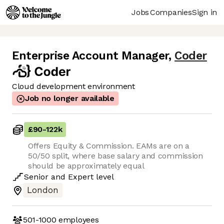
Jobs
Companies
Sign in
Enterprise Account Manager
,
Coder
Cloud development environment
Job no longer available
£90
-
122k
Offers Equity & Commission. EAMs are on a
50/50 split, where base salary and commission
should be approximately equal
Senior
and
Expert
level
London
501-1000
employees