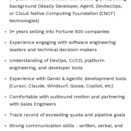
background (ideally Developer, Agent, DevSecOps,
or Cloud Native Computing Foundation (CNCF)
technologies)
3+ years selling into Fortune 500 companies
Experience engaging with software engineering
leaders and technical decision-makers
Understanding of DevOps, CI/CD, platform
engineering, and developer tools
Experience with GenAI & Agentic development tools
(Cursor, Claude, Windsurf, Goose, Copilot, etc)
Comfortable with outbound motion and partnering
with Sales Engineers
Track record of exceeding quota and pipeline goals
Strong communication skills - written, verbal, and