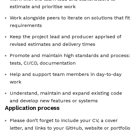
estimate and prioritise work
Work alongside peers to iterate on solutions that fit
requirements
Keep the project lead and producer apprised of
revised estimates and delivery times
Promote and maintain high standards and process:
tests, CI/CD, documentation
Help and support team members in day-to-day
work
Understand, maintain and expand existing code
and develop new features or systems
Application process
Please don’t forget to include your CV, a cover
letter, and links to your GitHub, website or portfolio