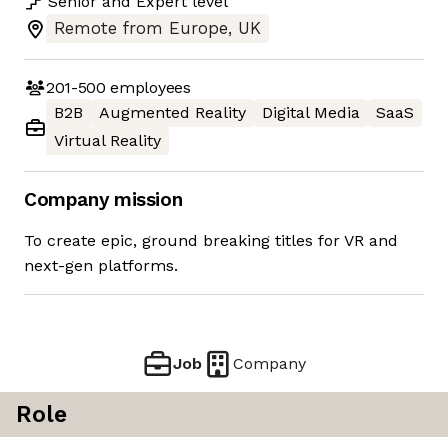
Senior
and
Expert
level
Remote from Europe, UK
201-500
employees
B2B
Augmented Reality
Digital Media
SaaS
Virtual Reality
Company mission
To create epic, ground breaking titles for VR and
next-gen platforms.
Job
Company
Role