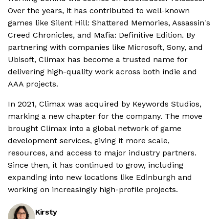
Over the years, it has contributed to well-known
games like Silent Hill: Shattered Memories, Assassin's
Creed Chronicles, and Mafia: Definitive Edition. By
partnering with companies like Microsoft, Sony, and
Ubisoft, Climax has become a trusted name for
delivering high-quality work across both indie and
AAA projects.
In 2021, Climax was acquired by Keywords Studios,
marking a new chapter for the company. The move
brought Climax into a global network of game
development services, giving it more scale,
resources, and access to major industry partners.
Since then, it has continued to grow, including
expanding into new locations like Edinburgh and
working on increasingly high-profile projects.
Kirsty