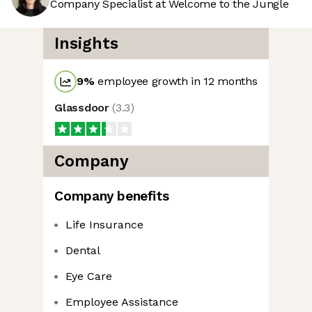
Company Specialist at Welcome to the Jungle
Insights
9
%
employee growth in 12 months
Glassdoor
(
3.3
)
Company
Company benefits
Life Insurance
Dental
Eye Care
Employee Assistance