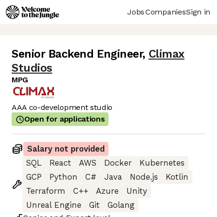
Jobs
Companies
Sign in
Senior Backend Engineer
,
Climax
Studios
MPG
AAA co-development studio
Open for applications
Salary not provided
SQL
React
AWS
Docker
Kubernetes
GCP
Python
C#
Java
Node.js
Kotlin
Terraform
C++
Azure
Unity
Unreal Engine
Git
Golang