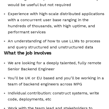
would be useful but not required
Experience with high-scale distributed applications
with a concurrent user base ranging in the
hundreds of thousands, with high uptime, and
performant services
An understanding of how to use LLMs to process
and query structured and unstructured data
What the job involves
We are looking for a deeply talented, fully remote
Senior Backend Engineer
You’ll be UK or EU based and you’ll be working in a
team of backend engineers across MPG
Individual contribution: construct systems, write
code, deployments, etc
Work with the team lead and stakeholders to