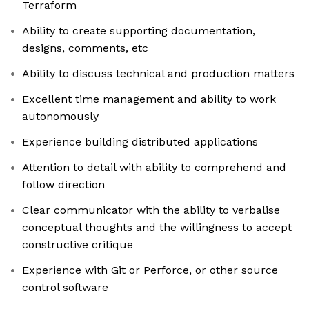
Terraform
Ability to create supporting documentation,
designs, comments, etc
Ability to discuss technical and production matters
Excellent time management and ability to work
autonomously
Experience building distributed applications
Attention to detail with ability to comprehend and
follow direction
Clear communicator with the ability to verbalise
conceptual thoughts and the willingness to accept
constructive critique
Experience with Git or Perforce, or other source
control software