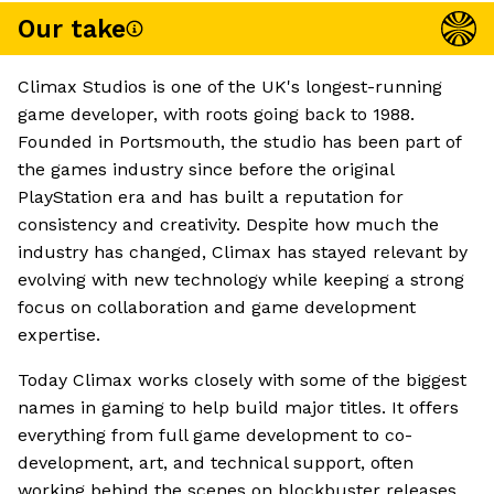
Our take
Climax Studios is one of the UK's longest-running
game developer, with roots going back to 1988.
Founded in Portsmouth, the studio has been part of
the games industry since before the original
PlayStation era and has built a reputation for
consistency and creativity. Despite how much the
industry has changed, Climax has stayed relevant by
evolving with new technology while keeping a strong
focus on collaboration and game development
expertise.
Today Climax works closely with some of the biggest
names in gaming to help build major titles. It offers
everything from full game development to co-
development, art, and technical support, often
working behind the scenes on blockbuster releases.