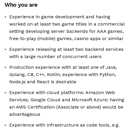
Who you are
Experience in game development and having
worked on at least two game titles in a commercial
setting developing server backends for AAA games,
free-to-play (mobile) games, casino apps or similar
Experience releasing at least two backend services
with a large number of concurrent users
Production experience with at least one of Java,
Golang, C#, C++, Kotlin; experience with Python,
Node.js and React is desirable
Experience with cloud platforms: Amazon Web
Services, Google Cloud and Microsoft Azure; having
an AWS Certification (Associate or above) would be
advantageous
Experience with infrastructure as code tools, e.g.