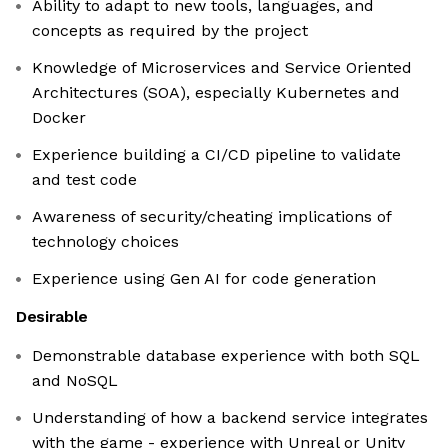
Ability to adapt to new tools, languages, and
concepts as required by the project
Knowledge of Microservices and Service Oriented
Architectures (SOA), especially Kubernetes and
Docker
Experience building a CI/CD pipeline to validate
and test code
Awareness of security/cheating implications of
technology choices
Experience using Gen AI for code generation
Desirable
Demonstrable database experience with both SQL
and NoSQL
Understanding of how a backend service integrates
with the game - experience with Unreal or Unity