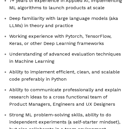
7+ years of experience in Applied AI, implementing
ML algorithms to launch products at scale
Deep familiarity with large language models (aka
LLMs) in theory and practice
Working experience with Pytorch, TensorFlow,
Keras, or other Deep Learning frameworks
Understanding of advanced evaluation techniques
in Machine Learning
Ability to implement efficient, clean, and scalable
code preferably in Python
Ability to communicate professionally and explain
research ideas to a cross functional team of
Product Managers, Engineers and UX Designers
Strong ML problem-solving skills, ability to do
independent experiments (a self-starter mindset),