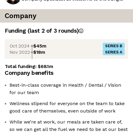
Company
Funding
(last 2 of
3
rounds)
Oct 2024
$45m
SERIES B
Nov 2022
$18m
SERIES A
Total funding:
$68.1m
Company benefits
Best-in-class coverage in Health / Dental / Vision
for our team
Wellness stipend for everyone on the team to take
good care of themselves, even outside of work
While we’re at work, our meals are taken care of,
so we can get all the fuel we need to be at our best