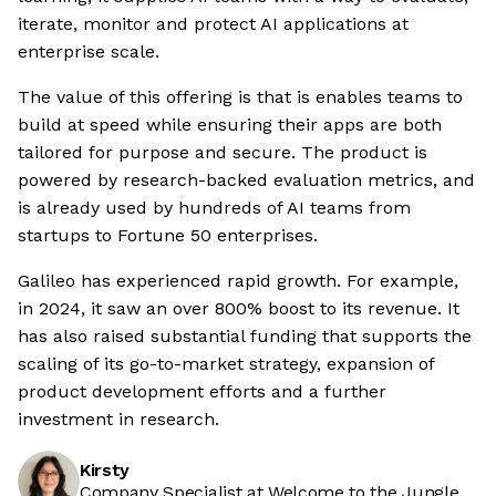
iterate, monitor and protect AI applications at
enterprise scale.
The value of this offering is that is enables teams to
build at speed while ensuring their apps are both
tailored for purpose and secure. The product is
powered by research-backed evaluation metrics, and
is already used by hundreds of AI teams from
startups to Fortune 50 enterprises.
Galileo has experienced rapid growth. For example,
in 2024, it saw an over 800% boost to its revenue. It
has also raised substantial funding that supports the
scaling of its go-to-market strategy, expansion of
product development efforts and a further
investment in research.
Kirsty
Company Specialist at Welcome to the Jungle