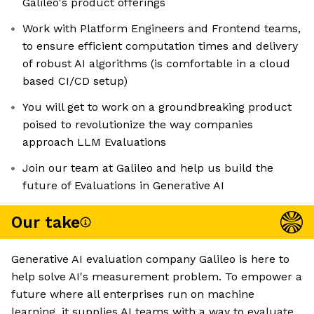
Galileo's product offerings
Work with Platform Engineers and Frontend teams,
to ensure efficient computation times and delivery
of robust AI algorithms (is comfortable in a cloud
based CI/CD setup)
You will get to work on a groundbreaking product
poised to revolutionize the way companies
approach LLM Evaluations
Join our team at Galileo and help us build the
future of Evaluations in Generative AI
Our take
Generative AI evaluation company Galileo is here to
help solve AI's measurement problem. To empower a
future where all enterprises run on machine
learning, it supplies AI teams with a way to evaluate,