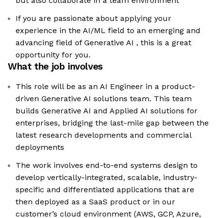
but also collaborate in a team environment
If you are passionate about applying your
experience in the AI/ML field to an emerging and
advancing field of Generative AI , this is a great
opportunity for you.
What the job involves
This role will be as an AI Engineer in a product-
driven Generative AI solutions team. This team
builds Generative AI and Applied AI solutions for
enterprises, bridging the last-mile gap between the
latest research developments and commercial
deployments
The work involves end-to-end systems design to
develop vertically-integrated, scalable, industry-
specific and differentiated applications that are
then deployed as a SaaS product or in our
customer’s cloud environment (AWS, GCP, Azure,