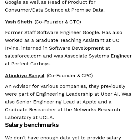
Google as well as Head of Product for
Consumer/Data Science at Premise Data.
Yash Sheth
(Co-Founder & CTO)
Former Staff Software Engineer Google. Has also
worked as a Graduate Teaching Assistant at UC
Irvine, interned in Software Development at
salesforce.com and was Associate Systems Engineer
at Perfect Carboys.
Atindriyo Sanyal
(Co-Founder & CPO)
An Advisor for various companies, they previously
were part of Engineering Leadership at Uber AI. Was
also Senior Engineering Lead at Apple and a
Graduate Researcher at the Networks Research
Laboratory at UCLA.
Salary benchmarks
We don't have enough data yet to provide salary