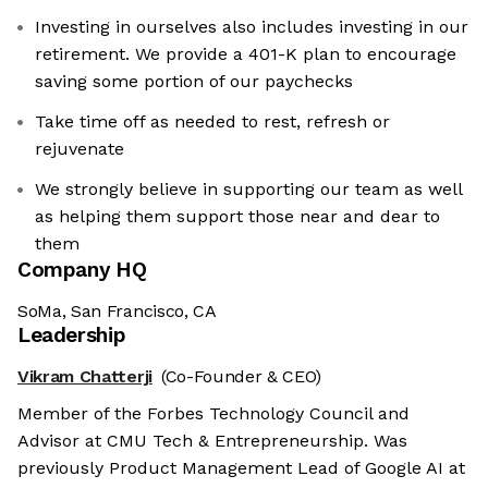
Investing in ourselves also includes investing in our
retirement. We provide a 401-K plan to encourage
saving some portion of our paychecks
Take time off as needed to rest, refresh or
rejuvenate
We strongly believe in supporting our team as well
as helping them support those near and dear to
them
Company HQ
SoMa, San Francisco, CA
Leadership
Vikram Chatterji
(Co-Founder & CEO)
Member of the Forbes Technology Council and
Advisor at CMU Tech & Entrepreneurship. Was
previously Product Management Lead of Google AI at