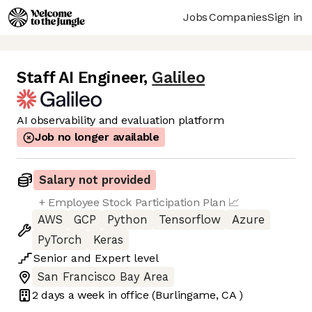
Jobs
Companies
Sign in
Staff AI Engineer
,
Galileo
AI observability and evaluation platform
Job no longer available
Salary not provided
+ Employee Stock Participation Plan 📈
AWS
GCP
Python
Tensorflow
Azure
PyTorch
Keras
Senior
and
Expert
level
San Francisco Bay Area
2 days
a week in office
(Burlingame, CA )