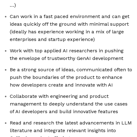
…)
Can work in a fast paced environment and can get
ideas quickly off the ground with minimal support
(ideally has experience working in a mix of large
enterprises and startup experience)
Work with top applied AI researchers in pushing
the envelope of trustworthy GenAI development
Be a strong source of ideas, communicated often to
push the boundaries of the product to enhance
how developers create and innovate with AI
Collaborate with engineering and product
management to deeply understand the use cases
of AI developers and build innovative features
Read and research the latest advancements in LLM
literature and integrate relevant insights into