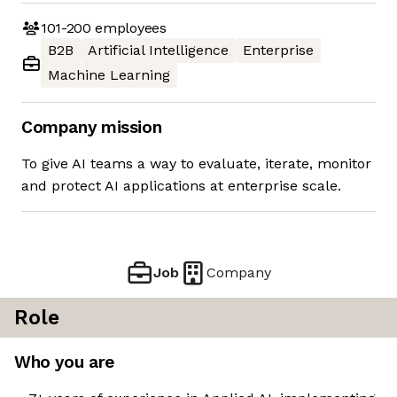
101-200
employees
B2B
Artificial Intelligence
Enterprise
Machine Learning
Company mission
To give AI teams a way to evaluate, iterate, monitor
and protect AI applications at enterprise scale.
Job
Company
Role
Who you are