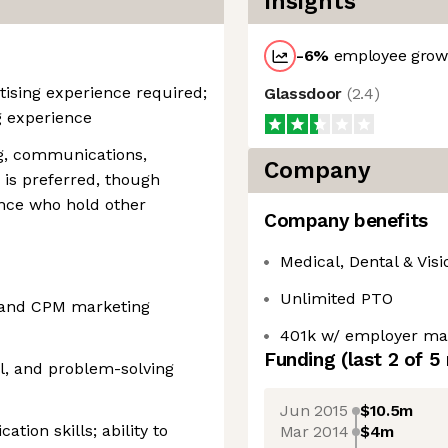
Insights
-6
%
employee growt
ising experience required;
Glassdoor
(
2.4
)
g experience
ng, communications,
Company
e is preferred, though
ence who hold other
Company benefits
Medical, Dental & Visi
Unlimited PTO
 and CPM marketing
401k w/ employer ma
Funding
(last 2 of
5
al, and problem-solving
Jun 2015
$10.5m
tion skills; ability to
Mar 2014
$4m