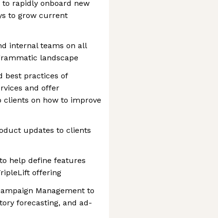
 to rapidly onboard new
ys to grow current
nd internal teams on all
rogrammatic landscape
 best practices of
ervices and offer
 clients on how to improve
roduct updates to clients
o help define features
ipleLift offering
h Campaign Management to
tory forecasting, and ad-