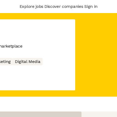
Explore jobs
Discover companies
Sign in
marketplace
eting
Digital Media