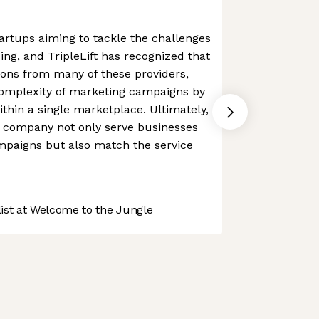
rtups aiming to tackle the challenges
ing, and TripleLift has recognized that
ions from many of these providers,
complexity of marketing campaigns by
ithin a single marketplace. Ultimately,
e company not only serve businesses
mpaigns but also match the service
st at Welcome to the Jungle