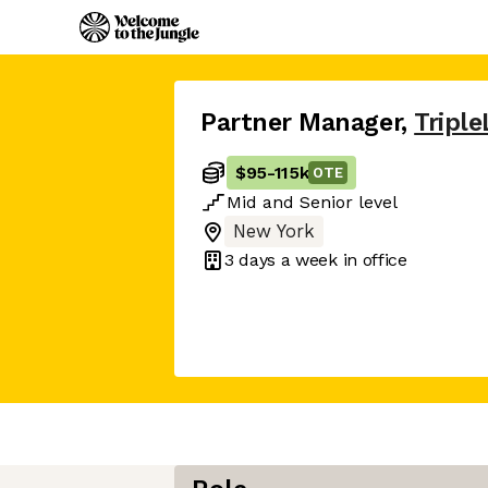
Partner Manager
,
Triple
$95
-
115k
OTE
Mid
and
Senior
level
New York
3 days
a week in office