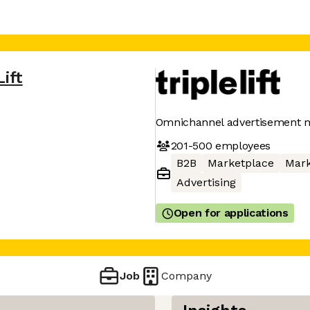
Lift
Omnichannel advertisement 
201-500
employees
B2B
Marketplace
Mark
Advertising
Open for applications
Job
Company