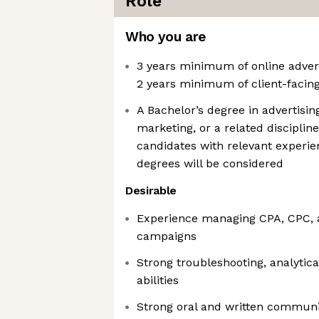
Role
Who you are
3 years minimum of online advert
2 years minimum of client-facin
A Bachelor’s degree in advertisi
marketing, or a related disciplin
candidates with relevant experi
degrees will be considered
Desirable
Experience managing CPA, CPC,
campaigns
Strong troubleshooting, analytic
abilities
Strong oral and written communica