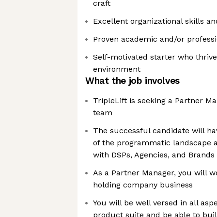
craft
Excellent organizational skills an
Proven academic and/or profess
Self-motivated starter who thrive
environment
What the job involves
TripleLift is seeking a Partner M
team
The successful candidate will h
of the programmatic landscape a
with DSPs, Agencies, and Brands
As a Partner Manager, you will w
holding company business
You will be well versed in all aspe
product suite and be able to bui