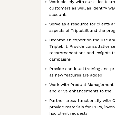
Work closely with our sales team
customers as well as identify wa
accounts
Serve as a resource for clients a
aspects of TripleLift and the p
Become an expert on the use and
TripleLift. Provide consultative s
recommendations and insights to
campaigns
Provide continual training and p
as new features are added
Work with Product Management t
and drive enhancements to the Tr
Partner cross-functionally wit
provide materials for RFPs, inven
hoc client requests