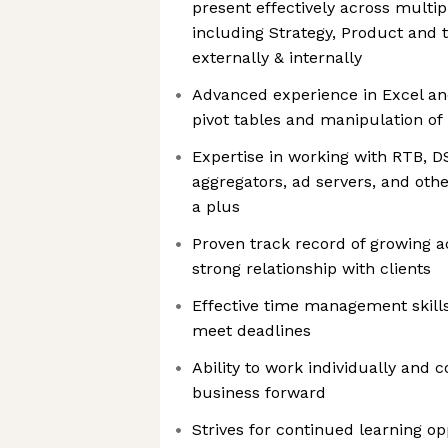
present effectively across multip
including Strategy, Product and 
externally & internally
Advanced experience in Excel an
pivot tables and manipulation of 
Expertise in working with RTB, D
aggregators, ad servers, and othe
a plus
Proven track record of growing 
strong relationship with clients
Effective time management skills 
meet deadlines
Ability to work individually and c
business forward
Strives for continued learning op