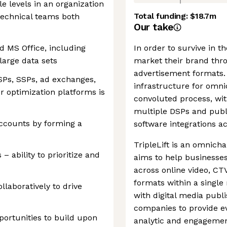
le levels in an organization
Total funding:
$18.7m
technical teams both
Our take
d MS Office, including
In order to survive in t
large data sets
market their brand thr
advertisement formats. 
SPs, SSPs, ad exchanges,
infrastructure for omn
r optimization platforms is
convoluted process, wit
multiple DSPs and publi
accounts by forming a
software integrations a
TripleLift is an omnich
– ability to prioritize and
aims to help businesse
across online video, CTV
formats within a singl
ollaboratively to drive
with digital media publ
companies to provide e
portunities to build upon
analytic and engagemen