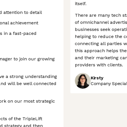
itself.
d attention to detail
There are many tech sta
of omnichannel advertis
ional achievement
businesses seek operat
s in a fast-paced
helping to reduce the 
connecting all parties w
this approach helps th
and their marketing ca
anager to join our growing
providers with clients.
ave a strong understanding
Kirsty
nd will be well connected
Company Speciali
ork on our most strategic
cts of the TripleLift
ld strategy and then