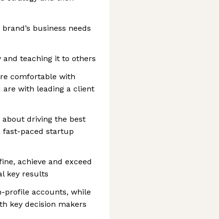
 brand’s business needs
 and teaching it to others
u’re comfortable with
are with leading a client
 about driving the best
a fast-paced startup
fine, achieve and exceed
l key results
-profile accounts, while
with key decision makers