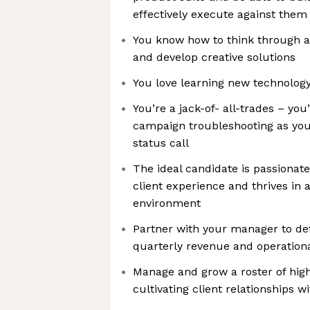
effectively execute against them
You know how to think through a
and develop creative solutions
You love learning new technology
You’re a jack-of- all-trades – yo
campaign troubleshooting as you 
status call
The ideal candidate is passionate
client experience and thrives in 
environment
Partner with your manager to de
quarterly revenue and operationa
Manage and grow a roster of high
cultivating client relationships 