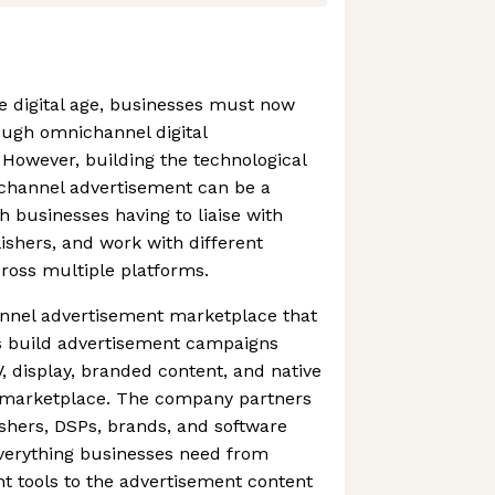
he digital age, businesses must now
ough omnichannel digital
However, building the technological
ichannel advertisement can be a
h businesses having to liaise with
shers, and work with different
cross multiple platforms.
annel advertisement marketplace that
s build advertisement campaigns
, display, branded content, and native
e marketplace. The company partners
ishers, DSPs, brands, and software
verything businesses need from
t tools to the advertisement content