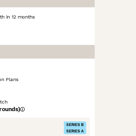
h in 12 months
on Plans
tch
rounds)
SERIES B
SERIES A