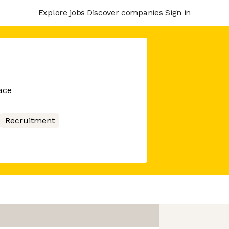
Explore jobs
Discover companies
Sign in
ace
Recruitment