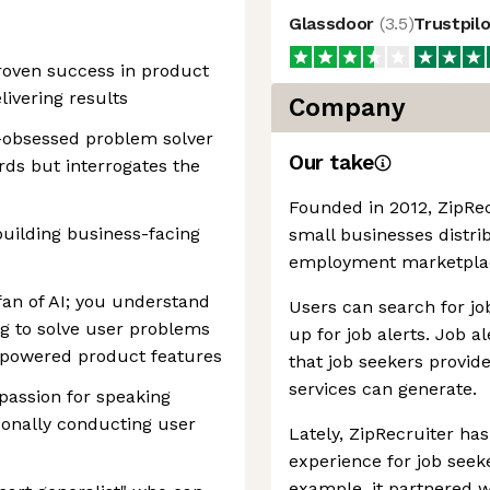
Glassdoor
(
3.5
)
Trustpil
roven success in product
ivering results
Company
a-obsessed problem solver
Our take
rds but interrogates the
Founded in 2012, ZipRec
uilding business-facing
small businesses distrib
employment marketplace
fan of AI; you understand
Users can search for job
g to solve user problems
up for job alerts. Job a
-powered product features
that job seekers provid
services can generate.
passion for speaking
sonally conducting user
Lately, ZipRecruiter ha
experience for job seeke
example, it partnered w