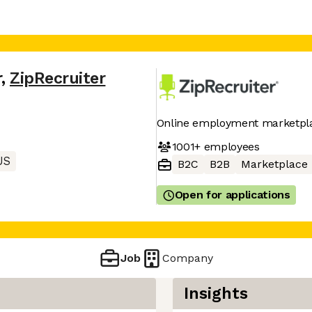
r
,
ZipRecruiter
Online employment marketpl
1001+
employees
US
B2C
B2B
Marketplace
Open for applications
Job
Company
Insights