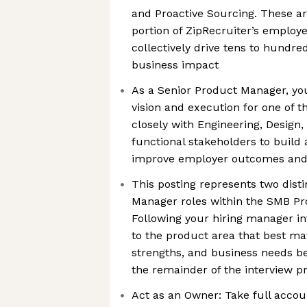
and Proactive Sourcing. These ar
portion of ZipRecruiter’s employ
collectively drive tens to hundred
business impact
As a Senior Product Manager, yo
vision and execution for one of t
closely with Engineering, Design,
functional stakeholders to build
improve employer outcomes and 
This posting represents two dist
Manager roles within the SMB Pr
Following your hiring manager int
to the product area that best ma
strengths, and business needs b
the remainder of the interview p
Act as an Owner: Take full accou