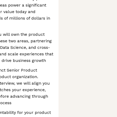
eas power a significant
er value today and
s of millions of dollars in
u will own the product
hese two areas, partnering
 Data Science, and cross-
 and scale experiences that
drive business growth
inct Senior Product
oduct organization.
erview, we will align you
tches your experience,
efore advancing through
rocess
ntability for your product