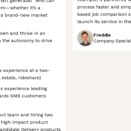
smart generalist" who can
process faster and sim
em—whether it’s a
based job comparison si
or a brand-new market
launch its service in th
iven and thrive in an
Freddie
 the autonomy to drive
Company Speciali
s experience at a two-
l estate, rideshare)
s experience leading
owards SMB customers
ct team and hiring two
 high-impact product
andidate Delivery products