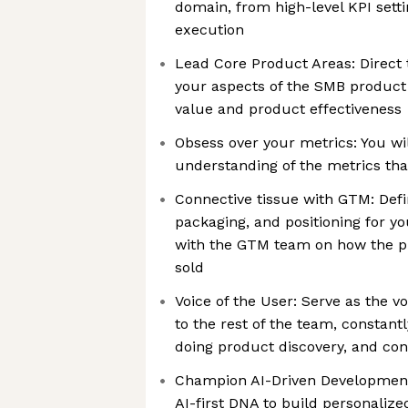
domain, from high-level KPI setti
execution
Lead Core Product Areas: Direct
your aspects of the SMB produc
value and product effectiveness
Obsess over your metrics: You wi
understanding of the metrics tha
Connective tissue with GTM: Defin
packaging, and positioning for y
with the GTM team on how the p
sold
Voice of the User: Serve as the 
to the rest of the team, constantl
doing product discovery, and co
Champion AI-Driven Development:
AI-first DNA to build personalize