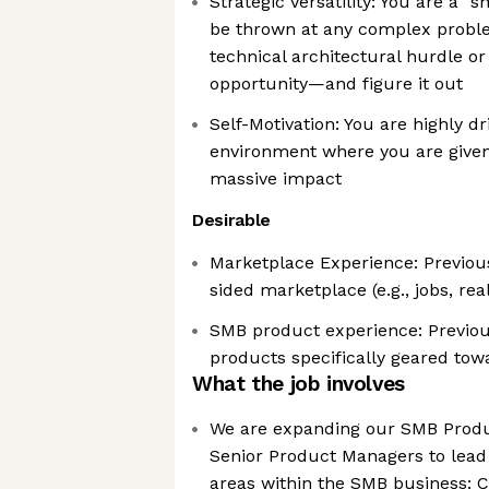
Strategic Versatility: You are a "
be thrown at any complex probl
technical architectural hurdle 
opportunity—and figure it out
Self-Motivation: You are highly dr
environment where you are given
massive impact
Desirable
Marketplace Experience: Previou
sided marketplace (e.g., jobs, rea
SMB product experience: Previou
products specifically geared t
What the job involves
We are expanding our SMB Produ
Senior Product Managers to lead
areas within the SMB business: C