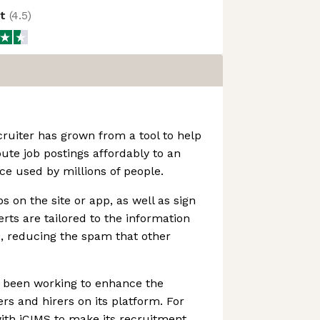
ot
(
4.5
)
ruiter has grown from a tool to help
ute job postings affordably to an
 used by millions of people.
s on the site or app, as well as sign
lerts are tailored to the information
e, reducing the spam that other
s been working to enhance the
rs and hirers on its platform. For
ith iCIMS to make its recruitment