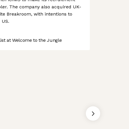
pler. The company also acquired UK-
te Breakroom, with intentions to
e US.
st at Welcome to the Jungle