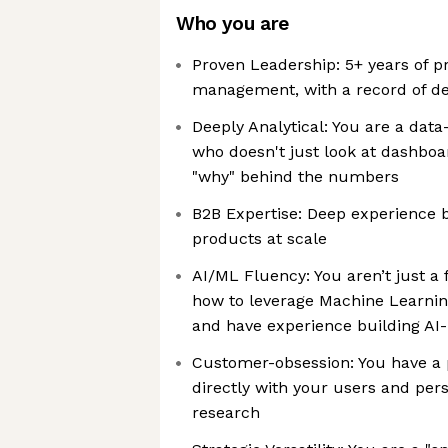
Who you are
Proven Leadership: 5+ years of p
management, with a record of del
Deeply Analytical: You are a dat
who doesn't just look at dashboa
"why" behind the numbers
B2B Expertise: Deep experience b
products at scale
AI/ML Fluency: You aren’t just a 
how to leverage Machine Learnin
and have experience building AI
Customer-obsession: You have a 
directly with your users and per
research