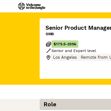
Senior Product Manage
SMB
$175.5
-
235k
Senior
and
Expert
level
Los Angeles
Remote from 
Role