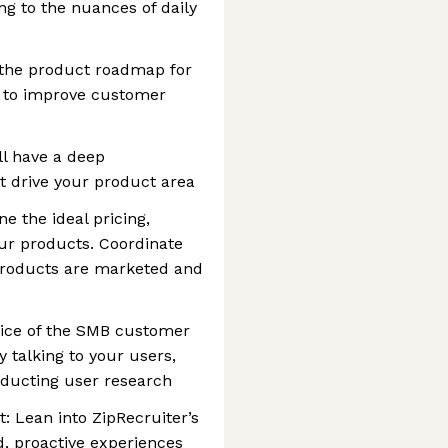
ng to the nuances of daily
 the product roadmap for
t to improve customer
ll have a deep
t drive your product area
e the ideal pricing,
our products. Coordinate
roducts are marketed and
voice of the SMB customer
y talking to your users,
nducting user research
 Lean into ZipRecruiter’s
d, proactive experiences