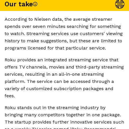
Our take
According to Nielsen data, the average streamer
spends over seven minutes searching for something
to watch. Streaming services use customers' viewing
history to make suggestions, but these are limited to
programs licensed for that particular service.
Roku provides an integrated streaming service that
offers TV channels, movies and third-party streaming
services, resulting in an all-in-one streaming
platform. The service can be accessed through a
variety of customized subscription packages and
fees.
Roku stands out in the streaming industry by
bringing many competitors together in one package.
The startup provides further innovative services such