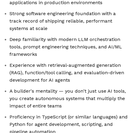
applications in production environments
Strong software engineering foundation with a
track record of shipping reliable, performant
systems at scale
Deep familiarity with modern LLM orchestration
tools, prompt engineering techniques, and AI/ML
frameworks
Experience with retrieval-augmented generation
(RAG), function/tool calling, and evaluation-driven
development for AI agents
A builder's mentality — you don't just use AI tools,
you create autonomous systems that multiply the
impact of entire teams
Proficiency in TypeScript (or similar languages) and
Python for agent development, scripting, and
pipeline automation