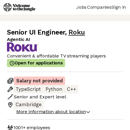
Jobs
Companies
Sign in
Senior UI Engineer
,
Roku
Agentic AI
Convenient & affordable TV streaming players
Open for applications
Salary not provided
TypeScript
Python
C++
Senior
and
Expert
level
Cambridge
More information about location
1001+
employees