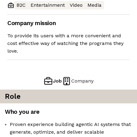
B2C
Entertainment
Video
Media
Company mission
To provide its users with a more convenient and
cost effective way of watching the programs they
love.
Job
Company
Role
Who you are
Proven experience building agentic AI systems that
generate, optimize, and deliver scalable