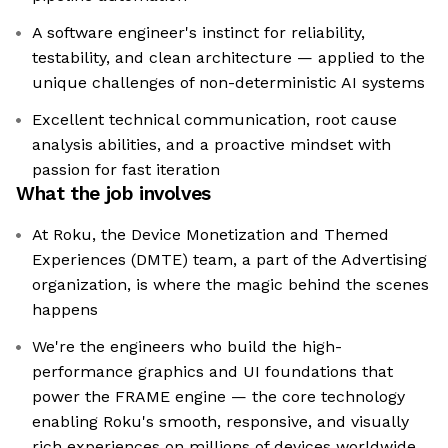
A software engineer's instinct for reliability,
testability, and clean architecture — applied to the
unique challenges of non-deterministic AI systems
Excellent technical communication, root cause
analysis abilities, and a proactive mindset with
passion for fast iteration
What the job involves
At Roku, the Device Monetization and Themed
Experiences (DMTE) team, a part of the Advertising
organization, is where the magic behind the scenes
happens
We're the engineers who build the high-
performance graphics and UI foundations that
power the FRAME engine — the core technology
enabling Roku's smooth, responsive, and visually
rich experiences on millions of devices worldwide