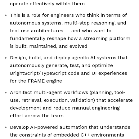
operate effectively within them
This is a role for engineers who think in terms of
autonomous systems, multi-step reasoning, and
tool-use architectures — and who want to
fundamentally reshape how a streaming platform
is built, maintained, and evolved
Design, build, and deploy agentic AI systems that
autonomously generate, test, and optimize
BrightScript/TypeScript code and UI experiences
for the FRAME engine
Architect multi-agent workflows (planning, tool-
use, retrieval, execution, validation) that accelerate
development and reduce manual engineering
effort across the team
Develop AI-powered automation that understands
the constraints of embedded C++ environments