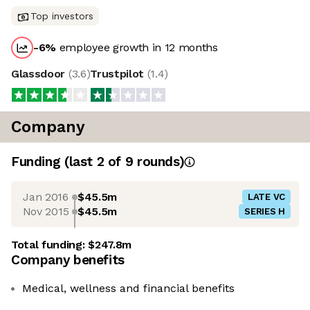
Top investors
-6
%
employee growth in 12 months
Glassdoor
(
3.6
)
Trustpilot
(
1.4
)
Company
Funding
(last 2 of
9
rounds)
Jan 2016
$45.5m
LATE VC
Nov 2015
$45.5m
SERIES H
Total funding:
$247.8m
Company benefits
Medical, wellness and financial benefits