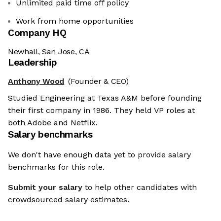
Unlimited paid time off policy
Work from home opportunities
Company HQ
Newhall, San Jose, CA
Leadership
Anthony Wood
(Founder & CEO)
Studied Engineering at Texas A&M before founding
their first company in 1986. They held VP roles at
both Adobe and Netflix.
Salary benchmarks
We don't have enough data yet to provide salary
benchmarks for this role.
Submit your salary
to help other candidates with
crowdsourced salary estimates.