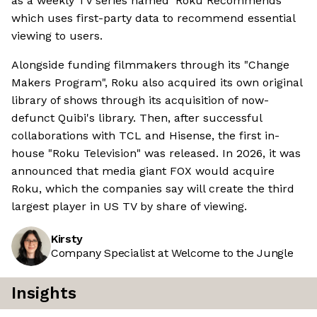
as a weekly TV series named 'Roku Recommends'
which uses first-party data to recommend essential
viewing to users.
Alongside funding filmmakers through its "Change
Makers Program", Roku also acquired its own original
library of shows through its acquisition of now-
defunct Quibi's library. Then, after successful
collaborations with TCL and Hisense, the first in-
house "Roku Television" was released. In 2026, it was
announced that media giant FOX would acquire
Roku, which the companies say will create the third
largest player in US TV by share of viewing.
Kirsty
Company Specialist at Welcome to the Jungle
Insights