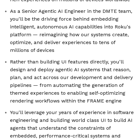
As a Senior Agentic AI Engineer in the DMTE team,
you'll be the driving force behind embedding
intelligent, autonomous AI capabilities into Roku's
platform — reimagining how our systems create,
optimize, and deliver experiences to tens of
millions of devices
Rather than building UI features directly, you'll
design and deploy agentic AI systems that reason,
plan, and act across our development and delivery
pipelines — from automating the generation of
themed experiences to enabling self-optimizing
rendering workflows within the FRAME engine
You'll leverage your years of experience in software
engineering and building world class UI to build AI
agents that understand the constraints of
embedded, performance-critical systems and