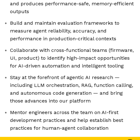
and produces performance-safe, memory-efficient
outputs
Build and maintain evaluation frameworks to
measure agent reliability, accuracy, and
performance in production-critical contexts
Collaborate with cross-functional teams (firmware,
UI, product) to identify high-impact opportunities
for AI-driven automation and intelligent tooling
Stay at the forefront of agentic AI research —
including LLM orchestration, RAG, function calling,
and autonomous code generation — and bring
those advances into our platform
Mentor engineers across the team on AI-first
development practices and help establish best
practices for human-agent collaboration