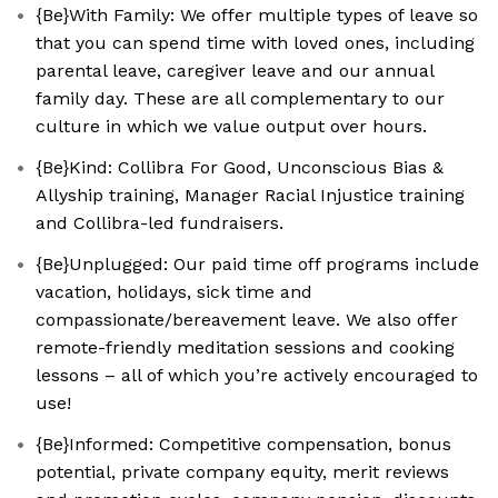
{Be}With Family: We offer multiple types of leave so
that you can spend time with loved ones, including
parental leave, caregiver leave and our annual
family day. These are all complementary to our
culture in which we value output over hours.
{Be}Kind: Collibra For Good, Unconscious Bias &
Allyship training, Manager Racial Injustice training
and Collibra-led fundraisers.
{Be}Unplugged: Our paid time off programs include
vacation, holidays, sick time and
compassionate/bereavement leave. We also offer
remote-friendly meditation sessions and cooking
lessons – all of which you’re actively encouraged to
use!
{Be}Informed: Competitive compensation, bonus
potential, private company equity, merit reviews