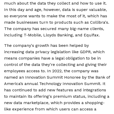
much about the data they collect and how to use it.
In this day and age, however, data is super valuable,
so everyone wants to make the most of it, which has
made businesses turn to products such as Collibra's.
The company has secured many big-name clients,
including T-Mobile, Lloyds Banking, and Equifax.
The company's growth has been helped by
increasing data privacy legislation like GDPR, which
means companies have a legal obligation to be in
control of the data they're collecting and giving their
employees access to. In 2022, the company was
named an Innovation Summit Honoree by the Bank of
America’s annual Technology Innovation Summit. It
has continued to add new features and integrations
to maintain its offering's premium status, including a
new data marketplace, which provides a shopping-
like experience from which users can access a