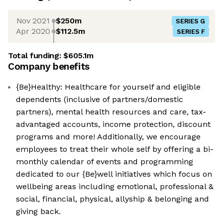
Nov 2021
$250m
SERIES G
Apr 2020
$112.5m
SERIES F
Total funding:
$605.1m
Company benefits
{Be}Healthy: Healthcare for yourself and eligible
dependents (inclusive of partners/domestic
partners), mental health resources and care, tax-
advantaged accounts, income protection, discount
programs and more! Additionally, we encourage
employees to treat their whole self by offering a bi-
monthly calendar of events and programming
dedicated to our {Be}well initiatives which focus on
wellbeing areas including emotional, professional &
social, financial, physical, allyship & belonging and
giving back.