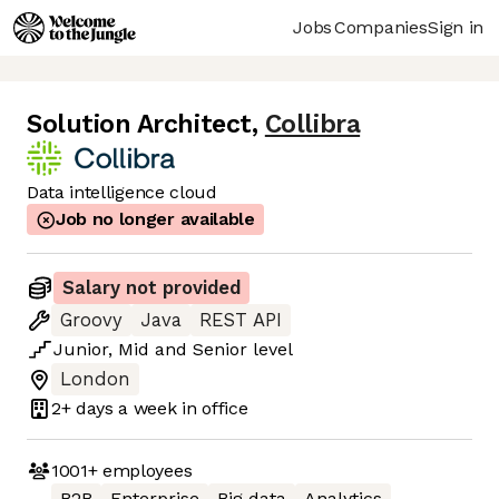
Jobs
Companies
Sign in
Solution Architect
,
Collibra
Data intelligence cloud
Job no longer available
Salary not provided
Groovy
Java
REST API
Junior
,
Mid
and
Senior
level
London
2+ days
a week in office
1001+
employees
B2B
Enterprise
Big data
Analytics