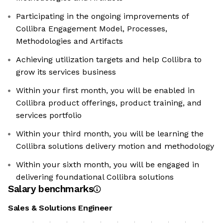
Participating in the ongoing improvements of
Collibra Engagement Model, Processes,
Methodologies and Artifacts
Achieving utilization targets and help Collibra to
grow its services business
Within your first month, you will be enabled in
Collibra product offerings, product training, and
services portfolio
Within your third month, you will be learning the
Collibra solutions delivery motion and methodology
Within your sixth month, you will be engaged in
delivering foundational Collibra solutions
Salary benchmarks
Sales & Solutions Engineer