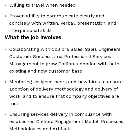
Willing to travel when needed
Proven ability to communicate clearly and
concisely with written, verbal, presentation, and
interpersonal skills
What the job involves
Collaborating with Collibra Sales, Sales Engineers,
Customer Success, and Professional Services
Management to grow Collibra adoption with both
existing and new customer base
Mentoring assigned peers and new hires to ensure
adoption of delivery methodology and delivery of
work, and to ensure that company objectives are
met
Ensuring services delivery in compliance with
established Collibra Engagement Model, Processes,
Methodologies and Artifacts