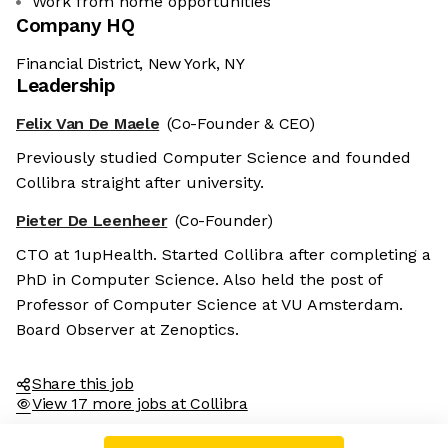
Work from home opportunities
Company HQ
Financial District, New York, NY
Leadership
Felix Van De Maele
(Co-Founder & CEO)
Previously studied Computer Science and founded
Collibra straight after university.
Pieter De Leenheer
(Co-Founder)
CTO at 1upHealth. Started Collibra after completing a
PhD in Computer Science. Also held the post of
Professor of Computer Science at VU Amsterdam.
Board Observer at Zenoptics.
Share this job
View 17 more jobs at Collibra