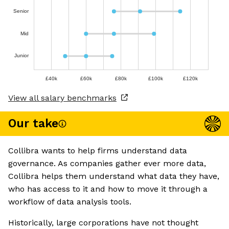
Senior
Mid
Junior
£40k
£60k
£80k
£100k
£120k
View all salary benchmarks
Our take
Collibra wants to help firms understand data
governance. As companies gather ever more data,
Collibra helps them understand what data they have,
who has access to it and how to move it through a
workflow of data analysis tools.
Historically, large corporations have not thought