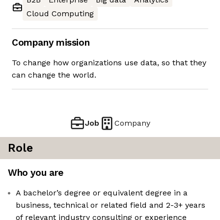
Cloud Computing
Company mission
To change how organizations use data, so that they
can change the world.
Job
Company
Role
Who you are
A bachelor’s degree or equivalent degree in a
business, technical or related field and 2-3+ years
of relevant industry consulting or experience