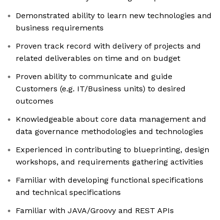
Demonstrated ability to learn new technologies and
business requirements
Proven track record with delivery of projects and
related deliverables on time and on budget
Proven ability to communicate and guide
Customers (e.g. IT/Business units) to desired
outcomes
Knowledgeable about core data management and
data governance methodologies and technologies
Experienced in contributing to blueprinting, design
workshops, and requirements gathering activities
Familiar with developing functional specifications
and technical specifications
Familiar with JAVA/Groovy and REST APIs