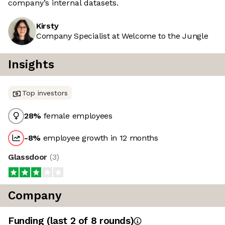
company’s internal datasets.
Kirsty
Company Specialist at Welcome to the Jungle
Insights
Top investors
28
%
female employees
-8
%
employee growth in 12 months
Glassdoor
(
3
)
Company
Funding
(last 2 of
8
rounds)