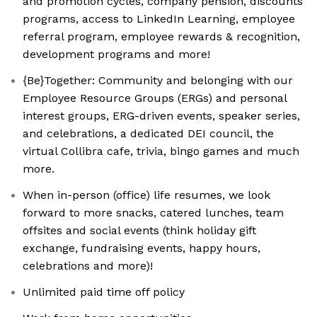
and promotion cycles, company pension, discounts
programs, access to LinkedIn Learning, employee
referral program, employee rewards & recognition,
development programs and more!
{Be}Together: Community and belonging with our
Employee Resource Groups (ERGs) and personal
interest groups, ERG-driven events, speaker series,
and celebrations, a dedicated DEI council, the
virtual Collibra cafe, trivia, bingo games and much
more.
When in-person (office) life resumes, we look
forward to more snacks, catered lunches, team
offsites and social events (think holiday gift
exchange, fundraising events, happy hours,
celebrations and more)!
Unlimited paid time off policy