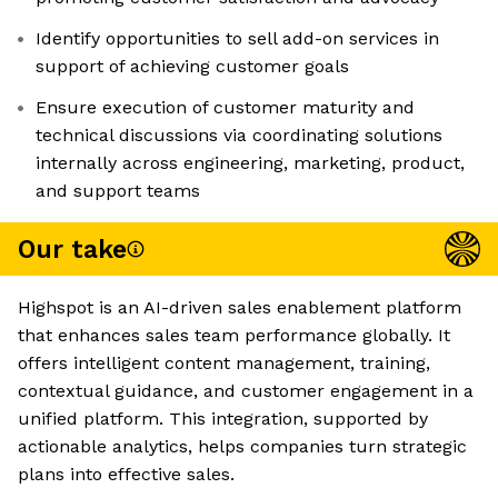
Identify opportunities to sell add-on services in
support of achieving customer goals
Ensure execution of customer maturity and
technical discussions via coordinating solutions
internally across engineering, marketing, product,
and support teams
Our take
Highspot is an AI-driven sales enablement platform
that enhances sales team performance globally. It
offers intelligent content management, training,
contextual guidance, and customer engagement in a
unified platform. This integration, supported by
actionable analytics, helps companies turn strategic
plans into effective sales.