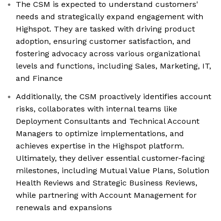
The CSM is expected to understand customers'
needs and strategically expand engagement with
Highspot. They are tasked with driving product
adoption, ensuring customer satisfaction, and
fostering advocacy across various organizational
levels and functions, including Sales, Marketing, IT,
and Finance
Additionally, the CSM proactively identifies account
risks, collaborates with internal teams like
Deployment Consultants and Technical Account
Managers to optimize implementations, and
achieves expertise in the Highspot platform.
Ultimately, they deliver essential customer-facing
milestones, including Mutual Value Plans, Solution
Health Reviews and Strategic Business Reviews,
while partnering with Account Management for
renewals and expansions