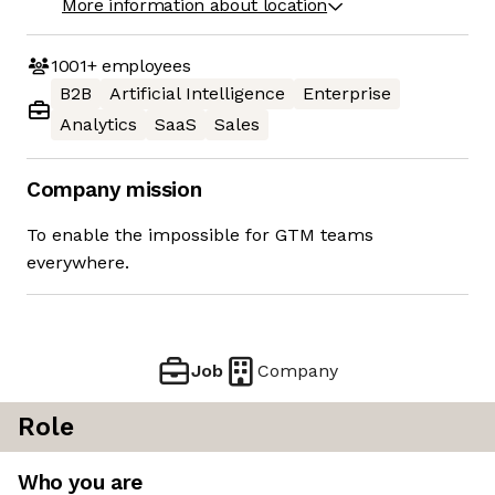
More information about location
1001+
employees
B2B
Artificial Intelligence
Enterprise
Analytics
SaaS
Sales
Company mission
To enable the impossible for GTM teams
everywhere.
Job
Company
Role
Who you are