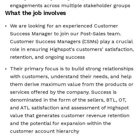
engagements across multiple stakeholder groups
What the job involves
We are looking for an experienced Customer
Success Manager to join our Post-Sales team.
Customer Success Managers (CSMs) play a crucial
role in ensuring Highspot's customers' satisfaction,
retention, and ongoing success
Their primary focus is to build strong relationships
with customers, understand their needs, and help
them derive maximum value from the products or
services offered by the company. Success is
denominated in the form of the sellers, BTL, OT,
and ATL satisfaction and assessment of HIghspot
value that generates customer revenue retention
and the potential for expansion within the
customer account hierarchy