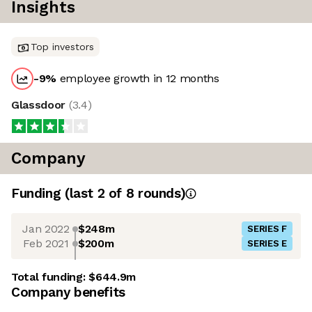
Insights
Top investors
-9
%
employee growth in 12 months
Glassdoor
(
3.4
)
Company
Funding
(last 2 of
8
rounds)
Jan 2022
$248m
SERIES F
Feb 2021
$200m
SERIES E
Total funding:
$644.9m
Company benefits