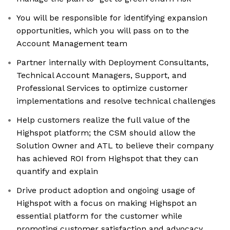
You will be responsible for identifying expansion
opportunities, which you will pass on to the
Account Management team
Partner internally with Deployment Consultants,
Technical Account Managers, Support, and
Professional Services to optimize customer
implementations and resolve technical challenges
Help customers realize the full value of the
Highspot platform; the CSM should allow the
Solution Owner and ATL to believe their company
has achieved ROI from Highspot that they can
quantify and explain
Drive product adoption and ongoing usage of
Highspot with a focus on making Highspot an
essential platform for the customer while
promoting customer satisfaction and advocacy