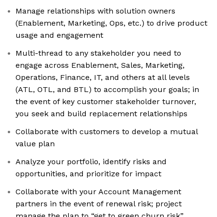
Manage relationships with solution owners
(Enablement, Marketing, Ops, etc.) to drive product
usage and engagement
Multi-thread to any stakeholder you need to
engage across Enablement, Sales, Marketing,
Operations, Finance, IT, and others at all levels
(ATL, OTL, and BTL) to accomplish your goals; in
the event of key customer stakeholder turnover,
you seek and build replacement relationships
Collaborate with customers to develop a mutual
value plan
Analyze your portfolio, identify risks and
opportunities, and prioritize for impact
Collaborate with your Account Management
partners in the event of renewal risk; project
manage the plan to “get to green churn risk”