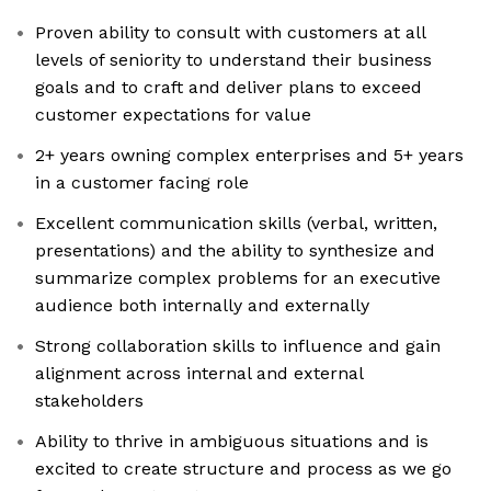
Proven ability to consult with customers at all
levels of seniority to understand their business
goals and to craft and deliver plans to exceed
customer expectations for value
2+ years owning complex enterprises and 5+ years
in a customer facing role
Excellent communication skills (verbal, written,
presentations) and the ability to synthesize and
summarize complex problems for an executive
audience both internally and externally
Strong collaboration skills to influence and gain
alignment across internal and external
stakeholders
Ability to thrive in ambiguous situations and is
excited to create structure and process as we go