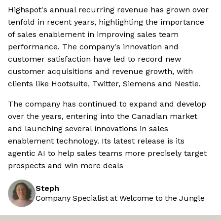
Highspot's annual recurring revenue has grown over
tenfold in recent years, highlighting the importance
of sales enablement in improving sales team
performance. The company's innovation and
customer satisfaction have led to record new
customer acquisitions and revenue growth, with
clients like Hootsuite, Twitter, Siemens and Nestle.
The company has continued to expand and develop
over the years, entering into the Canadian market
and launching several innovations in sales
enablement technology. Its latest release is its
agentic AI to help sales teams more precisely target
prospects and win more deals
Steph
Company Specialist at Welcome to the Jungle