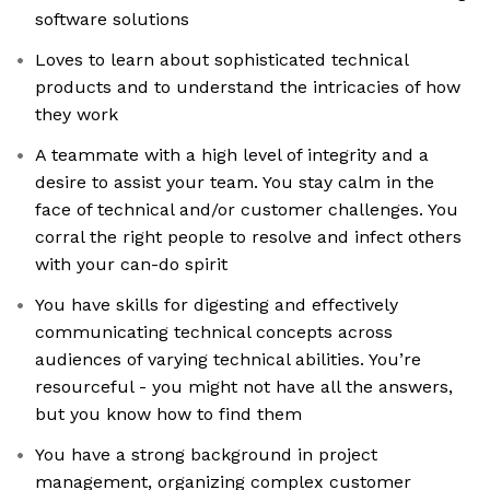
software solutions
Loves to learn about sophisticated technical
products and to understand the intricacies of how
they work
A teammate with a high level of integrity and a
desire to assist your team. You stay calm in the
face of technical and/or customer challenges. You
corral the right people to resolve and infect others
with your can-do spirit
You have skills for digesting and effectively
communicating technical concepts across
audiences of varying technical abilities. You’re
resourceful - you might not have all the answers,
but you know how to find them
You have a strong background in project
management, organizing complex customer