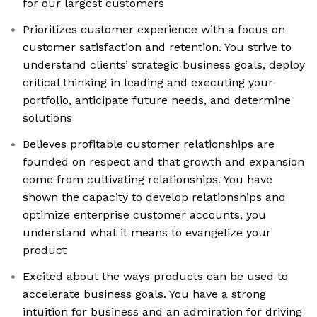
for our largest customers
Prioritizes customer experience with a focus on
customer satisfaction and retention. You strive to
understand clients’ strategic business goals, deploy
critical thinking in leading and executing your
portfolio, anticipate future needs, and determine
solutions
Believes profitable customer relationships are
founded on respect and that growth and expansion
come from cultivating relationships. You have
shown the capacity to develop relationships and
optimize enterprise customer accounts, you
understand what it means to evangelize your
product
Excited about the ways products can be used to
accelerate business goals. You have a strong
intuition for business and an admiration for driving