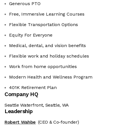
Generous PTO
Free, Immersive Learning Courses
Flexible Transportation Options
Equity For Everyone
Medical, dental, and vision benefits
Flexible work and holiday schedules
Work from home opportunities
Modern Health and Wellness Program
401K Retirement Plan
Company HQ
Seattle Waterfront, Seattle, WA
Leadership
Robert Wahbe
(CEO & Co-founder)