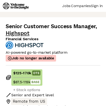
Jobs
Companies
Sign in
Senior Customer Success Manager
,
Highspot
Financial Services
AI-powered go-to-market platform
Job no longer available
$125
-
170k
OTE
$87.5
-
119k
BASE
+ Stock options
Senior
and
Expert
level
Remote from US