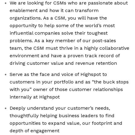
We are looking for CSMs who are passionate about
enablement and how it can transform
organizations. As a CSM, you will have the
opportunity to help some of the world’s most
influential companies solve their toughest
problems. As a key member of our post-sales
team, the CSM must thrive in a highly collaborative
environment and have a proven track record of
driving customer value and revenue retention
Serve as the face and voice of Highspot to
customers in your portfolio and as “the buck stops
with you” owner of those customer relationships
internally at Highspot
Deeply understand your customer’s needs,
thoughtfully helping business leaders to find
opportunities to expand value, our footprint and
depth of engagement