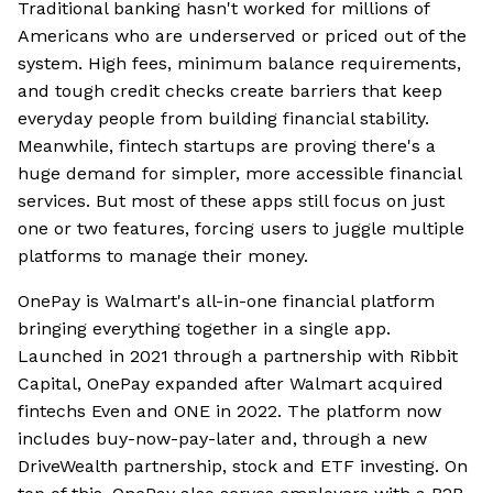
Traditional banking hasn't worked for millions of
Americans who are underserved or priced out of the
system. High fees, minimum balance requirements,
and tough credit checks create barriers that keep
everyday people from building financial stability.
Meanwhile, fintech startups are proving there's a
huge demand for simpler, more accessible financial
services. But most of these apps still focus on just
one or two features, forcing users to juggle multiple
platforms to manage their money.
OnePay is Walmart's all-in-one financial platform
bringing everything together in a single app.
Launched in 2021 through a partnership with Ribbit
Capital, OnePay expanded after Walmart acquired
fintechs Even and ONE in 2022. The platform now
includes buy-now-pay-later and, through a new
DriveWealth partnership, stock and ETF investing. On