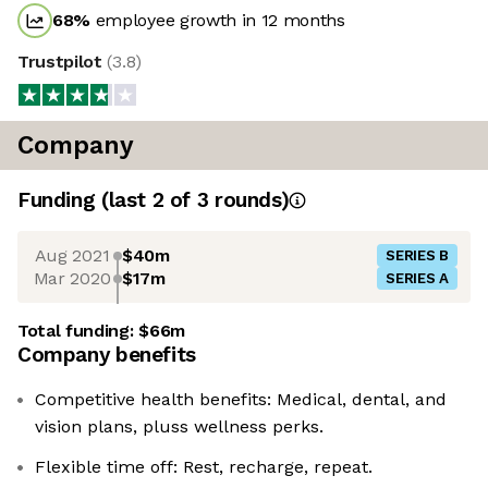
68
%
employee growth in 12 months
Trustpilot
(
3.8
)
Company
Funding
(last 2 of
3
rounds)
Aug 2021
$40m
SERIES B
Mar 2020
$17m
SERIES A
Total funding:
$66m
Company benefits
Competitive health benefits: Medical, dental, and
vision plans, pluss wellness perks.
Flexible time off: Rest, recharge, repeat.