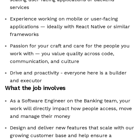
services
Experience working on mobile or user-facing
applications — ideally with React Native or similar
frameworks
Passion for your craft and care for the people you
work with — you value quality across code,
communication, and culture
Drive and proactivity - everyone here is a builder
and executor
What the job involves
As a Software Engineer on the Banking team, your
work will directly impact how people access, move
and manage their money
Design and deliver new features that scale with our
growing customer base and help ensure a