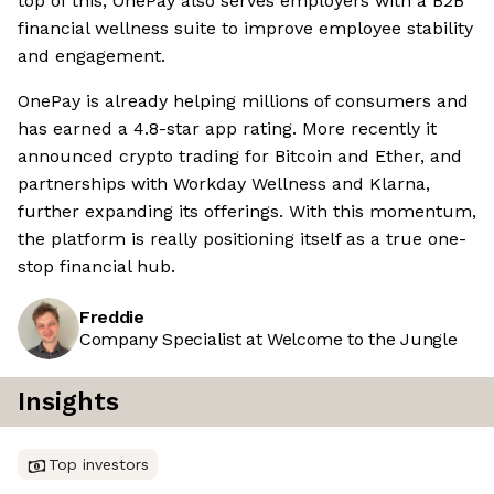
top of this, OnePay also serves employers with a B2B
financial wellness suite to improve employee stability
and engagement.
OnePay is already helping millions of consumers and
has earned a 4.8-star app rating. More recently it
announced crypto trading for Bitcoin and Ether, and
partnerships with Workday Wellness and Klarna,
further expanding its offerings. With this momentum,
the platform is really positioning itself as a true one-
stop financial hub.
Freddie
Company Specialist at Welcome to the Jungle
Insights
Top investors