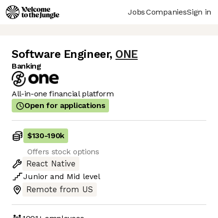
Jobs
Companies
Sign in
Software Engineer
,
ONE
Banking
All-in-one financial platform
Open for applications
$130
-
190k
Offers stock options
React Native
Junior
and
Mid
level
Remote from US