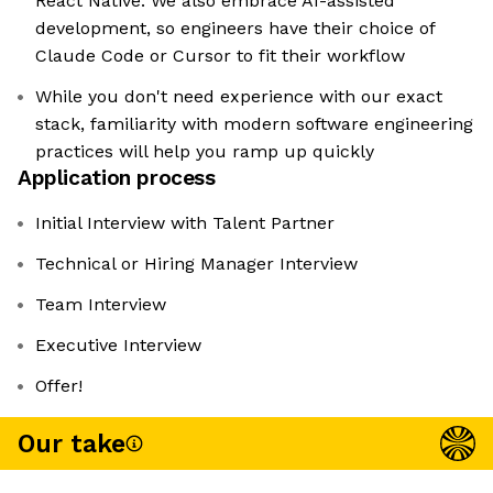
React Native. We also embrace AI-assisted
development, so engineers have their choice of
Claude Code or Cursor to fit their workflow
While you don't need experience with our exact
stack, familiarity with modern software engineering
practices will help you ramp up quickly
Application process
Initial Interview with Talent Partner
Technical or Hiring Manager Interview
Team Interview
Executive Interview
Offer!
Our take