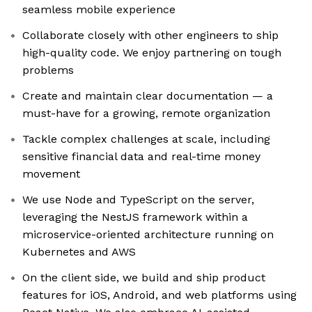
seamless mobile experience
Collaborate closely with other engineers to ship
high-quality code. We enjoy partnering on tough
problems
Create and maintain clear documentation — a
must-have for a growing, remote organization
Tackle complex challenges at scale, including
sensitive financial data and real-time money
movement
We use Node and TypeScript on the server,
leveraging the NestJS framework within a
microservice-oriented architecture running on
Kubernetes and AWS
On the client side, we build and ship product
features for iOS, Android, and web platforms using