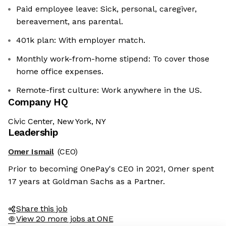
Paid employee leave: Sick, personal, caregiver,
bereavement, ans parental.
401k plan: With employer match.
Monthly work-from-home stipend: To cover those
home office expenses.
Remote-first culture: Work anywhere in the US.
Company HQ
Civic Center, New York, NY
Leadership
Omer Ismail
(CEO)
Prior to becoming OnePay's CEO in 2021, Omer spent
17 years at Goldman Sachs as a Partner.
Share this job
View 20 more jobs at ONE