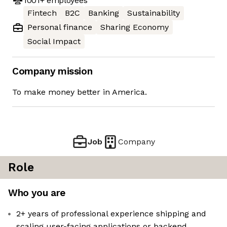
1001+
employees
Fintech
B2C
Banking
Sustainability
Personal finance
Sharing Economy
Social Impact
Company mission
To make money better in America.
Job
Company
Role
Who you are
2+ years of professional experience shipping and
scaling user-facing applications or backend