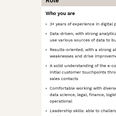
Role
Who you are
3+ years of experience in digital 
Data-driven, with strong analytical
use various sources of data to bui
Results-oriented, with a strong ab
weaknesses and drive improvem
A solid understanding of the e-
initial customer touchpoints thr
sales contacts
Comfortable working with diverse
data science, legal, finance, logi
operational
Leadership skills: able to challe