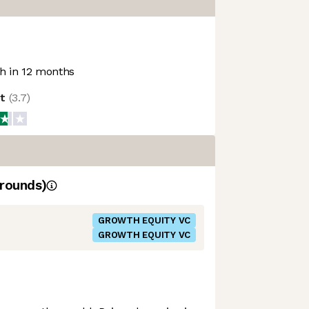
 in 12 months
ot
(
3.7
)
rounds)
GROWTH EQUITY VC
GROWTH EQUITY VC