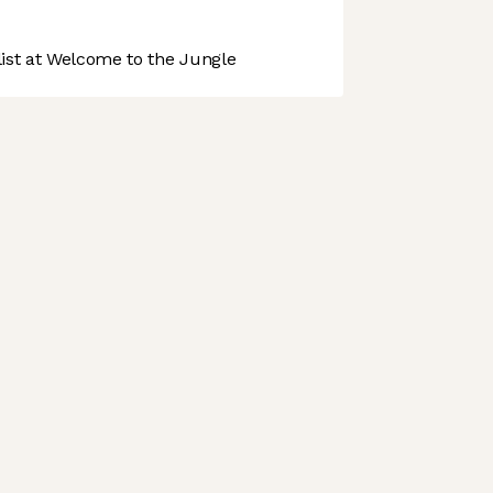
st at Welcome to the Jungle