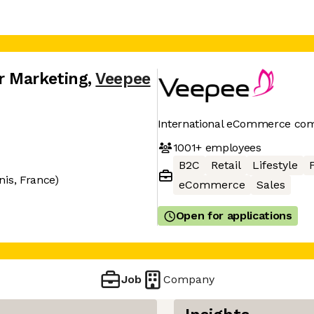
r Marketing
,
Veepee
International eCommerce co
1001+
employees
B2C
Retail
Lifestyle
nis, France)
eCommerce
Sales
Open for applications
Job
Company