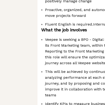
positively manage change
Proactive, organized, and autonom
move projects forward
Fluent English is required.Intern
What the job involves
Veepee is seeking a BPO - Digital
its Front Marketing team, within
Reporting to the Front Marketing
this role will ensure the optimiz
journey across all Veepee websit
This will be achieved by continu
analyzing performance at each s
journey, and by proposing and co
improve it in collaboration with 
teams
Identify KPIs to measure busine