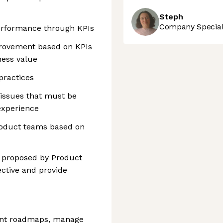
Steph
Company Speciali
erformance through KPIs
rovement based on KPIs
ness value
practices
 issues that must be
experience
product teams based on
ns proposed by Product
ctive and provide
ront roadmaps, manage