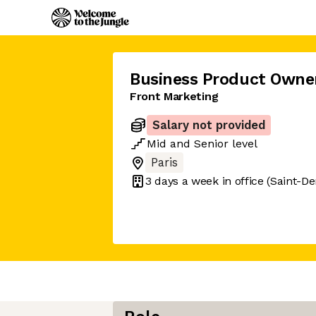
Business Product Owne
Front Marketing
Salary not provided
Mid
and
Senior
level
Paris
3 days
a week in office
(Saint-De