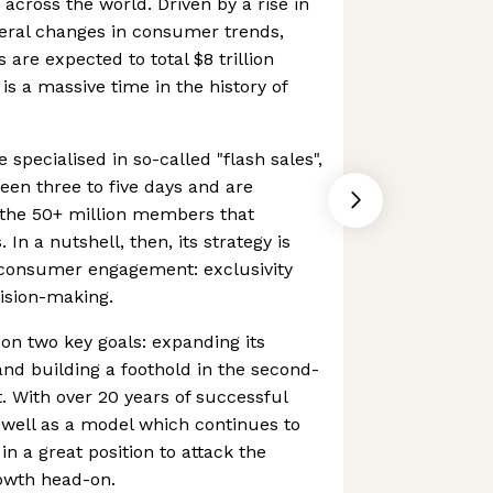
cross the world. Driven by a rise in
eral changes in consumer trends,
are expected to total $8 trillion
is a massive time in the history of
specialised in so-called "flash sales",
een three to five days and are
o the 50+ million members that
In a nutshell, then, its strategy is
f consumer engagement: exclusivity
ision-making.
on two key goals: expanding its
and building a foothold in the second-
 With over 20 years of successful
s well as a model which continues to
in a great position to attack the
wth head-on.