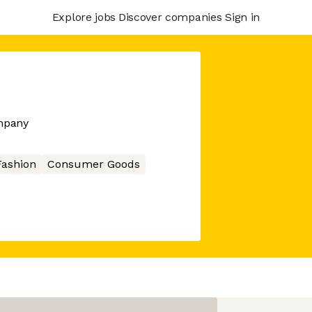
Explore jobs
Discover companies
Sign in
mpany
Fashion
Consumer Goods