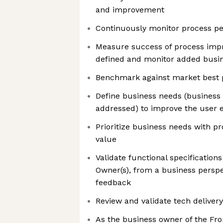
and improvement
Continuously monitor process p
Measure success of process imp
defined and monitor added busi
Benchmark against market best 
Define business needs (business
addressed) to improve the user 
Prioritize business needs with 
value
Validate functional specificatio
Owner(s), from a business perspe
feedback
Review and validate tech delivery
As the business owner of the F