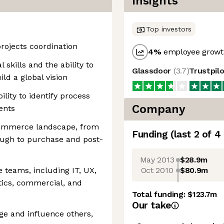
Insights
Top investors
projects coordination
4
%
employee growth
 skills and the ability to
Glassdoor
(
3.7
)
Trustpil
ld a global vision
ility to identify process
Company
ents
commerce landscape, from
Funding
(last 2 of
4
ough to purchase and post-
May 2013
$28.9m
Oct 2010
$80.9m
 teams, including IT, UX,
stics, commercial, and
Total funding:
$123.7m
Our take
nge and influence others,