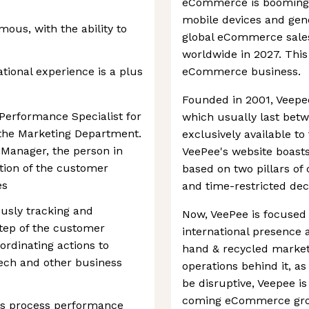
eCommerce is booming a
mobile devices and gen
ous, with the ability to
global eCommerce sales 
worldwide in 2027. This 
ational experience is a plus
eCommerce business.
Founded in 2001, Veepee 
 Performance Specialist for
which usually last betw
 the Marketing Department.
exclusively available t
 Manager, the person in
VeePee's website boasts. 
ation of the customer
based on two pillars o
es
and time-restricted dec
ously tracking and
Now, VeePee is focused 
tep of the customer
international presence 
ordinating actions to
hand & recycled market.
tech and other business
operations behind it, a
be disruptive, Veepee is 
coming eCommerce gro
ss process performance