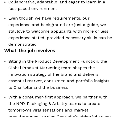
Collaborative, adaptable, and eager to learn in a
fast-paced environment
Even though we have requirements, our
experience and background are just a guide, we
still love to welcome applicants with more or less
experience stated, provided necessary skills can be
demonstrated
What the job involves
Sitting in the Product Development Function, the
Global Product Marketing team shapes the
innovation strategy of the brand and delivers
essential market, consumer, and portfolio insights
to Charlotte and the business
With a consumer-first approach, we partner with
the NPD, Packaging & Artistry teams to create
tomorrow's viral sensations and market
breakthroughs, turning Charlotte's vision into clear,