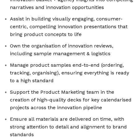
narratives and innovation opportunities
Assist in building visually engaging, consumer-
centric, compelling innovation presentations that
bring product concepts to life
Own the organisation of innovation reviews,
including sample management & logistics
Manage product samples end-to-end (ordering,
tracking, organising), ensuring everything is ready
to a high standard
Support the Product Marketing team in the
creation of high-quality decks for key calendarised
projects across the innovation pipeline
Ensure all materials are delivered on time, with
strong attention to detail and alignment to brand
standards