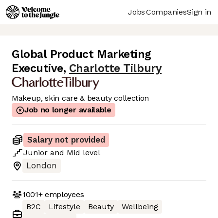
Jobs
Companies
Sign in
Global Product Marketing
Executive
,
Charlotte Tilbury
Makeup, skin care & beauty collection
Job no longer available
Salary not provided
Junior
and
Mid
level
London
1001+
employees
B2C
Lifestyle
Beauty
Wellbeing