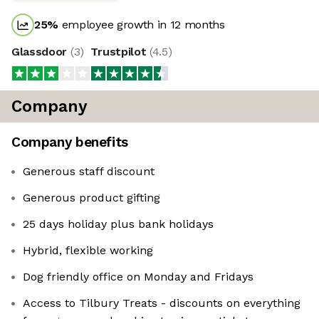
25
%
employee growth in 12 months
Glassdoor
(
3
)
Trustpilot
(
4.5
)
Company
Company benefits
Generous staff discount
Generous product gifting
25 days holiday plus bank holidays
Hybrid, flexible working
Dog friendly office on Monday and Fridays
Access to Tilbury Treats - discounts on everything