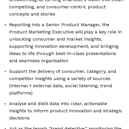
compelling, and consumer-centric product
concepts and stories
Reporting into a Senior Product Manager, the
Product Marketing Executive will play a key role in
unlocking consumer and market insights,
supporting innovation development, and bringing
ideas to life through best-in-class presentations
and seamless organisation
Support the delivery of consumer, category, and
competitor insights using a variety of sources
(internal + external data, social listening, trend
platforms)
Analyse and distil data into clear, actionable
insights to inform product innovation and strategic
decisions
Act as the team’s “trend detective,” monitoring the