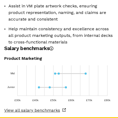
Assist in VM plate artwork checks, ensuring
product representation, naming, and claims are
accurate and consistent
Help maintain consistency and excellence across
all product marketing outputs, from internal decks
to cross-functional materials
Salary benchmarks
Product Marketing
Mid
Junior
£30k
£40k
£50k
£60k
£70k
£80k
View all salary benchmarks