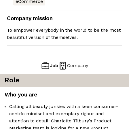
eCommerce
Company mission
To empower everybody in the world to be the most
beautiful version of themselves.
Job
Company
Role
Who you are
Calling all beauty junkies with a keen consumer-
centric mindset and exemplary rigour and
attention to detail! Charlotte Tilbury’s Product
Marketing team is looking for a new Product