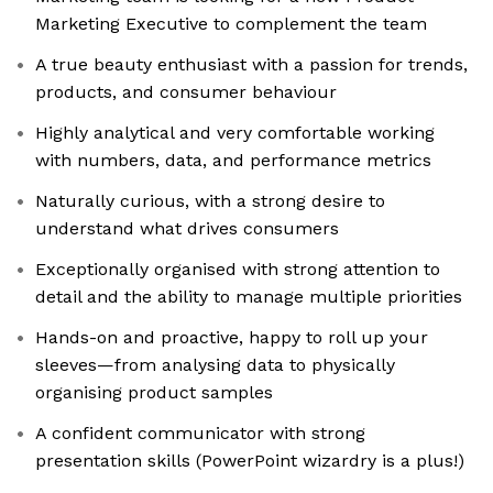
Marketing Executive to complement the team
A true beauty enthusiast with a passion for trends,
products, and consumer behaviour
Highly analytical and very comfortable working
with numbers, data, and performance metrics
Naturally curious, with a strong desire to
understand what drives consumers
Exceptionally organised with strong attention to
detail and the ability to manage multiple priorities
Hands-on and proactive, happy to roll up your
sleeves—from analysing data to physically
organising product samples
A confident communicator with strong
presentation skills (PowerPoint wizardry is a plus!)