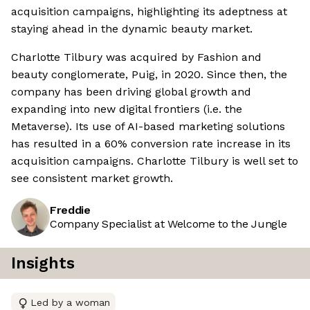
acquisition campaigns, highlighting its adeptness at
staying ahead in the dynamic beauty market.
Charlotte Tilbury was acquired by Fashion and
beauty conglomerate, Puig, in 2020. Since then, the
company has been driving global growth and
expanding into new digital frontiers (i.e. the
Metaverse). Its use of AI-based marketing solutions
has resulted in a 60% conversion rate increase in its
acquisition campaigns. Charlotte Tilbury is well set to
see consistent market growth.
Freddie
Company Specialist at Welcome to the Jungle
Insights
Led by a woman