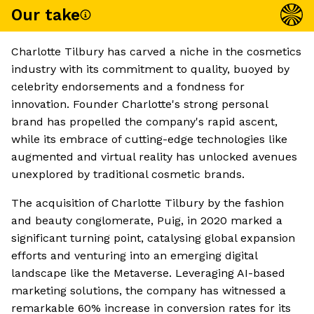
Our take
Charlotte Tilbury has carved a niche in the cosmetics
industry with its commitment to quality, buoyed by
celebrity endorsements and a fondness for
innovation. Founder Charlotte's strong personal
brand has propelled the company's rapid ascent,
while its embrace of cutting-edge technologies like
augmented and virtual reality has unlocked avenues
unexplored by traditional cosmetic brands.
The acquisition of Charlotte Tilbury by the fashion
and beauty conglomerate, Puig, in 2020 marked a
significant turning point, catalysing global expansion
efforts and venturing into an emerging digital
landscape like the Metaverse. Leveraging AI-based
marketing solutions, the company has witnessed a
remarkable 60% increase in conversion rates for its