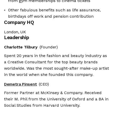
from gym memberships to cinema tickets
Other fabulous benefits such as life assurance,
birthdays off work and pension contribution
Company HQ
London, UK
Leadership
Charlotte Tilbury
(Founder)
Spent 20 years in the fashion and beauty industry as
a Creative Consultant for the top beauty brands
worldwide. Was the most sought-after make-up artist
in the world when she founded this company.
Demetra Pinsent
(CEO)
Former Partner at McKinsey & Company. Received
their M. Phil from the University of Oxford and a BA in
Social Studies from Harvard University.