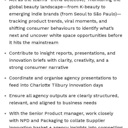
global beauty landscape—from K-beauty to
emerging indie brands (from Seoul to São Paulo)—
tracking product trends, viral moments, and
shifting consumer behaviours to identify what’s
next and uncover white space opportunities before
it hits the mainstream
Contribute to insight reports, presentations, and
innovation briefs with clarity, creativity, and a
strong consumer narrative
Coordinate and organise agency presentations to
feed into Charlotte Tilbury innovation days
Ensure all agency outputs are clearly structured,
relevant, and aligned to business needs
With the Senior Product manager, work closely
with NPD and Packaging to collate Supplier
innovation basket + agency insights into compelling