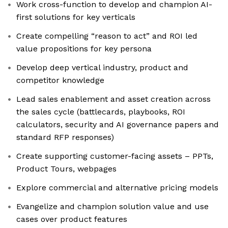
Work cross-function to develop and champion AI-
first solutions for key verticals
Create compelling “reason to act” and ROI led
value propositions for key persona
Develop deep vertical industry, product and
competitor knowledge
Lead sales enablement and asset creation across
the sales cycle (battlecards, playbooks, ROI
calculators, security and AI governance papers and
standard RFP responses)
Create supporting customer-facing assets – PPTs,
Product Tours, webpages
Explore commercial and alternative pricing models
Evangelize and champion solution value and use
cases over product features