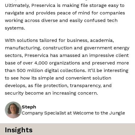
Ultimately, Preservica is making file storage easy to
navigate and provides peace of mind for companies
working across diverse and easily confused tech
systems.
With solutions tailored for business, academia,
manufacturing, construction and government energy
sectors, Preservica has amassed an impressive client
base of over 4,000 organizations and preserved more
than 500 million digital collections. It’ll be interesting
to see how its simple and convenient solution
develops, as file protection, transparency, and
security become an increasing concern.
Steph
Company Specialist at Welcome to the Jungle
Insights