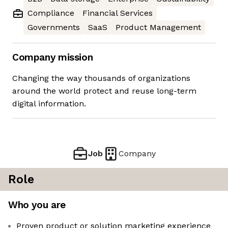
Compliance
Financial Services
Governments
SaaS
Product Management
Company mission
Changing the way thousands of organizations
around the world protect and reuse long-term
digital information.
Job
Company
Role
Who you are
Proven product or solution marketing experience