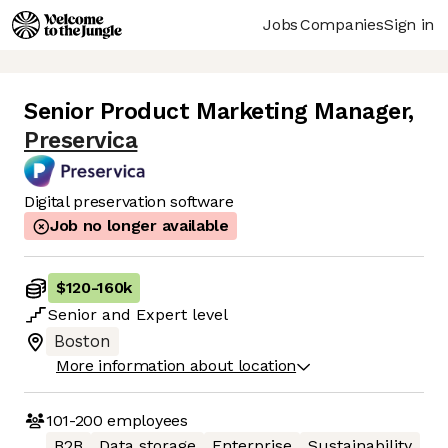
Jobs
Companies
Sign in
Senior Product Marketing Manager
,
Preservica
Digital preservation software
Job no longer available
$120
-
160k
Senior
and
Expert
level
Boston
More information about location
101-200
employees
B2B
Data storage
Enterprise
Sustainability