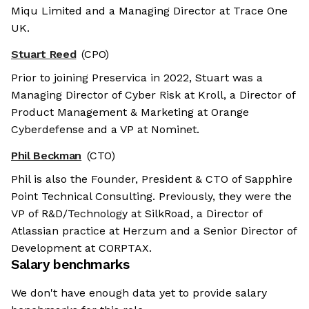
Miqu Limited and a Managing Director at Trace One
UK.
Stuart Reed
(CPO)
Prior to joining Preservica in 2022, Stuart was a
Managing Director of Cyber Risk at Kroll, a Director of
Product Management & Marketing at Orange
Cyberdefense and a VP at Nominet.
Phil Beckman
(CTO)
Phil is also the Founder, President & CTO of Sapphire
Point Technical Consulting. Previously, they were the
VP of R&D/Technology at SilkRoad, a Director of
Atlassian practice at Herzum and a Senior Director of
Development at CORPTAX.
Salary benchmarks
We don't have enough data yet to provide salary