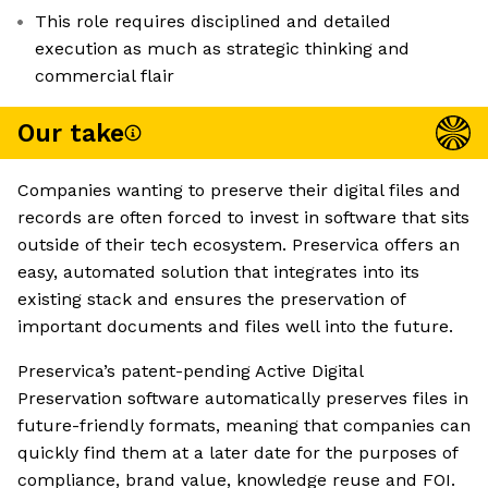
This role requires disciplined and detailed
execution as much as strategic thinking and
commercial flair
Our take
Companies wanting to preserve their digital files and
records are often forced to invest in software that sits
outside of their tech ecosystem. Preservica offers an
easy, automated solution that integrates into its
existing stack and ensures the preservation of
important documents and files well into the future.
Preservica’s patent-pending Active Digital
Preservation software automatically preserves files in
future-friendly formats, meaning that companies can
quickly find them at a later date for the purposes of
compliance, brand value, knowledge reuse and FOI.