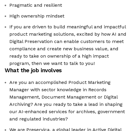
Pragmatic and resilient
High ownership mindset
If you are driven to build meaningful and impactful
product marketing solutions, excited by how AI and
Digital Preservation can enable customers to meet
compliance and create new business value, and
ready to take on ownership of a high impact
program, then we want to talk to you!
What the job involves
Are you an accomplished Product Marketing
Manager with sector knowledge in Records
Management, Document Management or Digital
Archiving? Are you ready to take a lead in shaping
our AI-enhanced services for archives, government
and regulated industries?
We are Preservica, a global leader in Active Digital