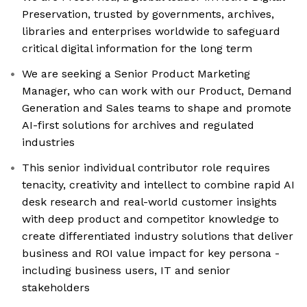
Preservation, trusted by governments, archives,
libraries and enterprises worldwide to safeguard
critical digital information for the long term
We are seeking a Senior Product Marketing
Manager, who can work with our Product, Demand
Generation and Sales teams to shape and promote
AI-first solutions for archives and regulated
industries
This senior individual contributor role requires
tenacity, creativity and intellect to combine rapid AI
desk research and real-world customer insights
with deep product and competitor knowledge to
create differentiated industry solutions that deliver
business and ROI value impact for key persona -
including business users, IT and senior
stakeholders