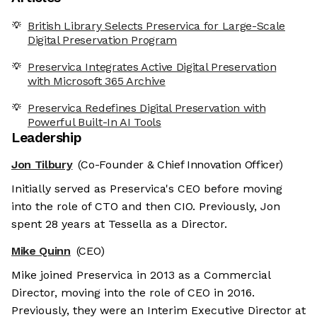
British Library Selects Preservica for Large-Scale
Digital Preservation Program
Preservica Integrates Active Digital Preservation
with Microsoft 365 Archive
Preservica Redefines Digital Preservation with
Powerful Built-In AI Tools
Leadership
Jon Tilbury
(Co-Founder & Chief Innovation Officer)
Initially served as Preservica's CEO before moving
into the role of CTO and then CIO. Previously, Jon
spent 28 years at Tessella as a Director.
Mike Quinn
(CEO)
Mike joined Preservica in 2013 as a Commercial
Director, moving into the role of CEO in 2016.
Previously, they were an Interim Executive Director at