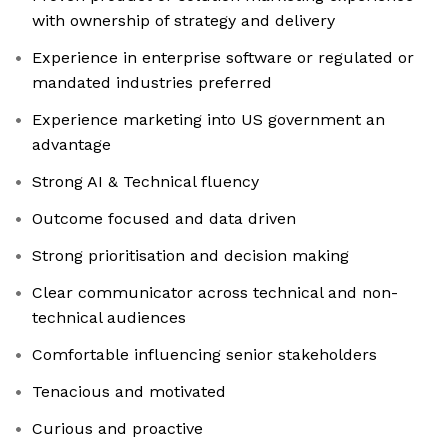
with ownership of strategy and delivery
Experience in enterprise software or regulated or
mandated industries preferred
Experience marketing into US government an
advantage
Strong AI & Technical fluency
Outcome focused and data driven
Strong prioritisation and decision making
Clear communicator across technical and non-
technical audiences
Comfortable influencing senior stakeholders
Tenacious and motivated
Curious and proactive