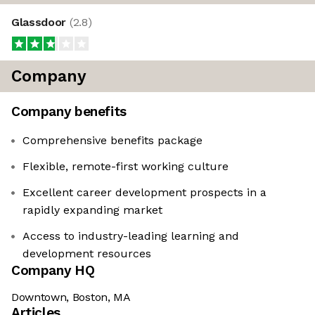
Glassdoor
(
2.8
)
Company
Company benefits
Comprehensive benefits package
Flexible, remote-first working culture
Excellent career development prospects in a
rapidly expanding market
Access to industry-leading learning and
development resources
Company HQ
Downtown, Boston, MA
Articles