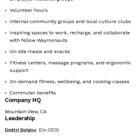
Volunteer hours
Internal community groups and local culture clubs
Inspiring spaces to work, recharge, and collaborate
with fellow Waymonauts
On-site meals and snacks
Fitness centers, massage programs, and ergonomic
support
On-demand fitness, wellbeing, and cooking classes
Commuter benefits
Company HQ
Mountain View, CA
Leadership
Dmitri Dolgov
(Co-CEO)