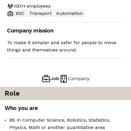
1001+
employees
B2C
Transport
Automation
Company mission
To make it simpler and safer for people to move
things and themselves around.
Job
Company
Role
Who you are
BS in Computer Science, Robotics, Statistics,
Physics, Math or another quantitative area