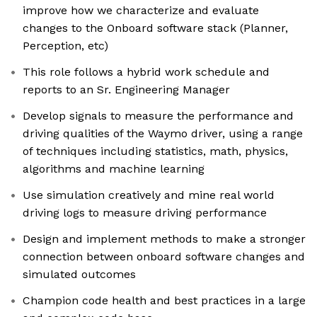
improve how we characterize and evaluate
changes to the Onboard software stack (Planner,
Perception, etc)
This role follows a hybrid work schedule and
reports to an Sr. Engineering Manager
Develop signals to measure the performance and
driving qualities of the Waymo driver, using a range
of techniques including statistics, math, physics,
algorithms and machine learning
Use simulation creatively and mine real world
driving logs to measure driving performance
Design and implement methods to make a stronger
connection between onboard software changes and
simulated outcomes
Champion code health and best practices in a large