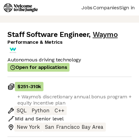
Jobs
Companies
Sign in
Staff Software Engineer
,
Waymo
Performance & Metrics
Autonomous driving technology
Open for applications
$251
-
310k
+ Waymo’s discretionary annual bonus program +
equity incentive plan
SQL
Python
C++
Mid
and
Senior
level
New York
San Francisco Bay Area