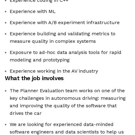
Experience coding in C++
Experience with ML
Experience with A/B experiment infrastructure
Experience building and validating metrics to
measure quality in complex systems
Exposure to ad-hoc data analysis tools for rapid
modeling and prototyping
Experience working in the AV industry
What the job involves
The Planner Evaluation team works on one of the
key challenges in autonomous driving: measuring
and improving the quality of the software that
drives the car
We are looking for experienced data-minded
software engineers and data scientists to help us