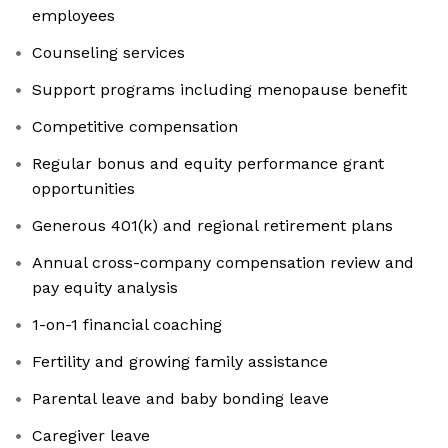
employees
Counseling services
Support programs including menopause benefit
Competitive compensation
Regular bonus and equity performance grant
opportunities
Generous 401(k) and regional retirement plans
Annual cross-company compensation review and
pay equity analysis
1-on-1 financial coaching
Fertility and growing family assistance
Parental leave and baby bonding leave
Caregiver leave