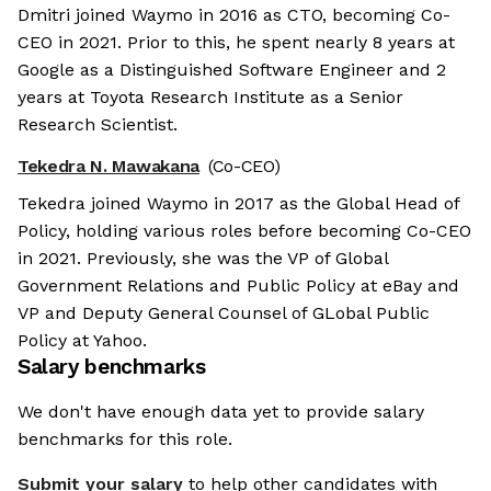
Dmitri joined Waymo in 2016 as CTO, becoming Co-
CEO in 2021. Prior to this, he spent nearly 8 years at
Google as a Distinguished Software Engineer and 2
years at Toyota Research Institute as a Senior
Research Scientist.
Tekedra N. Mawakana
(Co-CEO)
Tekedra joined Waymo in 2017 as the Global Head of
Policy, holding various roles before becoming Co-CEO
in 2021. Previously, she was the VP of Global
Government Relations and Public Policy at eBay and
VP and Deputy General Counsel of GLobal Public
Policy at Yahoo.
Salary benchmarks
We don't have enough data yet to provide salary
benchmarks for this role.
Submit your salary
to help other candidates with