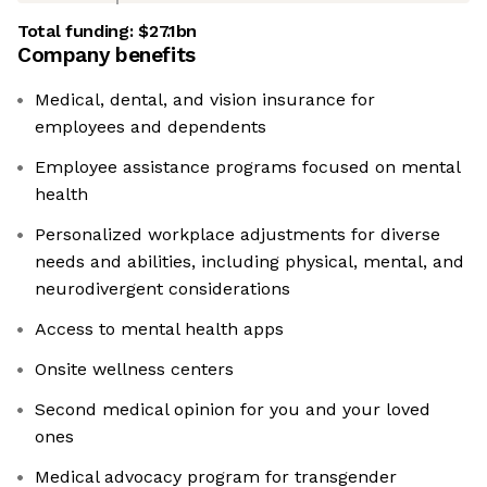
Total funding:
$27.1bn
Company benefits
Medical, dental, and vision insurance for
employees and dependents
Employee assistance programs focused on mental
health
Personalized workplace adjustments for diverse
needs and abilities, including physical, mental, and
neurodivergent considerations
Access to mental health apps
Onsite wellness centers
Second medical opinion for you and your loved
ones
Medical advocacy program for transgender