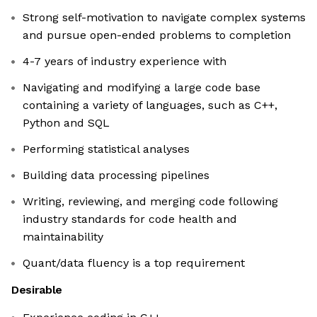
Strong self-motivation to navigate complex systems
and pursue open-ended problems to completion
4-7 years of industry experience with
Navigating and modifying a large code base
containing a variety of languages, such as C++,
Python and SQL
Performing statistical analyses
Building data processing pipelines
Writing, reviewing, and merging code following
industry standards for code health and
maintainability
Quant/data fluency is a top requirement
Desirable