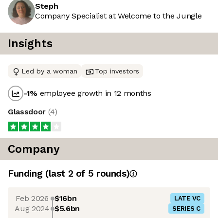
Steph
Company Specialist at Welcome to the Jungle
Insights
Led by a woman
Top investors
-1
%
employee growth in 12 months
Glassdoor
(
4
)
Company
Funding
(last 2 of
5
rounds)
Feb 2026
$16bn
LATE VC
Aug 2024
$5.6bn
SERIES C