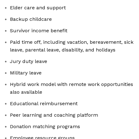
Elder care and support
Backup childcare
Survivor income benefit
Paid time off, including vacation, bereavement, sick
leave, parental leave, disability, and holidays
Jury duty leave
Military leave
Hybrid work model with remote work opportunities
also available
Educational reimbursement
Peer learning and coaching platform
Donation matching programs
Employee resource groups