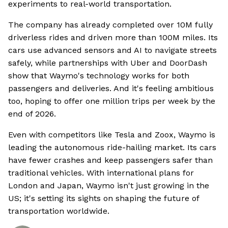
experiments to real-world transportation.
The company has already completed over 10M fully
driverless rides and driven more than 100M miles. Its
cars use advanced sensors and AI to navigate streets
safely, while partnerships with Uber and DoorDash
show that Waymo's technology works for both
passengers and deliveries. And it's feeling ambitious
too, hoping to offer one million trips per week by the
end of 2026.
Even with competitors like Tesla and Zoox, Waymo is
leading the autonomous ride-hailing market. Its cars
have fewer crashes and keep passengers safer than
traditional vehicles. With international plans for
London and Japan, Waymo isn't just growing in the
US; it's setting its sights on shaping the future of
transportation worldwide.