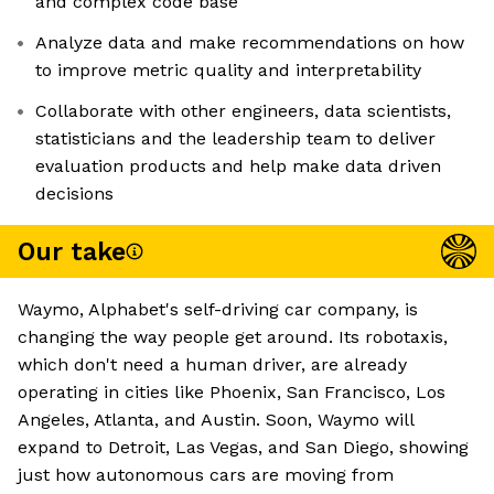
and complex code base
Analyze data and make recommendations on how
to improve metric quality and interpretability
Collaborate with other engineers, data scientists,
statisticians and the leadership team to deliver
evaluation products and help make data driven
decisions
Our take
Waymo, Alphabet's self-driving car company, is
changing the way people get around. Its robotaxis,
which don't need a human driver, are already
operating in cities like Phoenix, San Francisco, Los
Angeles, Atlanta, and Austin. Soon, Waymo will
expand to Detroit, Las Vegas, and San Diego, showing
just how autonomous cars are moving from