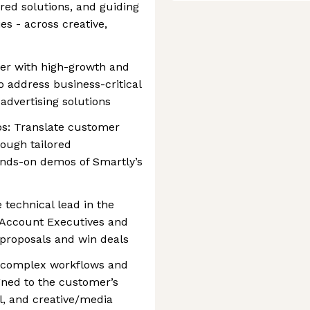
ored solutions, and guiding
s - across creative,
ner with high-growth and
 address business-critical
advertising solutions
s: Translate customer
rough tailored
nds-on demos of Smartly’s
 technical lead in the
h Account Executives and
 proposals and win deals
e complex workflows and
ned to the customer’s
l, and creative/media