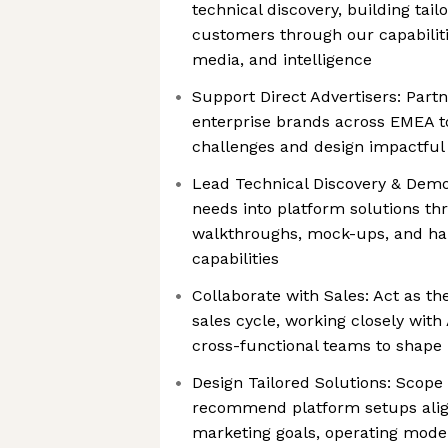
technical discovery, building tail
customers through our capabilitie
media, and intelligence
Support Direct Advertisers: Part
enterprise brands across EMEA to
challenges and design impactful 
Lead Technical Discovery & Demo
needs into platform solutions th
walkthroughs, mock-ups, and ha
capabilities
Collaborate with Sales: Act as the
sales cycle, working closely wit
cross-functional teams to shape
Design Tailored Solutions: Scop
recommend platform setups alig
marketing goals, operating mode