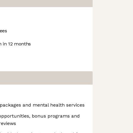
ees
 in 12 months
packages and mental health services
opportunities, bonus programs and
reviews