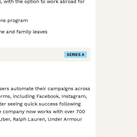
 with the option to work abroad for
ons program
me and family leaves
SERIES A
isers automate their campaigns across
orms, including Facebook, Instagram,
fter seeing quick success following
he company now works with over 700
 Uber, Ralph Lauren, Under Armour