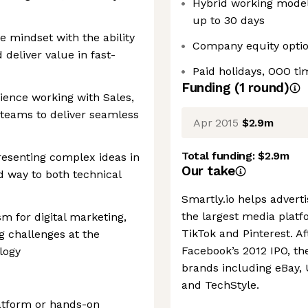
Hybrid working model,
up to 30 days
 mindset with the ability
Company equity opti
 deliver value in fast-
Paid holidays, OOO ti
Funding
(
1
round
)
ience working with Sales,
teams to deliver seamless
Apr 2015
$2.9m
Total funding:
$2.9m
esenting complex ideas in
Our take
d way to both technical
Smartly.io helps advert
the largest media platf
m for digital marketing,
TikTok and Pinterest. A
g challenges at the
Facebook’s 2012 IPO, t
logy
brands including eBay,
and TechStyle.
atform or hands-on