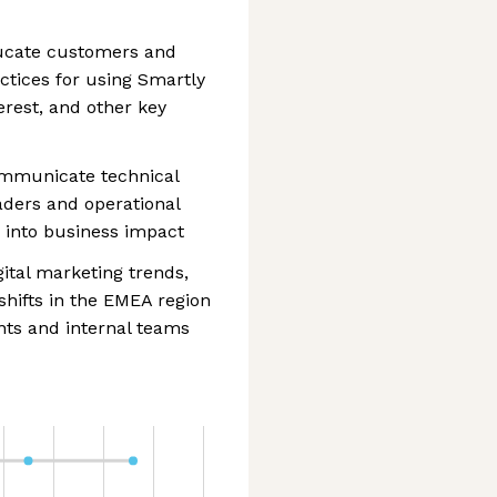
ucate customers and
ctices for using Smartly
erest, and other key
ommunicate technical
eaders and operational
 into business impact
ital marketing trends,
shifts in the EMEA region
ents and internal teams