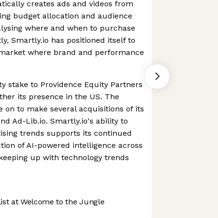
atically creates ads and videos from
ing budget allocation and audience
nalysing where and when to purchase
y, Smartly.io has positioned itself to
 a market where brand and performance
ity stake to Providence Equity Partners
ther its presence in the US. The
on to make several acquisitions of its
d Ad-Lib.io. Smartly.io's ability to
tising trends supports its continued
ction of AI-powered intelligence across
s keeping up with technology trends
st at Welcome to the Jungle