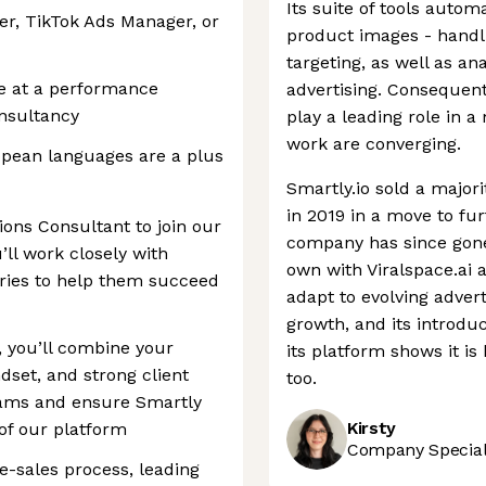
Its suite of tools autom
r, TikTok Ads Manager, or
product images - handl
targeting, as well as a
e at a performance
advertising. Consequentl
onsultancy
play a leading role in
work are converging.
ropean languages are a plus
Smartly.io sold a major
in 2019 in a move to fur
ions Consultant to join our
company has since gone 
ll work closely with
own with Viralspace.ai an
tries to help them succeed
adapt to evolving adver
growth, and its introdu
, you’ll combine your
its platform shows it i
ndset, and strong client
too.
eams and ensure Smartly
Kirsty
of our platform
Company Speciali
pre-sales process, leading