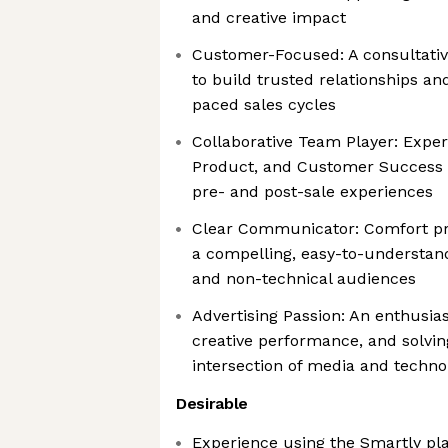
and creative impact
Customer-Focused: A consultative
to build trusted relationships and
paced sales cycles
Collaborative Team Player: Exper
Product, and Customer Success 
pre- and post-sale experiences
Clear Communicator: Comfort pr
a compelling, easy-to-understan
and non-technical audiences
Advertising Passion: An enthusias
creative performance, and solvin
intersection of media and techno
Desirable
Experience using the Smartly pl