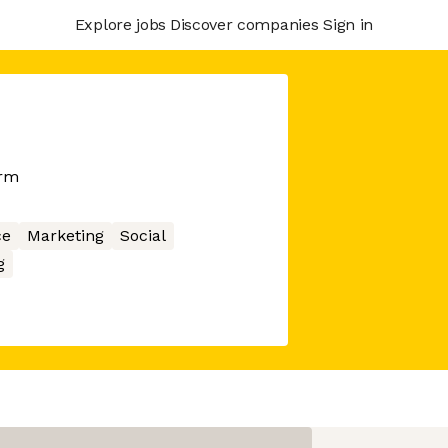
Explore jobs
Discover companies
Sign in
orm
ce
Marketing
Social
g