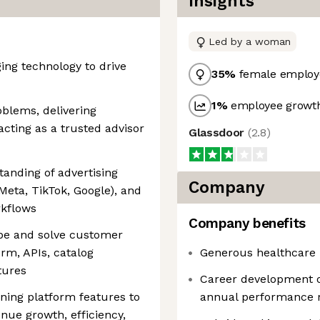
Insights
Led by a woman
ing technology to drive
35
%
female employ
1
%
employee growth
blems, delivering
cting as a trusted advisor
Glassdoor
(
2.8
)
anding of advertising
Company
Meta, TikTok, Google), and
rkflows
Company benefits
cope and solve customer
rm, APIs, catalog
Generous healthcare 
tures
Career development 
ning platform features to
annual performance 
ue growth, efficiency,