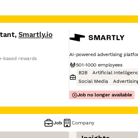
ltant
,
Smartly.io
AI-powered advertising platf
e-based rewards
501-1000
employees
B2B
Artificial Intelligen
Social Media
Advertisin
Job no longer available
Job
Company