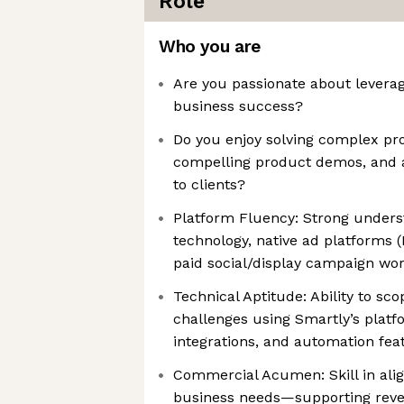
Role
Who you are
Are you passionate about leverag
business success?
Do you enjoy solving complex pro
compelling product demos, and a
to clients?
Platform Fluency: Strong underst
technology, native ad platforms (
paid social/display campaign wo
Technical Aptitude: Ability to s
challenges using Smartly’s platfo
integrations, and automation fea
Commercial Acumen: Skill in alig
business needs—supporting reven