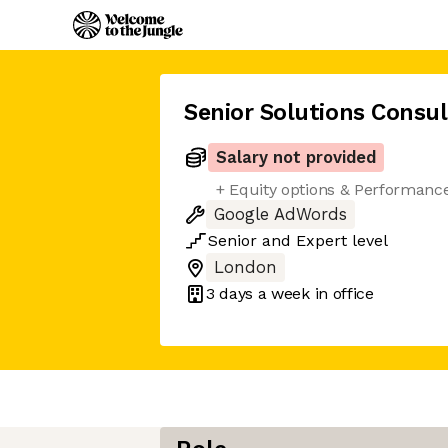
Senior Solutions Consu
Salary not provided
+ Equity options & Performanc
Google AdWords
Senior
and
Expert
level
London
3 days
a week in office