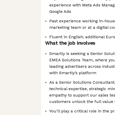
experience with Meta Ads Manage
Google Ads
Past experience working in-hous
marketing team or at a digital c
Fluent in English; additional Eu
What the job involves
Smartly is seeking a Senior Solut
EMEA Solutions Team, where you’
leading advertisers across indus
with Smartly’s platform
As a Senior Solutions Consultant
technical expertise, strategic mi
empathy to support our sales t
customers unlock the full value 
You’ll play a critical role in the 