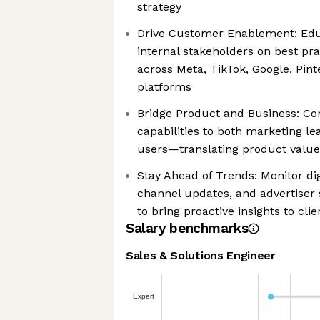
strategy
Drive Customer Enablement: Ed
internal stakeholders on best pra
across Meta, TikTok, Google, Pint
platforms
Bridge Product and Business: C
capabilities to both marketing l
users—translating product value
Stay Ahead of Trends: Monitor dig
channel updates, and advertiser 
to bring proactive insights to cli
Salary benchmarks
Sales & Solutions Engineer
Expert