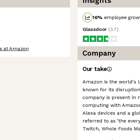
Insights
16
%
employee growt
Glassdoor
(
3.7
)
bs at Amazon
Company
Our take
Amazon is the world's la
known for its disruption
company is present in 
computing with Amazon 
Alexa devices and a g
referred to as 'the every
Twitch, Whole Foods Ma