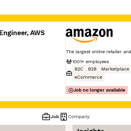
Engineer, AWS
The largest online retailer an
1001+
employees
B2C
B2B
Marketplace
eCommerce
Job no longer available
Job
Company