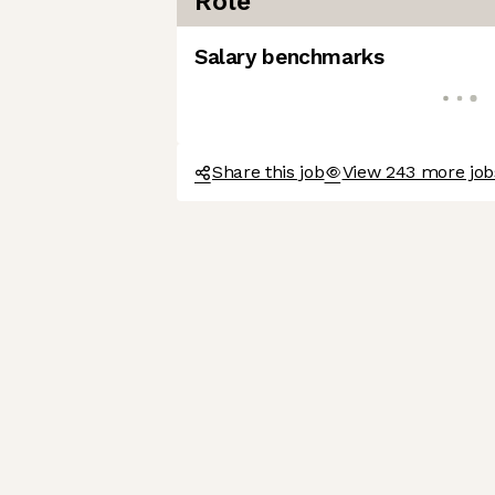
Role
Salary benchmarks
Share this job
View 243 more jo