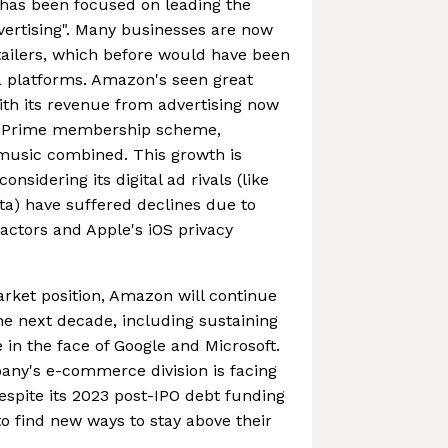
has been focused on leading the
dvertising". Many businesses are now
etailers, which before would have been
a platforms. Amazon's seen great
ith its revenue from advertising now
n Prime membership scheme,
 music combined. This growth is
onsidering its digital ad rivals (like
a) have suffered declines due to
ctors and Apple's iOS privacy
rket position, Amazon will continue
he next decade, including sustaining
n the face of Google and Microsoft.
pany's e-commerce division is facing
despite its 2023 post-IPO debt funding
d to find new ways to stay above their