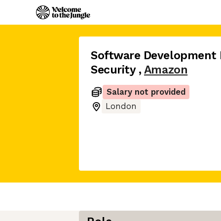
Software Development 
Security
,
Amazon
Salary not provided
London