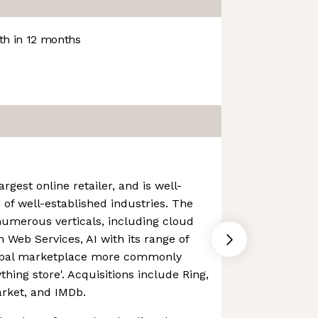
h in 12 months
rgest online retailer, and is well-
 of well-established industries. The
numerous verticals, including cloud
Web Services, AI with its range of
lobal marketplace more commonly
thing store'. Acquisitions include Ring,
rket, and IMDb.