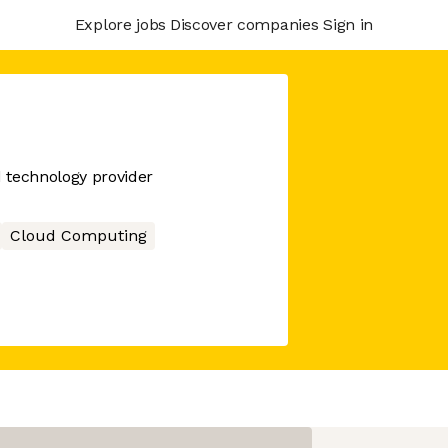
Explore jobs
Discover companies
Sign in
d technology provider
Cloud Computing