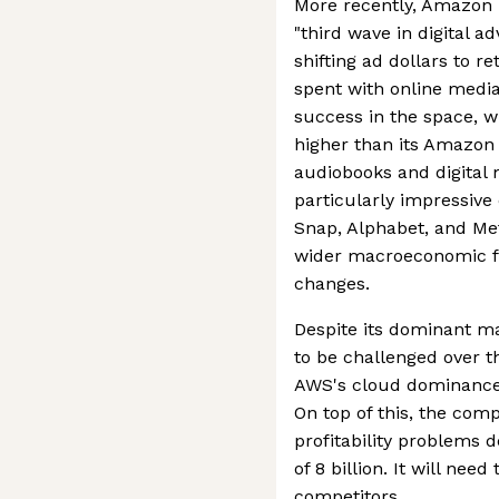
More recently, Amazon 
"third wave in digital a
shifting ad dollars to r
spent with online medi
success in the space, w
higher than its Amazo
audiobooks and digital
particularly impressive c
Snap, Alphabet, and Met
wider macroeconomic fa
changes.
Despite its dominant ma
to be challenged over t
AWS's cloud dominance i
On top of this, the com
profitability problems 
of 8 billion. It will nee
competitors.