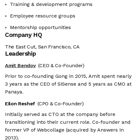
Training & development programs
Employee resource groups
Mentorship opportunities
Company HQ
The East Cut, San Francisco, CA
Leadership
Amit Bendov
(CEO & Co-Founder)
Prior to co-founding Gong in 2015, Amit spent nearly
3 years as the CEO of SiSense and 5 years as CMO at
Panaya.
Eilon Reshef
(CPO & Co-Founder)
Initially served as CTO at the company before
transitioning into their current role. Co-founder and
former VP of Webcollage (acquired by Answers in
2013).