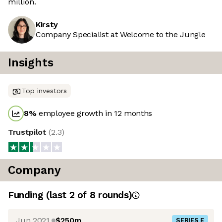
million.
Kirsty
Company Specialist at Welcome to the Jungle
Insights
Top investors
8
%
employee growth in 12 months
Trustpilot
(
2.3
)
Company
Funding
(last 2 of
8
rounds)
Jun 2021
$250m
SERIES E