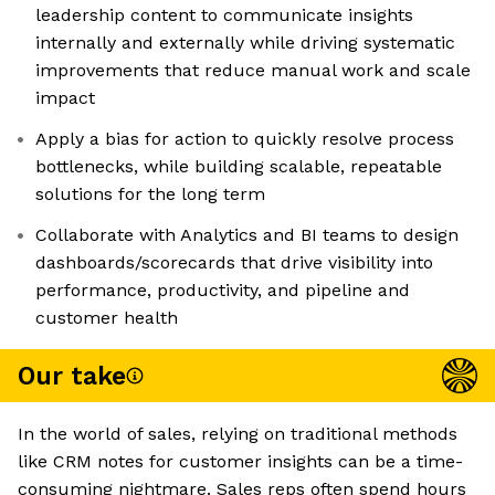
leadership content to communicate insights
internally and externally while driving systematic
improvements that reduce manual work and scale
impact
Apply a bias for action to quickly resolve process
bottlenecks, while building scalable, repeatable
solutions for the long term
Collaborate with Analytics and BI teams to design
dashboards/scorecards that drive visibility into
performance, productivity, and pipeline and
customer health
Our take
In the world of sales, relying on traditional methods
like CRM notes for customer insights can be a time-
consuming nightmare. Sales reps often spend hours