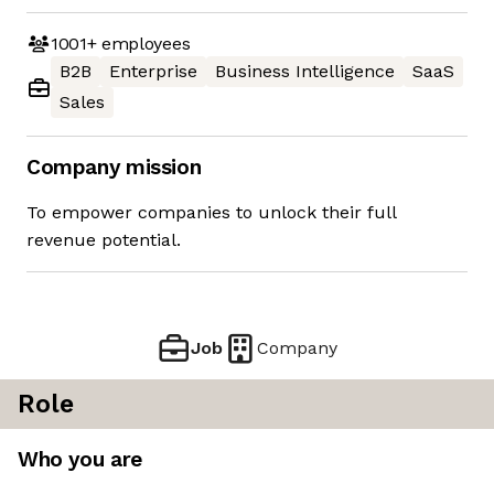
1001+
employees
B2B
Enterprise
Business Intelligence
SaaS
Sales
Company mission
To empower companies to unlock their full
revenue potential.
Job
Company
Role
Who you are