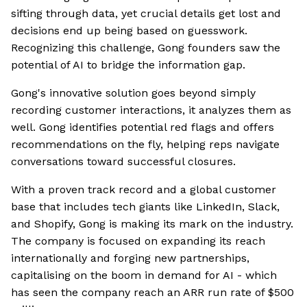
sifting through data, yet crucial details get lost and
decisions end up being based on guesswork.
Recognizing this challenge, Gong founders saw the
potential of AI to bridge the information gap.
Gong's innovative solution goes beyond simply
recording customer interactions, it analyzes them as
well. Gong identifies potential red flags and offers
recommendations on the fly, helping reps navigate
conversations toward successful closures.
With a proven track record and a global customer
base that includes tech giants like LinkedIn, Slack,
and Shopify, Gong is making its mark on the industry.
The company is focused on expanding its reach
internationally and forging new partnerships,
capitalising on the boom in demand for AI - which
has seen the company reach an ARR run rate of $500