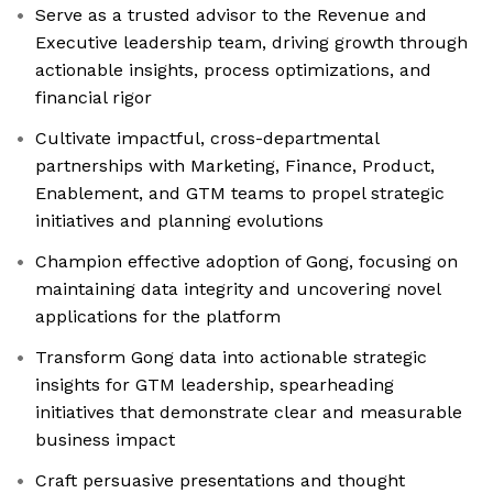
Serve as a trusted advisor to the Revenue and
Executive leadership team, driving growth through
actionable insights, process optimizations, and
financial rigor
Cultivate impactful, cross-departmental
partnerships with Marketing, Finance, Product,
Enablement, and GTM teams to propel strategic
initiatives and planning evolutions
Champion effective adoption of Gong, focusing on
maintaining data integrity and uncovering novel
applications for the platform
Transform Gong data into actionable strategic
insights for GTM leadership, spearheading
initiatives that demonstrate clear and measurable
business impact
Craft persuasive presentations and thought