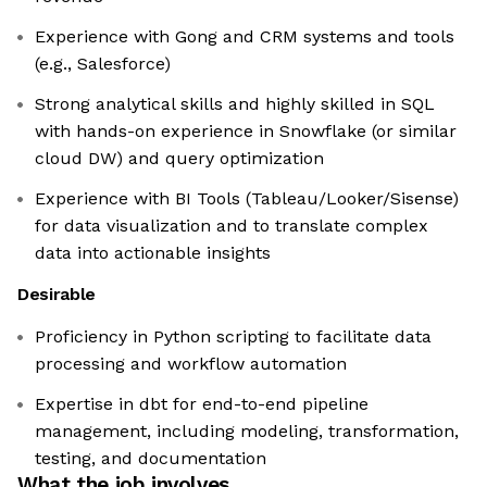
Experience with Gong and CRM systems and tools
(e.g., Salesforce)
Strong analytical skills and highly skilled in SQL
with hands-on experience in Snowflake (or similar
cloud DW) and query optimization
Experience with BI Tools (Tableau/Looker/Sisense)
for data visualization and to translate complex
data into actionable insights
Desirable
Proficiency in Python scripting to facilitate data
processing and workflow automation
Expertise in dbt for end-to-end pipeline
management, including modeling, transformation,
testing, and documentation
What the job involves