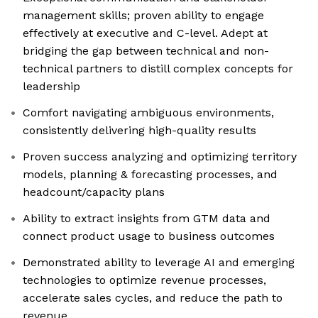
management skills; proven ability to engage
effectively at executive and C-level. Adept at
bridging the gap between technical and non-
technical partners to distill complex concepts for
leadership
Comfort navigating ambiguous environments,
consistently delivering high-quality results
Proven success analyzing and optimizing territory
models, planning & forecasting processes, and
headcount/capacity plans
Ability to extract insights from GTM data and
connect product usage to business outcomes
Demonstrated ability to leverage AI and emerging
technologies to optimize revenue processes,
accelerate sales cycles, and reduce the path to
revenue