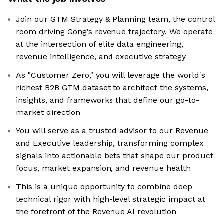
Join our GTM Strategy & Planning team, the control
room driving Gong’s revenue trajectory. We operate
at the intersection of elite data engineering,
revenue intelligence, and executive strategy
As "Customer Zero," you will leverage the world's
richest B2B GTM dataset to architect the systems,
insights, and frameworks that define our go-to-
market direction
You will serve as a trusted advisor to our Revenue
and Executive leadership, transforming complex
signals into actionable bets that shape our product
focus, market expansion, and revenue health
This is a unique opportunity to combine deep
technical rigor with high-level strategic impact at
the forefront of the Revenue AI revolution