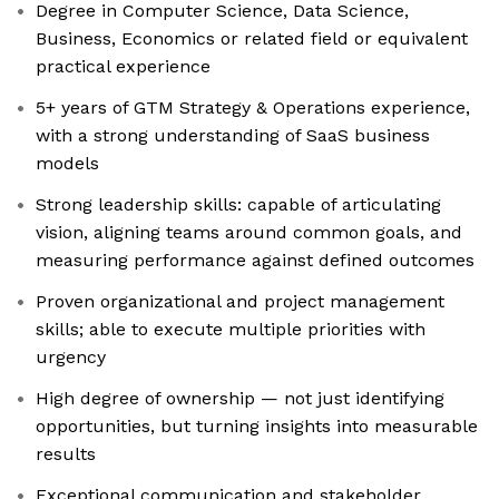
Degree in Computer Science, Data Science,
Business, Economics or related field or equivalent
practical experience
5+ years of GTM Strategy & Operations experience,
with a strong understanding of SaaS business
models
Strong leadership skills: capable of articulating
vision, aligning teams around common goals, and
measuring performance against defined outcomes
Proven organizational and project management
skills; able to execute multiple priorities with
urgency
High degree of ownership — not just identifying
opportunities, but turning insights into measurable
results
Exceptional communication and stakeholder