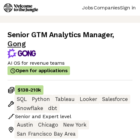
Jobs
Companies
Sign in
Senior GTM Analytics Manager
,
Gong
AI OS for revenue teams
Open for applications
$138
-
210k
SQL
Python
Tableau
Looker
Salesforce
Snowflake
dbt
Senior
and
Expert
level
Austin
Chicago
New York
San Francisco Bay Area