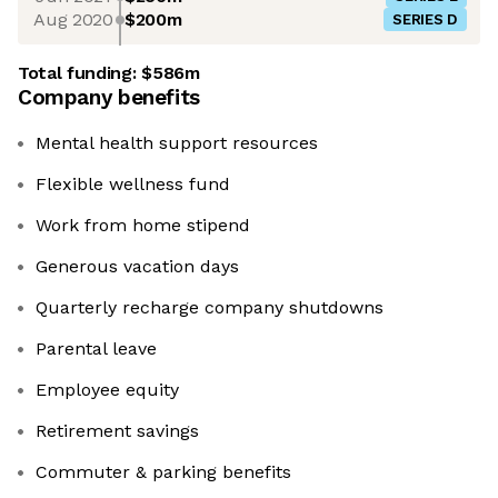
Aug 2020
$200m
SERIES D
Total funding:
$586m
Company benefits
Mental health support resources
Flexible wellness fund
Work from home stipend
Generous vacation days
Quarterly recharge company shutdowns
Parental leave
Employee equity
Retirement savings
Commuter & parking benefits