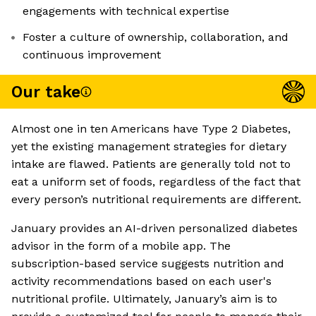
engagements with technical expertise
Foster a culture of ownership, collaboration, and
continuous improvement
Our take
Almost one in ten Americans have Type 2 Diabetes,
yet the existing management strategies for dietary
intake are flawed. Patients are generally told not to
eat a uniform set of foods, regardless of the fact that
every person’s nutritional requirements are different.
January provides an AI-driven personalized diabetes
advisor in the form of a mobile app. The
subscription-based service suggests nutrition and
activity recommendations based on each user's
nutritional profile. Ultimately, January’s aim is to