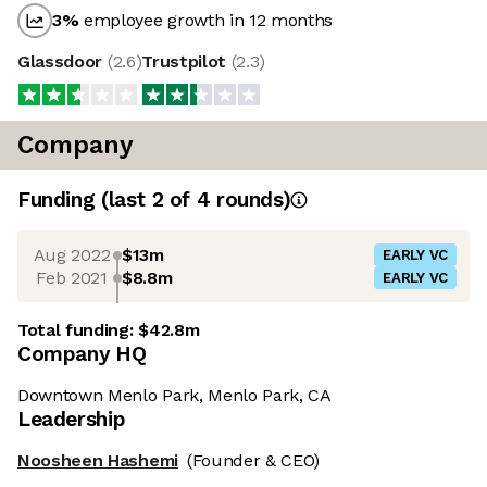
3
%
employee growth in 12 months
Glassdoor
(
2.6
)
Trustpilot
(
2.3
)
Company
Funding
(last 2 of
4
rounds)
Aug 2022
$13m
EARLY VC
Feb 2021
$8.8m
EARLY VC
Total funding:
$42.8m
Company HQ
Downtown Menlo Park, Menlo Park, CA
Leadership
Noosheen Hashemi
(Founder & CEO)