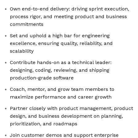
Own end-to-end delivery: driving sprint execution,
process rigor, and meeting product and business
commitments
Set and uphold a high bar for engineering
excellence, ensuring quality, reliability, and
scalability
Contribute hands-on as a technical leader:
designing, coding, reviewing, and shipping
production-grade software
Coach, mentor, and grow team members to
maximize performance and career growth
Partner closely with product management, product
design, and business development on planning,
prioritization, and roadmaps
Join customer demos and support enterprise