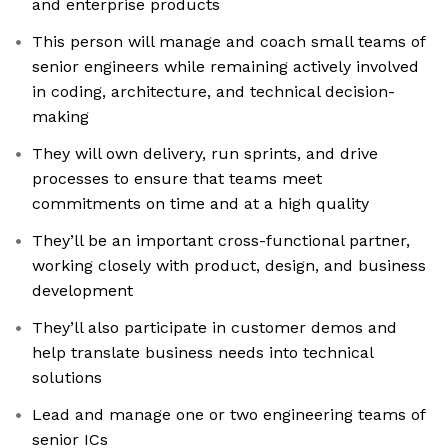
and enterprise products
This person will manage and coach small teams of
senior engineers while remaining actively involved
in coding, architecture, and technical decision-
making
They will own delivery, run sprints, and drive
processes to ensure that teams meet
commitments on time and at a high quality
They’ll be an important cross-functional partner,
working closely with product, design, and business
development
They’ll also participate in customer demos and
help translate business needs into technical
solutions
Lead and manage one or two engineering teams of
senior ICs