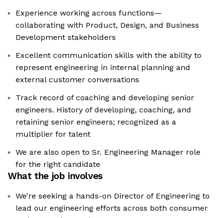
Experience working across functions—
collaborating with Product, Design, and Business
Development stakeholders
Excellent communication skills with the ability to
represent engineering in internal planning and
external customer conversations
Track record of coaching and developing senior
engineers. History of developing, coaching, and
retaining senior engineers; recognized as a
multiplier for talent
We are also open to Sr. Engineering Manager role
for the right candidate
What the job involves
We’re seeking a hands-on Director of Engineering to
lead our engineering efforts across both consumer