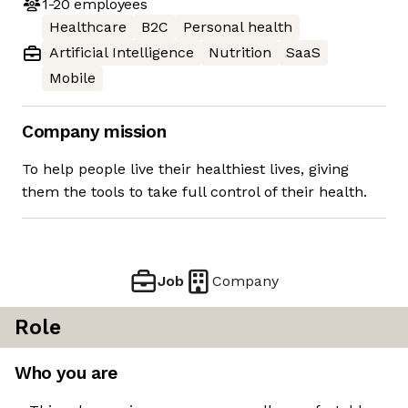
1-20
employees
Healthcare
B2C
Personal health
Artificial Intelligence
Nutrition
SaaS
Mobile
Company mission
To help people live their healthiest lives, giving
them the tools to take full control of their health.
Job
Company
Role
Who you are