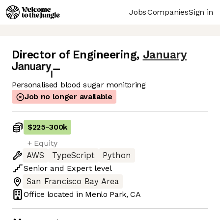
Jobs
Companies
Sign in
Director of Engineering
,
January
Personalised blood sugar monitoring
Job no longer available
$225
-
300k
+ Equity
AWS
TypeScript
Python
Senior
and
Expert
level
San Francisco Bay Area
Office located in
Menlo Park, CA