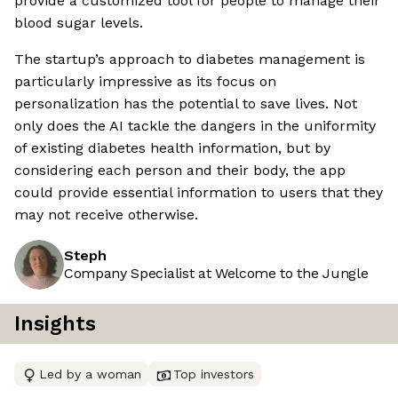
provide a customized tool for people to manage their
blood sugar levels.
The startup’s approach to diabetes management is
particularly impressive as its focus on
personalization has the potential to save lives. Not
only does the AI tackle the dangers in the uniformity
of existing diabetes health information, but by
considering each person and their body, the app
could provide essential information to users that they
may not receive otherwise.
Steph
Company Specialist at Welcome to the Jungle
Insights
Led by a woman
Top investors