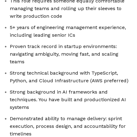
This role requires someone equally comfortable
managing teams and rolling up their sleeves to
write production code
5+ years of engineering management experience,
including leading senior ICs
Proven track record in startup environments:
navigating ambiguity, moving fast, and scaling
teams
Strong technical background with TypeScript,
Python, and Cloud Infrastructure (AWS preferred)
Strong background in AI frameworks and
techniques. You have built and productionized AI
systems
Demonstrated ability to manage delivery: sprint
execution, process design, and accountability for
timelines