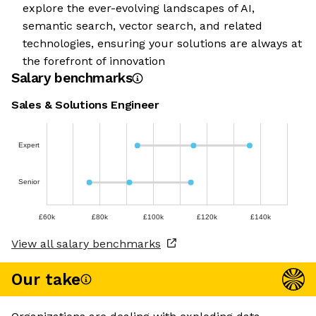
explore the ever-evolving landscapes of AI,
semantic search, vector search, and related
technologies, ensuring your solutions are always at
the forefront of innovation
Salary benchmarks
Sales & Solutions Engineer
Expert
Senior
£60k
£80k
£100k
£120k
£140k
View all salary benchmarks
Our take