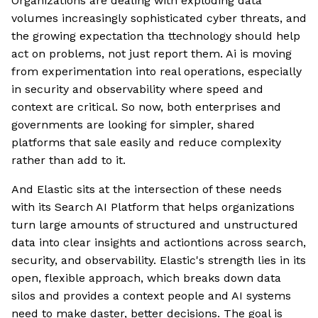
Organizations are dealing with exploding data
volumes increasingly sophisticated cyber threats, and
the growing expectation tha ttechnology should help
act on problems, not just report them. Ai is moving
from experimentation into real operations, especially
in security and observability where speed and
context are critical. So now, both enterprises and
governments are looking for simpler, shared
platforms that sale easily and reduce complexity
rather than add to it.
And Elastic sits at the intersection of these needs
with its Search AI Platform that helps organizations
turn large amounts of structured and unstructured
data into clear insights and actiontions across search,
security, and observability. Elastic's strength lies in its
open, flexible approach, which breaks down data
silos and provides a context people and AI systems
need to make daster, better decisions. The goal is