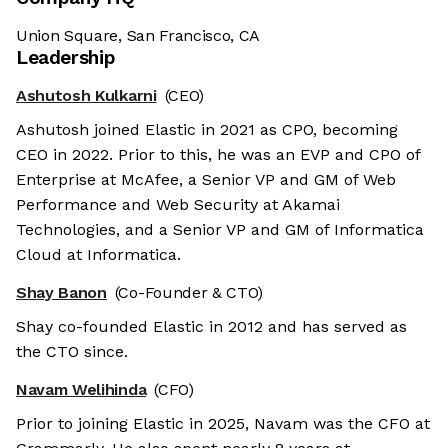
Union Square, San Francisco, CA
Leadership
Ashutosh Kulkarni
(CEO)
Ashutosh joined Elastic in 2021 as CPO, becoming
CEO in 2022. Prior to this, he was an EVP and CPO of
Enterprise at McAfee, a Senior VP and GM of Web
Performance and Web Security at Akamai
Technologies, and a Senior VP and GM of Informatica
Cloud at Informatica.
Shay Banon
(Co-Founder & CTO)
Shay co-founded Elastic in 2012 and has served as
the CTO since.
Navam Welihinda
(CFO)
Prior to joining Elastic in 2025, Navam was the CFO at