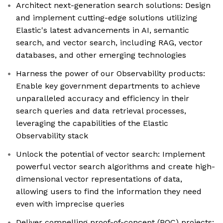
Architect next-generation search solutions: Design
and implement cutting-edge solutions utilizing
Elastic's latest advancements in AI, semantic
search, and vector search, including RAG, vector
databases, and other emerging technologies
Harness the power of our Observability products:
Enable key government departments to achieve
unparalleled accuracy and efficiency in their
search queries and data retrieval processes,
leveraging the capabilities of the Elastic
Observability stack
Unlock the potential of vector search: Implement
powerful vector search algorithms and create high-
dimensional vector representations of data,
allowing users to find the information they need
even with imprecise queries
Deliver compelling proof-of-concept (POC) projects: