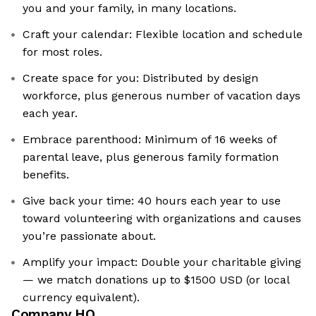
you and your family, in many locations.
Craft your calendar: Flexible location and schedule
for most roles.
Create space for you: Distributed by design
workforce, plus generous number of vacation days
each year.
Embrace parenthood: Minimum of 16 weeks of
parental leave, plus generous family formation
benefits.
Give back your time: 40 hours each year to use
toward volunteering with organizations and causes
you’re passionate about.
Amplify your impact: Double your charitable giving
— we match donations up to $1500 USD (or local
currency equivalent).
Company HQ