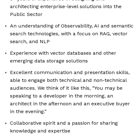
architecting enterprise-level solutions into the
Public Sector
An understanding of Observability, AI and semantic
search technologies, with a focus on RAG, vector
search, and NLP
Experience with vector databases and other
emerging data storage solutions
Excellent communication and presentation skills,
able to engage both technical and non-technical
audiences. We think of it like this, “You may be
speaking to a developer in the morning, an
architect in the afternoon and an executive buyer
in the evening.”
Collaborative spirit and a passion for sharing
knowledge and expertise