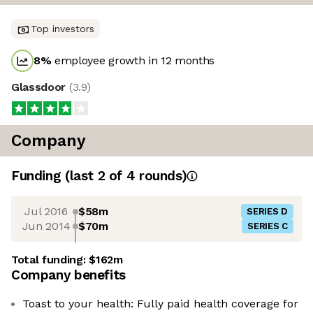
Top investors
8
%
employee growth in 12 months
Glassdoor
(
3.9
)
Company
Funding
(last 2 of
4
rounds)
Jul 2016
$58m
SERIES D
Jun 2014
$70m
SERIES C
Total funding:
$162m
Company benefits
Toast to your health: Fully paid health coverage for