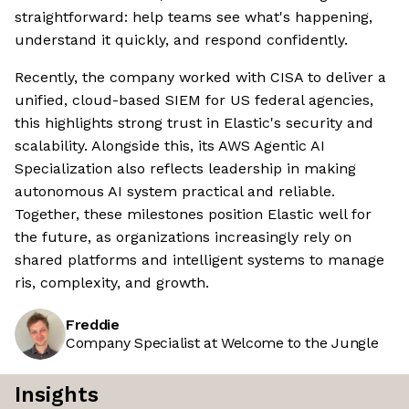
straightforward: help teams see what's happening,
understand it quickly, and respond confidently.
Recently, the company worked with CISA to deliver a
unified, cloud-based SIEM for US federal agencies,
this highlights strong trust in Elastic's security and
scalability. Alongside this, its AWS Agentic AI
Specialization also reflects leadership in making
autonomous AI system practical and reliable.
Together, these milestones position Elastic well for
the future, as organizations increasingly rely on
shared platforms and intelligent systems to manage
ris, complexity, and growth.
Freddie
Company Specialist at Welcome to the Jungle
Insights