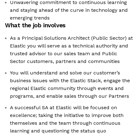
Unwavering commitment to continuous learning
and staying ahead of the curve in technology and
emerging trends
What the job involves
As a Principal Solutions Architect (Public Sector) at
Elastic you will serve as a technical authority and
trusted advisor to our sales team and Public
Sector customers, partners and communities
You will understand and solve our customer’s
business issues with the Elastic Stack, engage the
regional Elastic community through events and
programs, and enable sales through our Partners
A successful SA at Elastic will be focused on
excellence; taking the initiative to improve both
themselves and the team through continuous
learning and questioning the status quo