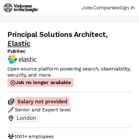
Jobs
Companies
Sign in
Principal Solutions Architect
,
Elastic
PubSec
Open source platform powering search, observability,
security, and more
Job no longer available
Salary not provided
Senior
and
Expert
level
London
1001+
employees