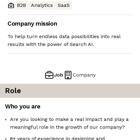
B2B
Analytics
SaaS
Company mission
To help turn endless data possibilities into real
results with the power of Search AI.
Job
Company
Role
Who you are
Are you looking to make a real impact and play a
meaningful role in the growth of our company?
8+ years of experience in designing and