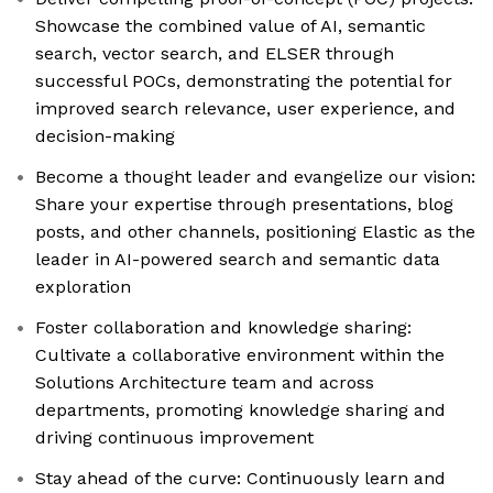
Showcase the combined value of AI, semantic
search, vector search, and ELSER through
successful POCs, demonstrating the potential for
improved search relevance, user experience, and
decision-making
Become a thought leader and evangelize our vision:
Share your expertise through presentations, blog
posts, and other channels, positioning Elastic as the
leader in AI-powered search and semantic data
exploration
Foster collaboration and knowledge sharing:
Cultivate a collaborative environment within the
Solutions Architecture team and across
departments, promoting knowledge sharing and
driving continuous improvement
Stay ahead of the curve: Continuously learn and