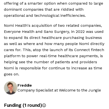
offering of a smarter option when compared to large
dominant companies that are riddled with
operational and technological inefficiencies.
Nomi Health's acquisition of two related companies,
Everyone Health and Sano Surgery, in 2022 was used
to expand its direct healthcare purchasing business
as well as where and how many people Nomi directly
cares for. This, atop the launch of its Connect fintech
platform to power real-time healthcare payments, is
helping see the number of patients and providers
Nomi is responsible for continue to increase as time
goes on.
Freddie
Company Specialist at Welcome to the Jungle
Funding
(
1
round
)