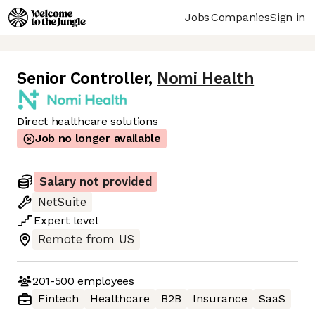
Jobs
Companies
Sign in
Senior Controller
,
Nomi Health
Direct healthcare solutions
Job no longer available
Salary not provided
NetSuite
Expert
level
Remote from US
201-500
employees
Fintech
Healthcare
B2B
Insurance
SaaS