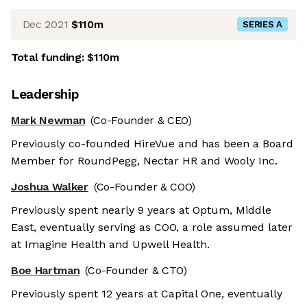
Dec 2021
$110m
SERIES A
Total funding:
$110m
Leadership
Mark Newman
(Co-Founder & CEO)
Previously co-founded HireVue and has been a Board
Member for RoundPegg, Nectar HR and Wooly Inc.
Joshua Walker
(Co-Founder & COO)
Previously spent nearly 9 years at Optum, Middle
East, eventually serving as COO, a role assumed later
at Imagine Health and Upwell Health.
Boe Hartman
(Co-Founder & CTO)
Previously spent 12 years at Capital One, eventually