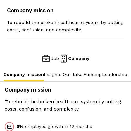
Company mission
To rebuild the broken healthcare system by cutting
costs, confusion, and complexity.
Job
Company
Company mission
Insights
Our take
Funding
Leadership 
Company mission
To rebuild the broken healthcare system by cutting
costs, confusion, and complexity.
-6
%
employee growth in 12 months