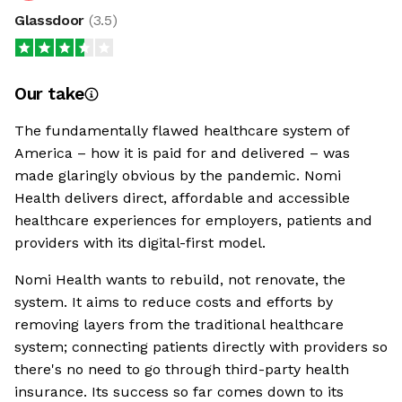
Glassdoor
(
3.5
)
Our take
The fundamentally flawed healthcare system of
America – how it is paid for and delivered – was
made glaringly obvious by the pandemic. Nomi
Health delivers direct, affordable and accessible
healthcare experiences for employers, patients and
providers with its digital-first model.
Nomi Health wants to rebuild, not renovate, the
system. It aims to reduce costs and efforts by
removing layers from the traditional healthcare
system; connecting patients directly with providers so
there's no need to go through third-party health
insurance. Its success so far comes down to its