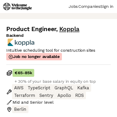
Jobs
Companies
Sign in
Product Engineer
,
Koppla
Backend
Intuitive scheduling tool for construction sites
Job no longer available
€65
-
85k
+ 30% of your base salary in equity on top
AWS
TypeScript
GraphQL
Kafka
Terraform
Sentry
Apollo
RDS
Mid
and
Senior
level
Berlin