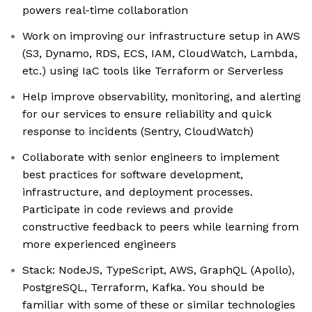
powers real-time collaboration
Work on improving our infrastructure setup in AWS
(S3, Dynamo, RDS, ECS, IAM, CloudWatch, Lambda,
etc.) using IaC tools like Terraform or Serverless
Help improve observability, monitoring, and alerting
for our services to ensure reliability and quick
response to incidents (Sentry, CloudWatch)
Collaborate with senior engineers to implement
best practices for software development,
infrastructure, and deployment processes.
Participate in code reviews and provide
constructive feedback to peers while learning from
more experienced engineers
Stack: NodeJS, TypeScript, AWS, GraphQL (Apollo),
PostgreSQL, Terraform, Kafka. You should be
familiar with some of these or similar technologies