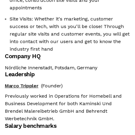
office, construction site visits and your
appointments
Site Visits: Whether it's marketing, customer
success or tech, with us you'll be close! Through
regular site visits and customer events, you will get
into contact with our users and get to know the
industry first hand
Company HQ
Nördliche Innenstadt, Potsdam, Germany
Leadership
Marco Trippler
(Founder)
Previously worked in Operations for Homebell and
Business Development for both Kaminski Und
Brendel Malereibetrieb GmbH and Behrendt
Werbetechnik GmbH.
Salary benchmarks