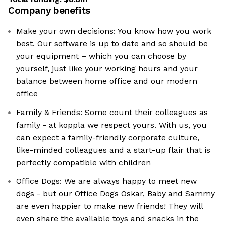
Company benefits
Make your own decisions: You know how you work
best. Our software is up to date and so should be
your equipment – which you can choose by
yourself, just like your working hours and your
balance between home office and our modern
office
Family & Friends: Some count their colleagues as
family - at koppla we respect yours. With us, you
can expect a family-friendly corporate culture,
like-minded colleagues and a start-up flair that is
perfectly compatible with children
Office Dogs: We are always happy to meet new
dogs - but our Office Dogs Oskar, Baby and Sammy
are even happier to make new friends! They will
even share the available toys and snacks in the