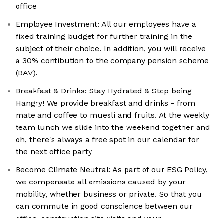
office
Employee Investment: All our employees have a
fixed training budget for further training in the
subject of their choice. In addition, you will receive
a 30% contibution to the company pension scheme
(BAV).
Breakfast & Drinks: Stay Hydrated & Stop being
Hangry! We provide breakfast and drinks - from
mate and coffee to muesli and fruits. At the weekly
team lunch we slide into the weekend together and
oh, there's always a free spot in our calendar for
the next office party
Become Climate Neutral: As part of our ESG Policy,
we compensate all emissions caused by your
mobility, whether business or private. So that you
can commute in good conscience between our