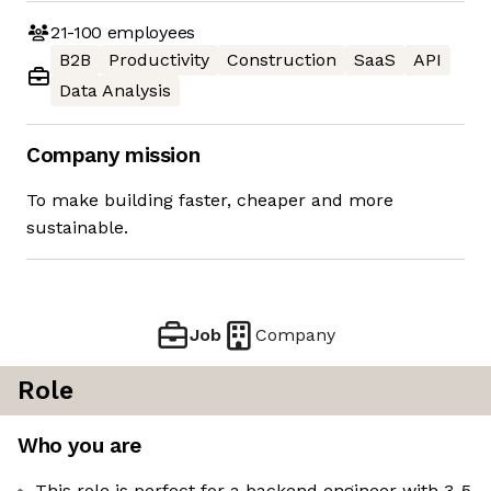
21-100
employees
B2B
Productivity
Construction
SaaS
API
Data Analysis
Company mission
To make building faster, cheaper and more
sustainable.
Job
Company
Role
Who you are
This role is perfect for a backend engineer with 3-5