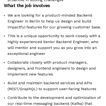
What the job involves
We are looking for a product-minded Backend
Engineer in Berlin to help us design and build
impactful features for our growing customer base.
This is a unique opportunity to work closely with a
highly experienced Senior Backend Engineer, who
will mentor and support you as you grow into an
exceptional engineer
Collaborate closely with product managers,
designers, and frontend engineers to design and
implement new features
Build and maintain backend services and APIs
(REST/GraphQL) to support user-facing features
Contribute to the development and optimization of
our real-time messaging backend (Kafka) that