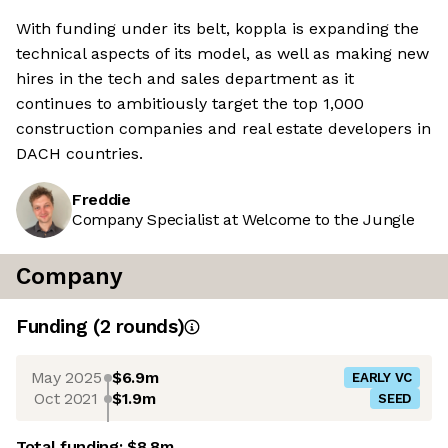
With funding under its belt, koppla is expanding the
technical aspects of its model, as well as making new
hires in the tech and sales department as it
continues to ambitiously target the top 1,000
construction companies and real estate developers in
DACH countries.
Freddie
Company Specialist at Welcome to the Jungle
Company
Funding
(
2
round
s
)
May 2025
$6.9m
EARLY VC
Oct 2021
$1.9m
SEED
Total funding:
$8.8m