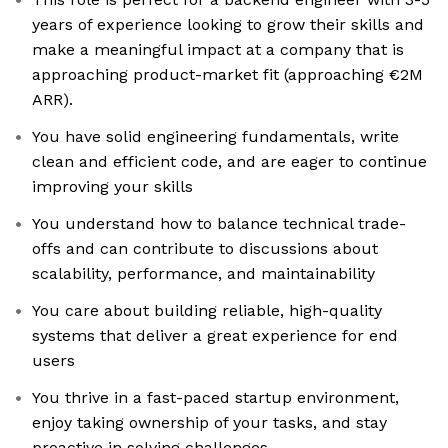
years of experience looking to grow their skills and
make a meaningful impact at a company that is
approaching product-market fit (approaching €2M
ARR).
You have solid engineering fundamentals, write
clean and efficient code, and are eager to continue
improving your skills
You understand how to balance technical trade-
offs and can contribute to discussions about
scalability, performance, and maintainability
You care about building reliable, high-quality
systems that deliver a great experience for end
users
You thrive in a fast-paced startup environment,
enjoy taking ownership of your tasks, and stay
proactive in solving challenges