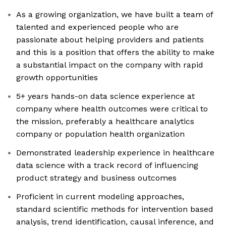
As a growing organization, we have built a team of
talented and experienced people who are
passionate about helping providers and patients
and this is a position that offers the ability to make
a substantial impact on the company with rapid
growth opportunities
5+ years hands-on data science experience at
company where health outcomes were critical to
the mission, preferably a healthcare analytics
company or population health organization
Demonstrated leadership experience in healthcare
data science with a track record of influencing
product strategy and business outcomes
Proficient in current modeling approaches,
standard scientific methods for intervention based
analysis, trend identification, causal inference, and