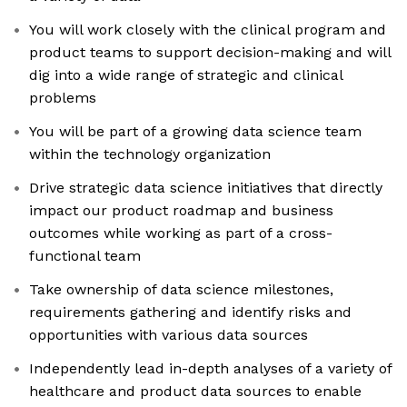
You will work closely with the clinical program and
product teams to support decision-making and will
dig into a wide range of strategic and clinical
problems
You will be part of a growing data science team
within the technology organization
Drive strategic data science initiatives that directly
impact our product roadmap and business
outcomes while working as part of a cross-
functional team
Take ownership of data science milestones,
requirements gathering and identify risks and
opportunities with various data sources
Independently lead in-depth analyses of a variety of
healthcare and product data sources to enable