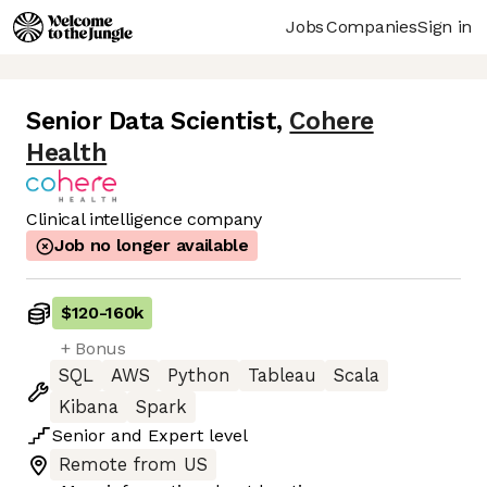
Jobs
Companies
Sign in
Senior Data Scientist
,
Cohere
Health
Clinical intelligence company
Job no longer available
$120
-
160k
+ Bonus
SQL
AWS
Python
Tableau
Scala
Kibana
Spark
Senior
and
Expert
level
Remote from US