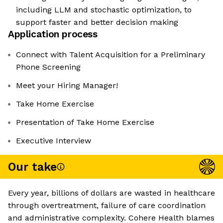
including LLM and stochastic optimization, to
support faster and better decision making
Application process
Connect with Talent Acquisition for a Preliminary
Phone Screening
Meet your Hiring Manager!
Take Home Exercise
Presentation of Take Home Exercise
Executive Interview
Our take
Every year, billions of dollars are wasted in healthcare
through overtreatment, failure of care coordination
and administrative complexity. Cohere Health blames