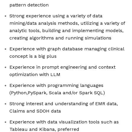
pattern detection
Strong experience using a variety of data
mining/data analysis methods, utilizing a variety of
analytic tools, building and implementing models,
creating algorithms and running simulations
Experience with graph database managing clinical
concept is a big plus
Experience in prompt engineering and context
optimization with LLM
Experience with programming languages
(Python,PySpark, Scala and/or Spark SQL)
Strong interest and understanding of EMR data,
Claims and SDOH data
Experience with data visualization tools such as
Tableau and Kibana, preferred