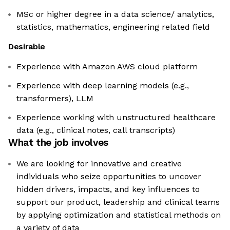
MSc or higher degree in a data science/ analytics,
statistics, mathematics, engineering related field
Desirable
Experience with Amazon AWS cloud platform
Experience with deep learning models (e.g.,
transformers), LLM
Experience working with unstructured healthcare
data (e.g., clinical notes, call transcripts)
What the job involves
We are looking for innovative and creative
individuals who seize opportunities to uncover
hidden drivers, impacts, and key influences to
support our product, leadership and clinical teams
by applying optimization and statistical methods on
a variety of data