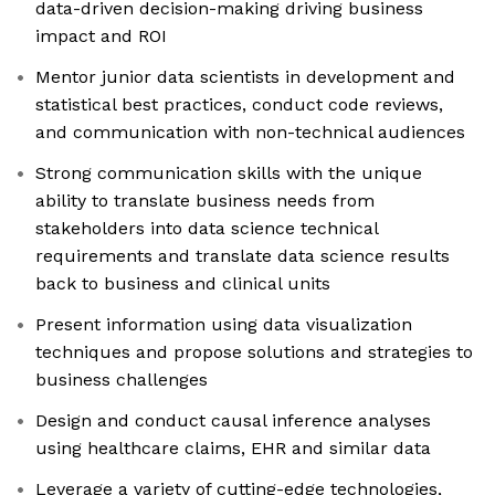
data-driven decision-making driving business
impact and ROI
Mentor junior data scientists in development and
statistical best practices, conduct code reviews,
and communication with non-technical audiences
Strong communication skills with the unique
ability to translate business needs from
stakeholders into data science technical
requirements and translate data science results
back to business and clinical units
Present information using data visualization
techniques and propose solutions and strategies to
business challenges
Design and conduct causal inference analyses
using healthcare claims, EHR and similar data
Leverage a variety of cutting-edge technologies,