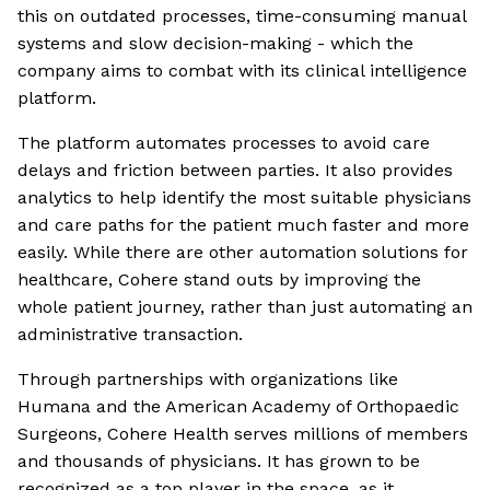
this on outdated processes, time-consuming manual
systems and slow decision-making - which the
company aims to combat with its clinical intelligence
platform.
The platform automates processes to avoid care
delays and friction between parties. It also provides
analytics to help identify the most suitable physicians
and care paths for the patient much faster and more
easily. While there are other automation solutions for
healthcare, Cohere stand outs by improving the
whole patient journey, rather than just automating an
administrative transaction.
Through partnerships with organizations like
Humana and the American Academy of Orthopaedic
Surgeons, Cohere Health serves millions of members
and thousands of physicians. It has grown to be
recognized as a top player in the space, as it