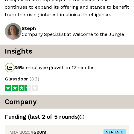
continues to expand its offering and stands to benefit
from the rising interest in clinical intelligence.
Steph
Company Specialist at Welcome to the Jungle
Insights
35
%
employee growth in 12 months
Glassdoor
(
3.3
)
Company
Funding
(last 2 of
5
rounds)
May 2025
$90m
SERIES C