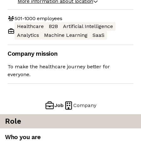
More information about location
501-1000
employees
Healthcare
B2B
Artificial Intelligence
Analytics
Machine Learning
SaaS
Company mission
To make the healthcare journey better for
everyone.
Job
Company
Role
Who you are