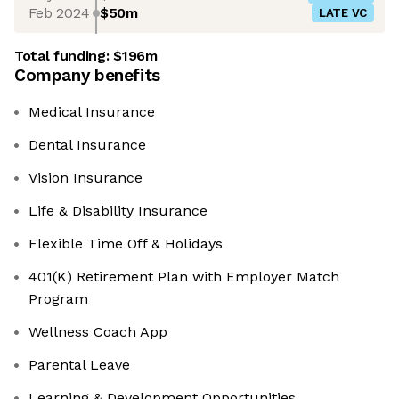
Feb 2024
$50m
LATE VC
Total funding:
$196m
Company benefits
Medical Insurance
Dental Insurance
Vision Insurance
Life & Disability Insurance
Flexible Time Off & Holidays
401(K) Retirement Plan with Employer Match
Program
Wellness Coach App
Parental Leave
Learning & Development Opportunities