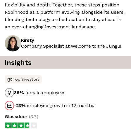
flexibility and depth. Together, these steps position
Robinhood as a platform evolving alongside its users,
blending technology and education to stay ahead in
an ever-changing investment landscape.
Kirsty
Company Specialist at Welcome to the Jungle
Insights
Top investors
39
%
female employees
-23
%
employee growth in 12 months
Glassdoor
(
3.7
)