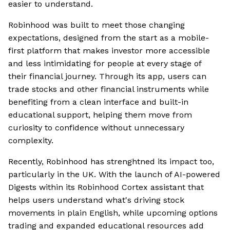
easier to understand.
Robinhood was built to meet those changing
expectations, designed from the start as a mobile-
first platform that makes investor more accessible
and less intimidating for people at every stage of
their financial journey. Through its app, users can
trade stocks and other financial instruments while
benefiting from a clean interface and built-in
educational support, helping them move from
curiosity to confidence without unnecessary
complexity.
Recently, Robinhood has strenghtned its impact too,
particularly in the UK. With the launch of AI-powered
Digests within its Robinhood Cortex assistant that
helps users understand what's driving stock
movements in plain English, while upcoming options
trading and expanded educational resources add