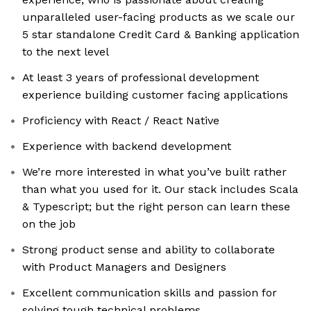
unparalleled user-facing products as we scale our
5 star standalone Credit Card & Banking application
to the next level
At least 3 years of professional development
experience building customer facing applications
Proficiency with React / React Native
Experience with backend development
We’re more interested in what you’ve built rather
than what you used for it. Our stack includes Scala
& Typescript; but the right person can learn these
on the job
Strong product sense and ability to collaborate
with Product Managers and Designers
Excellent communication skills and passion for
solving tough technical problems