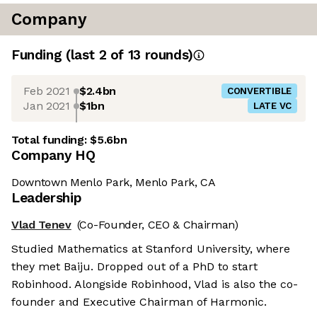
Company
Funding
(last 2 of
13
rounds)
Feb 2021
$2.4bn
CONVERTIBLE
Jan 2021
$1bn
LATE VC
Total funding:
$5.6bn
Company HQ
Downtown Menlo Park, Menlo Park, CA
Leadership
Vlad Tenev
(Co-Founder, CEO & Chairman)
Studied Mathematics at Stanford University, where
they met Baiju. Dropped out of a PhD to start
Robinhood. Alongside Robinhood, Vlad is also the co-
founder and Executive Chairman of Harmonic.