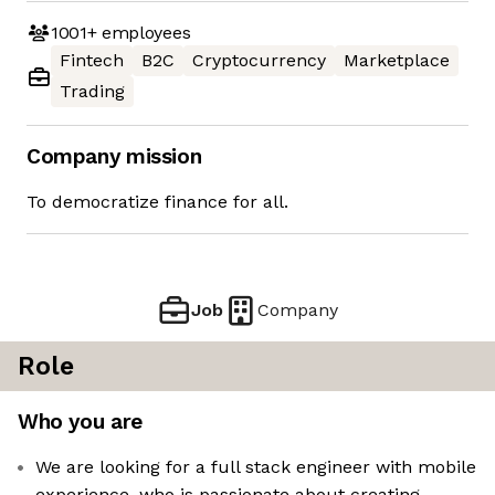
1001+
employees
Fintech
B2C
Cryptocurrency
Marketplace
Trading
Company mission
To democratize finance for all.
Job
Company
Role
Who you are
We are looking for a full stack engineer with mobile
experience, who is passionate about creating