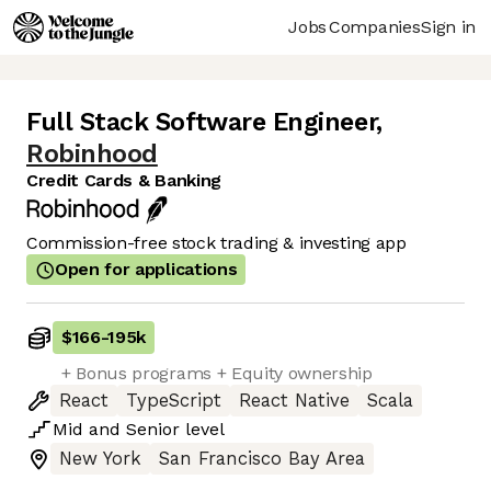
Jobs
Companies
Sign in
Full Stack Software Engineer
,
Robinhood
Credit Cards & Banking
Commission-free stock trading & investing app
Open for applications
$166
-
195k
+ Bonus programs + Equity ownership
React
TypeScript
React Native
Scala
Mid
and
Senior
level
New York
San Francisco Bay Area