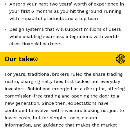
Absorb your next two years' worth of experience in
your first 6 months as you hit the ground running
with impactful products and a top team
Design systems that will support millions of users
while enabling seamless integrations with world-
class financial partners
Our take
For years, traditional brokers ruled the share trading
realm, charging hefty fees that locked out everyday
investors. Robinhood emerged as a disruptor, offering
commission-free trading and opening the door to a
new generation. Since then, expectations have
continued to evolve, with investors looking not just to
lower costs, but for simpler tools, clearer
information, and guidance that makes the market