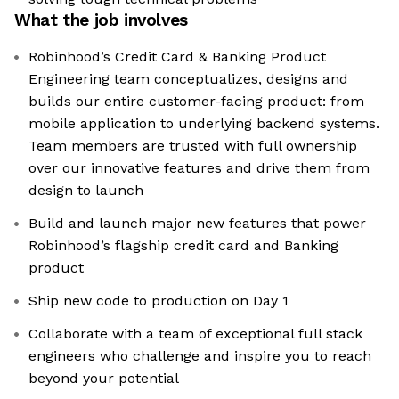
What the job involves
Robinhood’s Credit Card & Banking Product
Engineering team conceptualizes, designs and
builds our entire customer-facing product: from
mobile application to underlying backend systems.
Team members are trusted with full ownership
over our innovative features and drive them from
design to launch
Build and launch major new features that power
Robinhood’s flagship credit card and Banking
product
Ship new code to production on Day 1
Collaborate with a team of exceptional full stack
engineers who challenge and inspire you to reach
beyond your potential