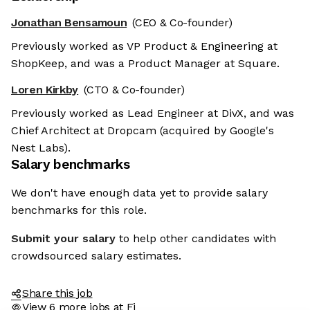
Jonathan Bensamoun
(CEO & Co-founder)
Previously worked as VP Product & Engineering at
ShopKeep, and was a Product Manager at Square.
Loren Kirkby
(CTO & Co-founder)
Previously worked as Lead Engineer at DivX, and was
Chief Architect at Dropcam (acquired by Google's
Nest Labs).
Salary benchmarks
We don't have enough data yet to provide salary
benchmarks for this role.
Submit your salary
to help other candidates with
crowdsourced salary estimates.
Share this job
View 6 more jobs at Fi