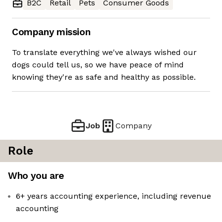
B2C
Retail
Pets
Consumer Goods
Company mission
To translate everything we've always wished our
dogs could tell us, so we have peace of mind
knowing they're as safe and healthy as possible.
Job
Company
Role
Who you are
6+ years accounting experience, including revenue
accounting