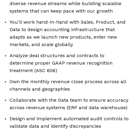
diverse revenue streams while building scalable
systems that can keep pace with our growth
You'll work hand-in-hand with Sales, Product, and
Data to design accounting infrastructure that
adapts as we launch new products, enter new
markets, and scale globally
Analyze deal structures and contracts to
determine proper GAAP revenue recognition
treatment (ASC 606)
Own the monthly revenue close process across all
channels and geographies
Collaborate with the Data team to ensure accuracy
across revenue systems (ERP and data warehouse)
Design and implement automated audit controls to
validate data and identify discrepancies