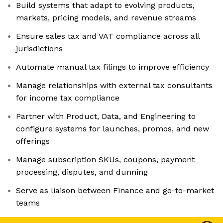
Build systems that adapt to evolving products,
markets, pricing models, and revenue streams
Ensure sales tax and VAT compliance across all
jurisdictions
Automate manual tax filings to improve efficiency
Manage relationships with external tax consultants
for income tax compliance
Partner with Product, Data, and Engineering to
configure systems for launches, promos, and new
offerings
Manage subscription SKUs, coupons, payment
processing, disputes, and dunning
Serve as liaison between Finance and go-to-market
teams