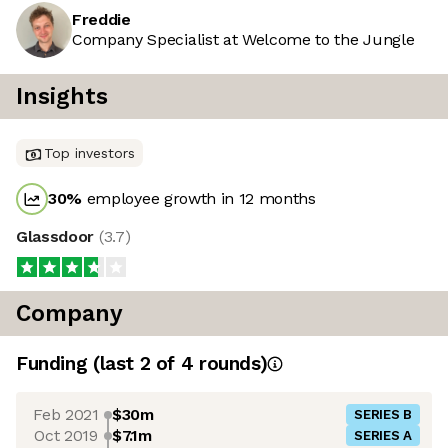
Freddie
Company Specialist at Welcome to the Jungle
Insights
Top investors
30
%
employee growth in 12 months
Glassdoor
(
3.7
)
Company
Funding
(last 2 of
4
rounds)
Feb 2021
$30m
SERIES B
Oct 2019
$7.1m
SERIES A