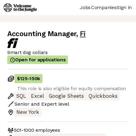
Jobs
Companies
Sign in
Accounting Manager
,
Fi
Smart dog collars
Open for applications
$125
-
150k
This role is also eligible for equity compensation
SQL
Excel
Google Sheets
Quickbooks
Senior
and
Expert
level
New York
501-1000
employees