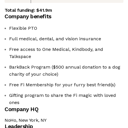
Total funding:
$41.9m
Company benefits
Flexible PTO
Full medical, dental, and vision insurance
Free access to One Medical, Kindbody, and
Talkspace
BarkBack Program ($500 annual donation to a dog
charity of your choice)
Free Fi Membership for your furry best friend(s)
Gifting program to share the Fi magic with loved
ones
Company HQ
NoHo, New York, NY
Leadership