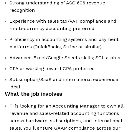
Strong understanding of ASC 606 revenue
recognition
Experience with sales tax/VAT compliance and
multi-currency accounting preferred
Proficiency in accounting systems and payment
platforms (QuickBooks, Stripe or similar)
Advanced Excel/Google Sheets skills; SQL a plus
CPA or working toward CPA preferred
Subscription/SaaS and international experience
ideal
What the job involves
Fi is looking for an Accounting Manager to own all
revenue and sales-related accounting functions
across hardware, subscriptions, and international
sales. You'll ensure GAAP compliance across our