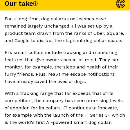
Our take
For a long time, dog collars and leashes have
remained largely unchanged. Fi was set up by a
product team drawn from the ranks of Uber, Square,
and Google to disrupt the stagnant dog collar space.
Fi's smart collars include tracking and monitoring
features that give owners peace-of-mind. They can
monitor, for example, the sleep and health of their
furry friends. Plus, real-time escape notifications
have already saved the lives of dogs.
With a tracking range that far exceeds that of its
competitors, the company has seen promising levels
of adoption for its collars. Fi continues to innovate,
for example with the launch of the Fi Series 3+ which
is the world's first AI-powered smart dog collar.