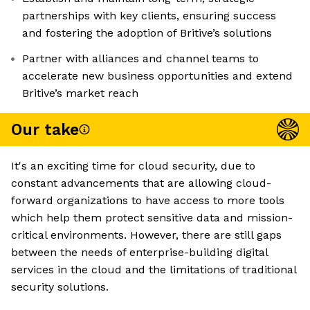
partnerships with key clients, ensuring success
and fostering the adoption of Britive’s solutions
Partner with alliances and channel teams to
accelerate new business opportunities and extend
Britive’s market reach
Our take
It's an exciting time for cloud security, due to
constant advancements that are allowing cloud-
forward organizations to have access to more tools
which help them protect sensitive data and mission-
critical environments. However, there are still gaps
between the needs of enterprise-building digital
services in the cloud and the limitations of traditional
security solutions.