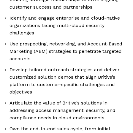
customer success and partnerships
Identify and engage enterprise and cloud-native
organizations facing multi-cloud security
challenges
Use prospecting, networking, and Account-Based
Marketing (ABM) strategies to penetrate targeted
accounts
Develop tailored outreach strategies and deliver
customized solution demos that align Britive’s
platform to customer-specific challenges and
objectives
Articulate the value of Britive’s solutions in
addressing access management, security, and
compliance needs in cloud environments
Own the end-to-end sales cycle, from initial