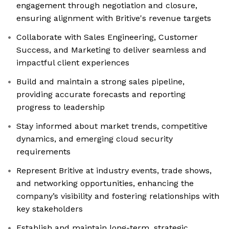
engagement through negotiation and closure,
ensuring alignment with Britive's revenue targets
Collaborate with Sales Engineering, Customer
Success, and Marketing to deliver seamless and
impactful client experiences
Build and maintain a strong sales pipeline,
providing accurate forecasts and reporting
progress to leadership
Stay informed about market trends, competitive
dynamics, and emerging cloud security
requirements
Represent Britive at industry events, trade shows,
and networking opportunities, enhancing the
company’s visibility and fostering relationships with
key stakeholders
Establish and maintain long-term, strategic