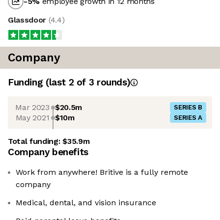
-5
%
employee growth in 12 months
Glassdoor
(
4.4
)
Company
Funding
(last 2 of
3
rounds)
Mar 2023
$20.5m
SERIES B
May 2021
$10m
SERIES A
Total funding:
$35.9m
Company benefits
Work from anywhere! Britive is a fully remote
company
Medical, dental, and vision insurance