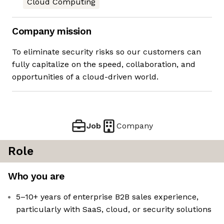
Cloud Computing
Company mission
To eliminate security risks so our customers can
fully capitalize on the speed, collaboration, and
opportunities of a cloud-driven world.
Job
Company
Role
Who you are
5–10+ years of enterprise B2B sales experience,
particularly with SaaS, cloud, or security solutions