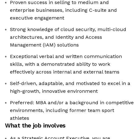
Proven success in selling to medium and
enterprise businesses, including C-suite and
executive engagement
Strong knowledge of cloud security, multi-cloud
architectures, and Identity and Access
Management (IAM) solutions
Exceptional verbal and written communication
skills, with a demonstrated ability to work
effectively across internal and external teams
Self-driven, adaptable, and motivated to excel in a
high-growth, innovative environment
Preferred: MBA and/or a background in competitive
environments, including former team sport
athletes
What the job involves
As a Strategic Account Executive, you are