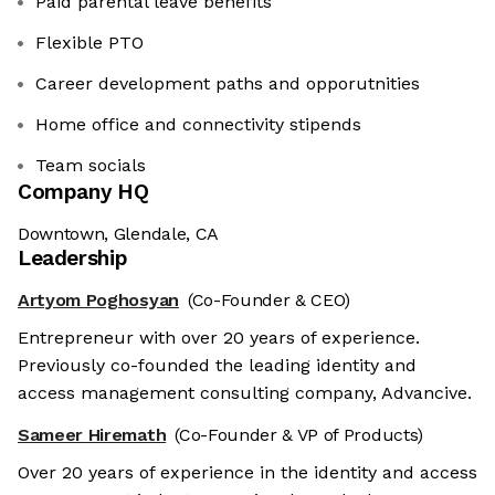
Paid parental leave benefits
Flexible PTO
Career development paths and opporutnities
Home office and connectivity stipends
Team socials
Company HQ
Downtown, Glendale, CA
Leadership
Artyom Poghosyan
(Co-Founder & CEO)
Entrepreneur with over 20 years of experience.
Previously co-founded the leading identity and
access management consulting company, Advancive.
Sameer Hiremath
(Co-Founder & VP of Products)
Over 20 years of experience in the identity and access