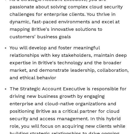
passionate about solving complex cloud security
challenges for enterprise clients. You thrive in
dynamic, fast-paced environments and excel at
mapping Britive's innovative solutions to
customers' business goals
You will develop and foster meaningful
relationships with key stakeholders, maintain deep
expertise in Britive's technology and the broader
market, and demonstrate leadership, collaboration,
and ethical behavior
The Strategic Account Executive is responsible for
driving new business growth by engaging
enterprise and cloud-native organizations and
positioning Britive as a critical partner for cloud
security and access management. In this hybrid
role, you will focus on acquiring new clients while
building strategic relationships to drive ongoing