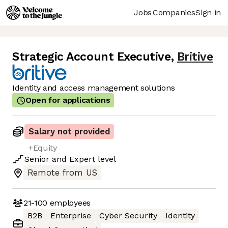
Jobs
Companies
Sign in
Strategic Account Executive
,
Britive
Identity and access management solutions
Open for applications
Salary not provided
+Equity
Senior
and
Expert
level
Remote from US
21-100
employees
B2B
Enterprise
Cyber Security
Identity