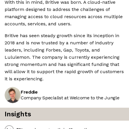
With this in mind, Britive was born. A cloud-native
platform designed to address the challenges of
managing access to cloud resources across multiple
accounts, services, and users.
Britive has seen steady growth since its inception in
2018 and is now trusted by a number of industry
leaders, including Forbes, Gap, Toyota, and
Lululemon. The company is currently experiencing
strong momentum and has significant funding that
will allow it to support the rapid growth of customers
it is experiencing.
Freddie
Company Specialist at Welcome to the Jungle
Insights