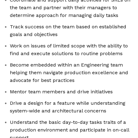
the team and partner with their managers to
determine approach for managing daily tasks
Track success on the team based on established
goals and objectives
Work on issues of limited scope with the ability to
find and execute solutions to routine problems
Become embedded within an Engineering team
helping them navigate production excellence and
advocate for best practices
Mentor team members and drive initiatives
Drive a design for a feature while understanding
system-wide and architectural concerns
Understand the basic day-to-day tasks traits of a
production environment and participate in on-call
support