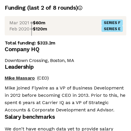
Funding
(last 2 of
8
rounds)
Mar 2021
$60m
SERIES F
Feb 2020
$120m
SERIES E
Total funding:
$323.2m
Company HQ
Downtown Crossing, Boston, MA
Leadership
Mike Massaro
(CEO)
Mike joined Flywire as a VP of Business Development
in 2012 before becoming CEO in 2013. Prior to this, he
spent 6 years at Carrier IQ as a VP of Strategic
Accounts & Corporate Development and Advisor.
Salary benchmarks
We don't have enough data yet to provide salary