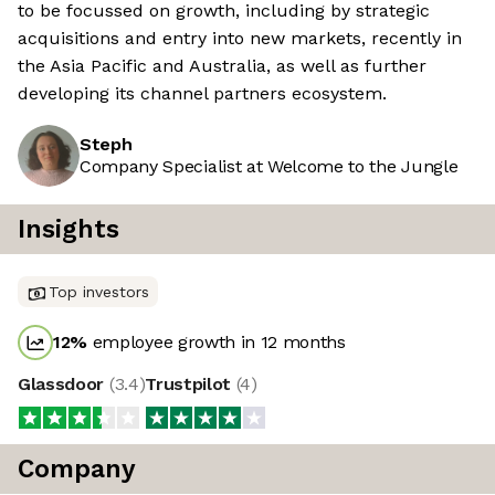
to be focussed on growth, including by strategic
acquisitions and entry into new markets, recently in
the Asia Pacific and Australia, as well as further
developing its channel partners ecosystem.
Steph
Company Specialist at Welcome to the Jungle
Insights
Top investors
12
%
employee growth in 12 months
Glassdoor
(
3.4
)
Trustpilot
(
4
)
Company