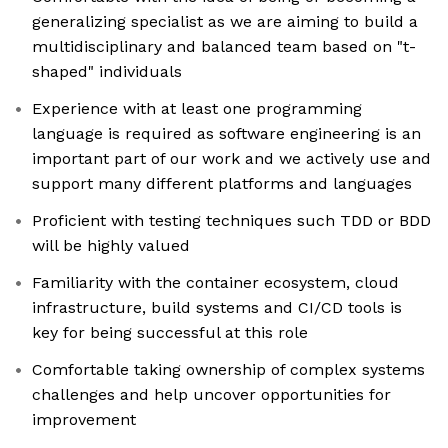
generalizing specialist as we are aiming to build a
multidisciplinary and balanced team based on "t-
shaped" individuals
Experience with at least one programming
language is required as software engineering is an
important part of our work and we actively use and
support many different platforms and languages
Proficient with testing techniques such TDD or BDD
will be highly valued
Familiarity with the container ecosystem, cloud
infrastructure, build systems and CI/CD tools is
key for being successful at this role
Comfortable taking ownership of complex systems
challenges and help uncover opportunities for
improvement