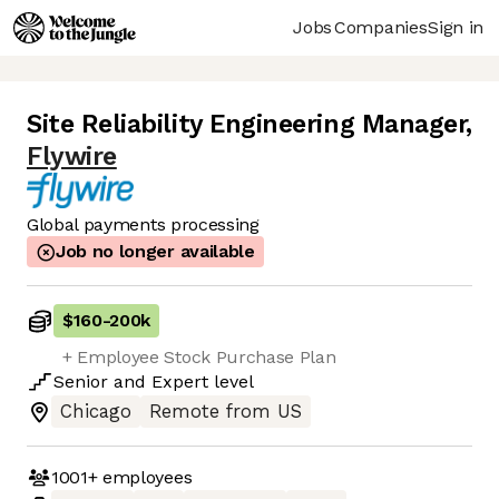
Jobs
Companies
Sign in
Site Reliability Engineering Manager
,
Flywire
Global payments processing
Job no longer available
$160
-
200k
+ Employee Stock Purchase Plan
Senior
and
Expert
level
Chicago
Remote from US
1001+
employees