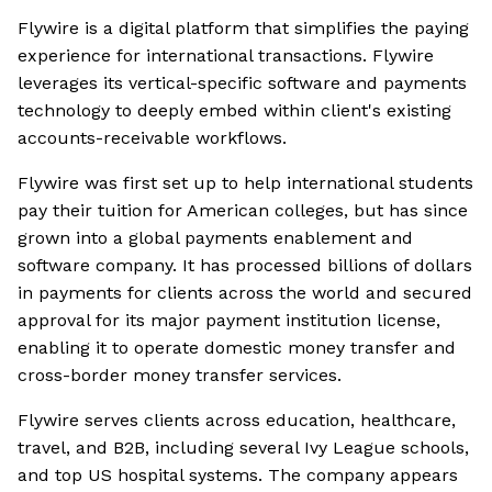
Flywire is a digital platform that simplifies the paying
experience for international transactions. Flywire
leverages its vertical-specific software and payments
technology to deeply embed within client's existing
accounts-receivable workflows.
Flywire was first set up to help international students
pay their tuition for American colleges, but has since
grown into a global payments enablement and
software company. It has processed billions of dollars
in payments for clients across the world and secured
approval for its major payment institution license,
enabling it to operate domestic money transfer and
cross-border money transfer services.
Flywire serves clients across education, healthcare,
travel, and B2B, including several Ivy League schools,
and top US hospital systems. The company appears