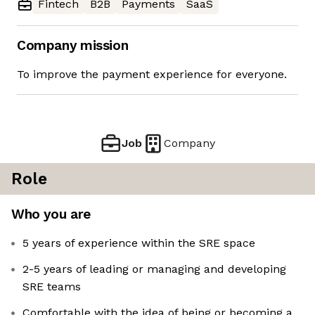
Fintech
B2B
Payments
SaaS
Company mission
To improve the payment experience for everyone.
Job
Company
Role
Who you are
5 years of experience within the SRE space
2-5 years of leading or managing and developing
SRE teams
Comfortable with the idea of being or becoming a