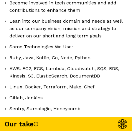
Become involved in tech communities and add
contributions to enhance them
Lean into our business domain and needs as well
as our company vision, mission and strategy to
deliver on our short and long term goals
Some Technologies We Use:
Ruby, Java, Kotlin, Go, Node, Python
AWS: EC2, ECS, Lambda, Cloudwatch, SQS, RDS,
Kinesis, S3, ElasticSearch, DocumentDB
Linux, Docker, Terraform, Make, Chef
Gitlab, Jenkins
Sentry, Sumologic, Honeycomb
Our take