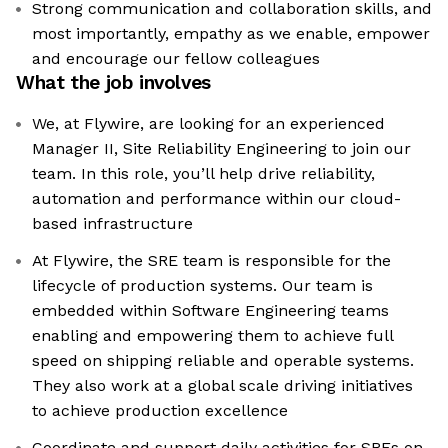
Strong communication and collaboration skills, and
most importantly, empathy as we enable, empower
and encourage our fellow colleagues
What the job involves
We, at Flywire, are looking for an experienced
Manager II, Site Reliability Engineering to join our
team. In this role, you’ll help drive reliability,
automation and performance within our cloud-
based infrastructure
At Flywire, the SRE team is responsible for the
lifecycle of production systems. Our team is
embedded within Software Engineering teams
enabling and empowering them to achieve full
speed on shipping reliable and operable systems.
They also work at a global scale driving initiatives
to achieve production excellence
Coordinate and support daily activities for SREs on