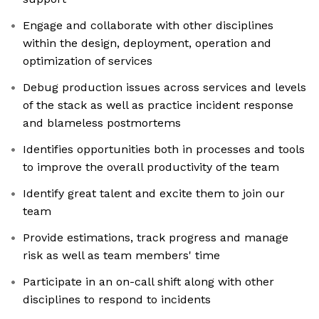
Engage and collaborate with other disciplines
within the design, deployment, operation and
optimization of services
Debug production issues across services and levels
of the stack as well as practice incident response
and blameless postmortems
Identifies opportunities both in processes and tools
to improve the overall productivity of the team
Identify great talent and excite them to join our
team
Provide estimations, track progress and manage
risk as well as team members' time
Participate in an on-call shift along with other
disciplines to respond to incidents