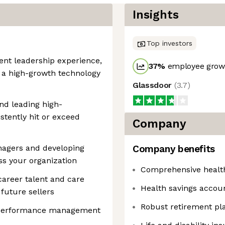
Insights
Top investors
ent leadership experience,
37
%
employee growt
 a high-growth technology
Glassdoor
(
3.7
)
nd leading high-
tently hit or exceed
Company
nagers and developing
Company benefits
ss your organization
Comprehensive healt
areer talent and care
Health savings accou
future sellers
Robust retirement pl
o performance management