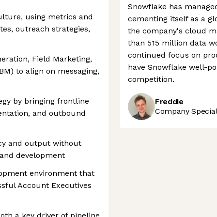
Snowflake has managed 
ulture, using metrics and
cementing itself as a gl
tes, outreach strategies,
the company's cloud ma
than 515 million data w
continued focus on pro
ration, Field Marketing,
have Snowflake well-pos
M) to align on messaging,
competition.
gy by bringing frontline
Freddie
Company Speciali
entation, and outbound
ncy and output without
ng and development
elopment environment that
sful Account Executives
th a key driver of pipeline