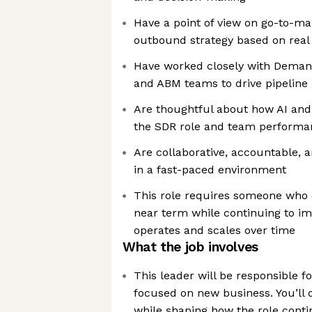
Have a point of view on go-to-m
outbound strategy based on real
Have worked closely with Demand
and ABM teams to drive pipeline
Are thoughtful about how AI an
the SDR role and team performa
Are collaborative, accountable, 
in a fast-paced environment
This role requires someone who c
near term while continuing to i
operates and scales over time
What the job involves
This leader will be responsible f
focused on new business. You’ll d
while shaping how the role conti