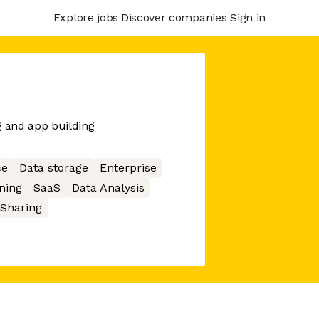
Explore jobs
Discover companies
Sign in
g and app building
ce
Data storage
Enterprise
ning
SaaS
Data Analysis
 Sharing