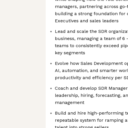
managers, partnering across go-
building a strong foundation for
Executives and sales leaders
Lead and scale the SDR organiza
business, managing a team of 6 
teams to consistently exceed pip
key segments
Evolve how Sales Development op
AI, automation, and smarter wor
productivity and efficiency per 
Coach and develop SDR Managers,
leadership, hiring, forecasting,
management
Build and hire high-performing t
repeatable system for ramping a
talent into strong sellers