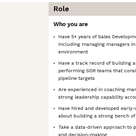
Role
Who you are
Have 5+ years of Sales Developm
including managing managers in
environment
Have a track record of building a
performing SDR teams that consis
pipeline targets
Are experienced in coaching ma
strong leadership capability acro
Have hired and developed early-c
about building a strong bench of 
Take a data-driven approach t
and decision-making