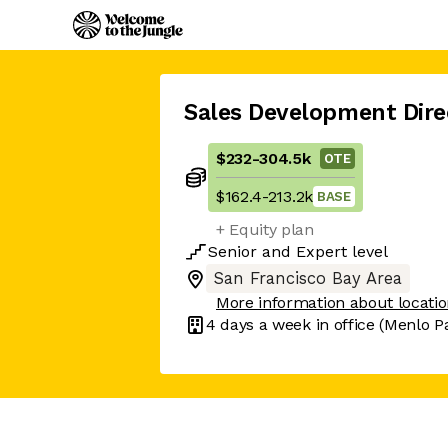
Sales Development Dire
$232
-
304.5k
OTE
$162.4
-
213.2k
BASE
+ Equity plan
Senior
and
Expert
level
San Francisco Bay Area
More information about locati
4 days
a week in office
(Menlo P