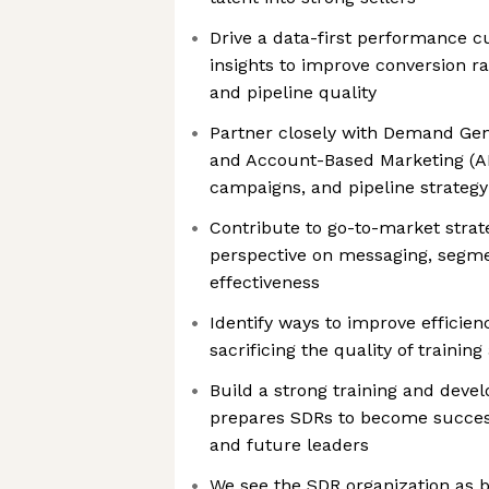
Drive a data-first performance c
insights to improve conversion ra
and pipeline quality
Partner closely with Demand Gene
and Account-Based Marketing (AB
campaigns, and pipeline strategy
Contribute to go-to-market strate
perspective on messaging, segm
effectiveness
Identify ways to improve efficie
sacrificing the quality of traini
Build a strong training and dev
prepares SDRs to become succes
and future leaders
We see the SDR organization as bo