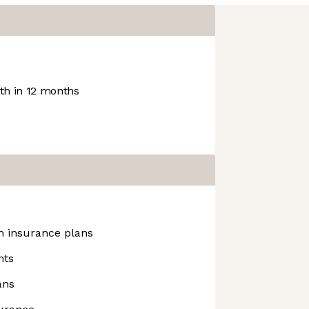
h in 12 months
h insurance plans
nts
ans