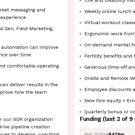
Life and disability in
arket messaging and
Weekly online lunch 
 experience
Virtual workout class
 Gen, Field Marketing,
Ergonomic work-fro
On-demand mental he
d automation can improve
nce over time
Fertility benefits and
and comfortable operating
Generous time-off and
Onsite and Remote W
an deliver results in the
Employee discounts a
mprove how the team
New hire equity + Em
Quarterly bonus or 
Funding
(last 2 of
9
or our SDR organization
rive pipeline creation
Feb 2020
$479m
nues to develop, coaching