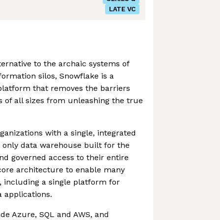
LATE VC
ternative to the archaic systems of
ormation silos, Snowflake is a
 platform that removes the barriers
 of all sizes from unleashing the true
nizations with a single, integrated
e only data warehouse built for the
and governed access to their entire
core architecture to enable many
 including a single platform for
 applications.
ude Azure, SQL and AWS, and