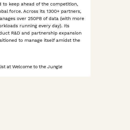
to keep ahead of the competition,
obal force. Across its 1300+ partners,
nages over 250PB of data (with more
orkloads running every day). Its
duct R&D and partnership expansion
itioned to manage itself amidst the
st at Welcome to the Jungle