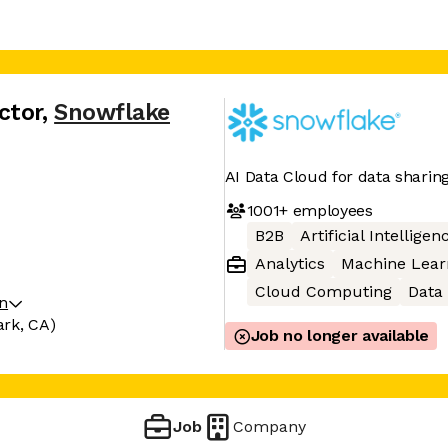
ctor
,
Snowflake
AI Data Cloud for data sharin
1001+
employees
B2B
Artificial Intelligen
Analytics
Machine Lear
Cloud Computing
Data
on
ark, CA)
Job no longer available
Job
Company