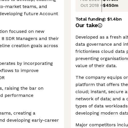
Oct 2018
$450m
to-market teams, and
 developing future Account
Total funding:
$1.4bn
Our take
tion focused on new
Developed as a fresh al
- 8 SDR Managers and their
data governance and inf
eline creation goals across
frictionless cloud data
preventing organisations
erates by incorporating
value of their data.
kflows to improve
The company equips orga
SDR
platform that offers th
 raising the bar on
cloud; instant, secure 
 and performance
network of data; and a 
types of data workloads,
eams, creating a
developing modern data
nd developing early-career
Major competitors incl