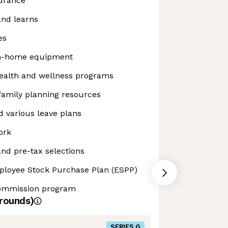
surance
and learns
es
m-home equipment
alth and wellness programs
 family planning resources
 various leave plans
ork
nd pre-tax selections
ployee Stock Purchase Plan (ESPP)
commission program
rounds)
SERIES G