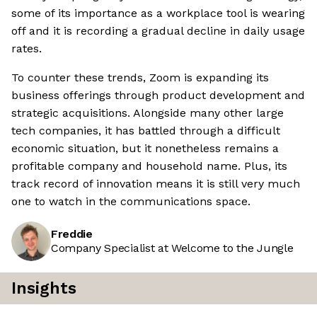
some of its importance as a workplace tool is wearing
off and it is recording a gradual decline in daily usage
rates.
To counter these trends, Zoom is expanding its
business offerings through product development and
strategic acquisitions. Alongside many other large
tech companies, it has battled through a difficult
economic situation, but it nonetheless remains a
profitable company and household name. Plus, its
track record of innovation means it is still very much
one to watch in the communications space.
Freddie
Company Specialist at Welcome to the Jungle
Insights