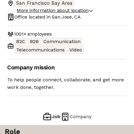
San Francisco Bay Area
More information about location
Office located in
San Jose, CA
1001+
employees
B2C
B2B
Communication
Telecommunications
Video
Company mission
To help people connect, collaborate, and get more
work done, together.
Job
Company
Role