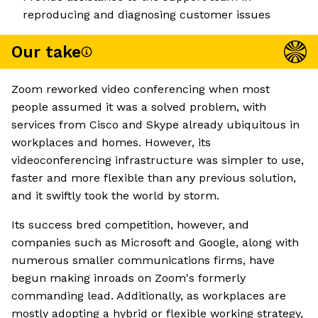
reproducing and diagnosing customer issues
Our take
Zoom reworked video conferencing when most
people assumed it was a solved problem, with
services from Cisco and Skype already ubiquitous in
workplaces and homes. However, its
videoconferencing infrastructure was simpler to use,
faster and more flexible than any previous solution,
and it swiftly took the world by storm.
Its success bred competition, however, and
companies such as Microsoft and Google, along with
numerous smaller communications firms, have
begun making inroads on Zoom's formerly
commanding lead. Additionally, as workplaces are
mostly adopting a hybrid or flexible working strategy,