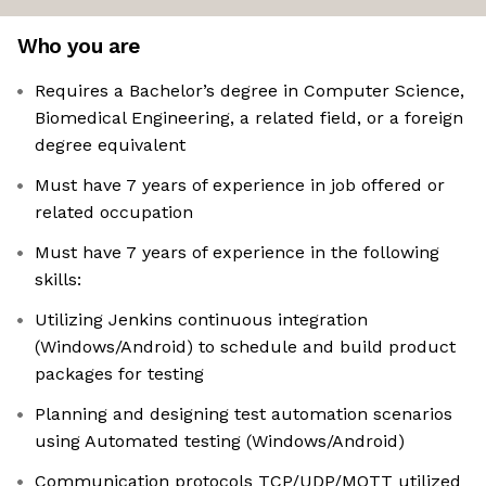
Who you are
Requires a Bachelor’s degree in Computer Science,
Biomedical Engineering, a related field, or a foreign
degree equivalent
Must have 7 years of experience in job offered or
related occupation
Must have 7 years of experience in the following
skills:
Utilizing Jenkins continuous integration
(Windows/Android) to schedule and build product
packages for testing
Planning and designing test automation scenarios
using Automated testing (Windows/Android)
Communication protocols TCP/UDP/MQTT utilized