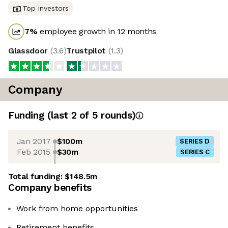
Top investors
7
%
employee growth in 12 months
Glassdoor
(
3.6
)
Trustpilot
(
1.3
)
Company
Funding
(last 2 of
5
rounds)
Jan 2017
$100m
SERIES D
Feb 2015
$30m
SERIES C
Total funding:
$148.5m
Company benefits
Work from home opportunities
Retirement benefits