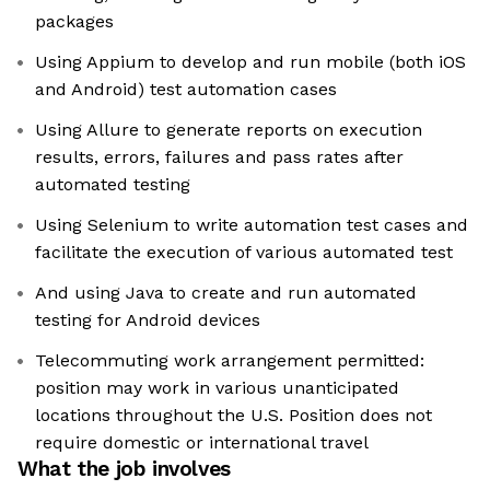
packages
Using Appium to develop and run mobile (both iOS
and Android) test automation cases
Using Allure to generate reports on execution
results, errors, failures and pass rates after
automated testing
Using Selenium to write automation test cases and
facilitate the execution of various automated test
And using Java to create and run automated
testing for Android devices
Telecommuting work arrangement permitted:
position may work in various unanticipated
locations throughout the U.S. Position does not
require domestic or international travel
What the job involves