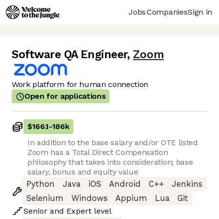
Jobs
Companies
Sign in
Software QA Engineer
,
Zoom
Work platform for human connection
Open for applications
$166.1
-
186k
In addition to the base salary and/or OTE listed
Zoom has a Total Direct Compensation
philosophy that takes into consideration; base
salary, bonus and equity value
Python
Java
iOS
Android
C++
Jenkins
Selenium
Windows
Appium
Lua
Git
Senior
and
Expert
level