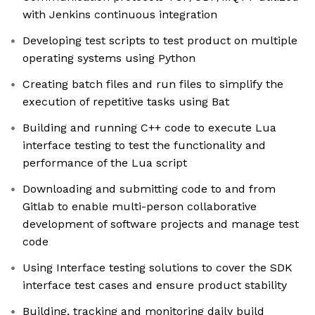
with Jenkins continuous integration
Developing test scripts to test product on multiple
operating systems using Python
Creating batch files and run files to simplify the
execution of repetitive tasks using Bat
Building and running C++ code to execute Lua
interface testing to test the functionality and
performance of the Lua script
Downloading and submitting code to and from
Gitlab to enable multi-person collaborative
development of software projects and manage test
code
Using Interface testing solutions to cover the SDK
interface test cases and ensure product stability
Building, tracking and monitoring daily build