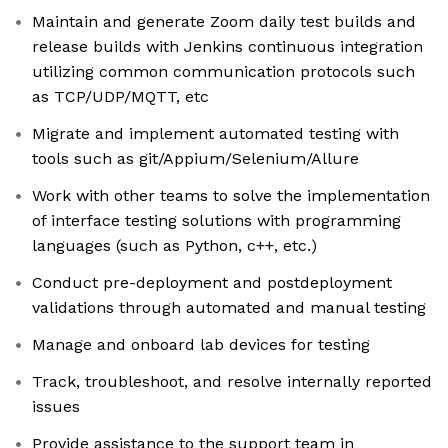
Maintain and generate Zoom daily test builds and
release builds with Jenkins continuous integration
utilizing common communication protocols such
as TCP/UDP/MQTT, etc
Migrate and implement automated testing with
tools such as git/Appium/Selenium/Allure
Work with other teams to solve the implementation
of interface testing solutions with programming
languages (such as Python, c++, etc.)
Conduct pre-deployment and postdeployment
validations through automated and manual testing
Manage and onboard lab devices for testing
Track, troubleshoot, and resolve internally reported
issues
Provide assistance to the support team in