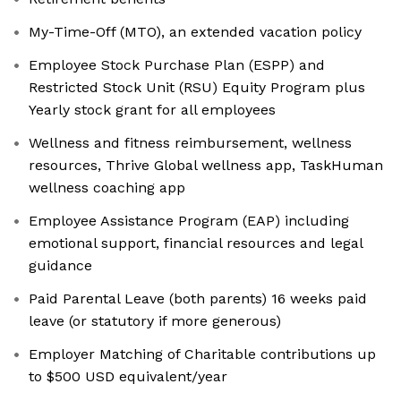
My-Time-Off (MTO), an extended vacation policy
Employee Stock Purchase Plan (ESPP) and
Restricted Stock Unit (RSU) Equity Program plus
Yearly stock grant for all employees
Wellness and fitness reimbursement, wellness
resources, Thrive Global wellness app, TaskHuman
wellness coaching app
Employee Assistance Program (EAP) including
emotional support, financial resources and legal
guidance
Paid Parental Leave (both parents) 16 weeks paid
leave (or statutory if more generous)
Employer Matching of Charitable contributions up
to $500 USD equivalent/year