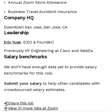
Annual Zoom Store Allowance
Business Travel Accident Insurance
Company HQ
Downtown San Jose, San Jose, CA
Leadership
Eric Yuan
(CEO & Founder)
Previously VP Engineering at Cisco and WebEx.
Salary benchmarks
We don't have enough data yet to provide salary
benchmarks for this role.
Submit your salary
to help other candidates with
crowdsourced salary estimates.
Share this job
View 31 more jobs at Zoom