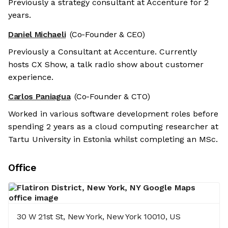
Previously a strategy consultant at Accenture for 2
years.
Daniel Michaeli
(Co-Founder & CEO)
Previously a Consultant at Accenture. Currently
hosts CX Show, a talk radio show about customer
experience.
Carlos Paniagua
(Co-Founder & CTO)
Worked in various software development roles before
spending 2 years as a cloud computing researcher at
Tartu University in Estonia whilst completing an MSc.
Office
30 W 21st St, New York, New York 10010, US