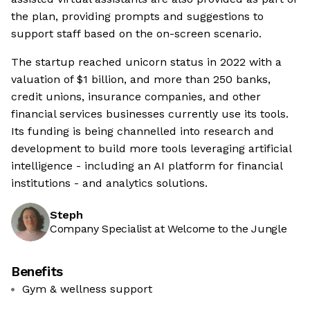
the plan, providing prompts and suggestions to
support staff based on the on-screen scenario.
The startup reached unicorn status in 2022 with a
valuation of $1 billion, and more than 250 banks,
credit unions, insurance companies, and other
financial services businesses currently use its tools.
Its funding is being channelled into research and
development to build more tools leveraging artificial
intelligence - including an AI platform for financial
institutions - and analytics solutions.
Steph
Company Specialist at Welcome to the Jungle
Benefits
Gym & wellness support