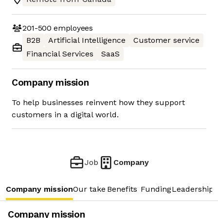
201-500
employees
B2B
Artificial Intelligence
Customer service
Financial Services
SaaS
Company mission
To help businesses reinvent how they support
customers in a digital world.
Job
Company
Company mission
Our take
Benefits
Funding
Leadership 
Company mission