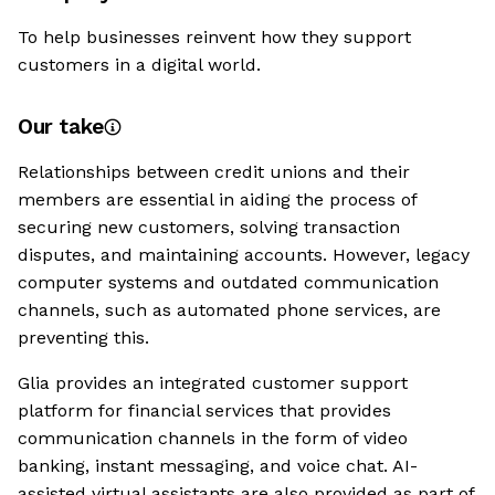
To help businesses reinvent how they support
customers in a digital world.
Our take
Relationships between credit unions and their
members are essential in aiding the process of
securing new customers, solving transaction
disputes, and maintaining accounts. However, legacy
computer systems and outdated communication
channels, such as automated phone services, are
preventing this.
Glia provides an integrated customer support
platform for financial services that provides
communication channels in the form of video
banking, instant messaging, and voice chat. AI-
assisted virtual assistants are also provided as part of