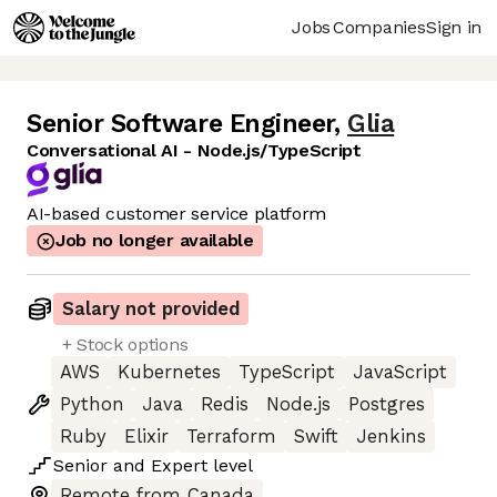
Jobs
Companies
Sign in
Senior Software Engineer
,
Glia
Conversational AI - Node.js/TypeScript
AI-based customer service platform
Job no longer available
Salary not provided
+ Stock options
AWS
Kubernetes
TypeScript
JavaScript
Python
Java
Redis
Node.js
Postgres
Ruby
Elixir
Terraform
Swift
Jenkins
Senior
and
Expert
level
Remote from Canada