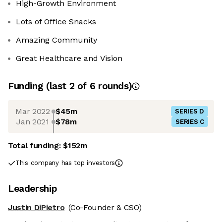
High-Growth Environment
Lots of Office Snacks
Amazing Community
Great Healthcare and Vision
Funding
(last 2 of
6
rounds)
Mar 2022
$45m
SERIES D
Jan 2021
$78m
SERIES C
Total funding:
$152m
This company has top investors
Leadership
Justin DiPietro
(Co-Founder & CSO)