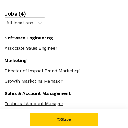
Job
s
(
4
)
All locations
Software Engineering
Associate Sales Engineer
Marketing
Director of Impact Brand Marketing
Growth Marketing Manager
Sales & Account Management
Technical Account Manager
Save