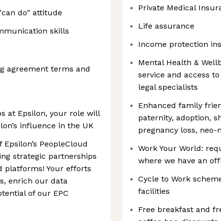
Private Medical Insur
"can do" attitude
Life assurance
mmunication skills
Income protection in
Mental Health & Well
ing agreement terms and
service and access to
legal specialists
Enhanced family frien
s at Epsilon, your role will
paternity, adoption, s
ilon’s influence in the UK
pregnancy loss, neo-n
f Epsilon’s PeopleCloud
Work Your World: req
ing strategic partnerships
where we have an offi
 platforms! Your efforts
Cycle to Work scheme
s, enrich our data
facilities
otential of our EPC
Free breakfast and fr