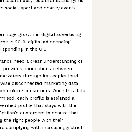
 in local shops, restaurants and gyms,
 social, sport and charity events
n huge growth in digital advertising
time in 2019, digital ad spending
d spending in the U.S.
brands need a clear understanding of
on provides connections between
marketers through its PeopleCloud
erwise disconnected marketing data
llion unique consumers. Once this data
ised, each profile is assigned a
erified profile that stays with the
Epsilon's customers to ensure that
g the right people with their
re complying with increasingly strict