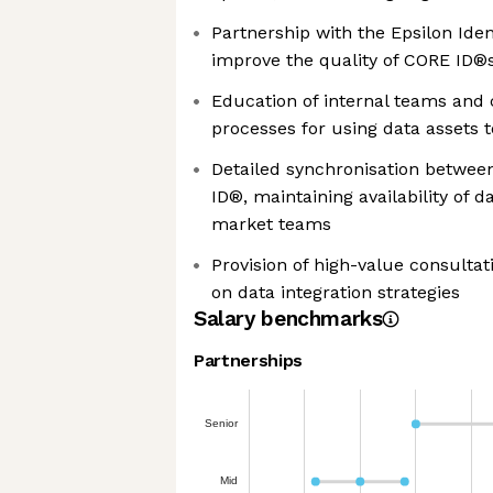
Partnership with the Epsilon Ide
improve the quality of CORE ID®
Education of internal teams and 
processes for using data assets t
Detailed synchronisation betwee
ID®, maintaining availability of 
market teams
Provision of high-value consultat
on data integration strategies
Salary benchmarks
Partnerships
Senior
Mid