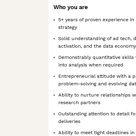
Who you are
5+ years of proven experience in 
strategy
Solid understanding of ad tech, d
activation, and the data economy
Demonstrably quantitative skills 
into analysis when required
Entrepreneurial attitude with a 
problem-solving and evolving dat
Ability to nurture relationships 
research partners
Outstanding attention to detail f
deliveries
Ability to meet tight deadlines i