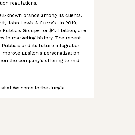
tion regulations.
ll-known brands among its clients,
ott, John Lewis & Curry's. In 2019,
 Publicis Groupe for $4.4 billion, one
ons in marketing history. The recent
y Publicis and its future integration
y improve Epsilon's personalization
then the company's offering to mid-
st at Welcome to the Jungle