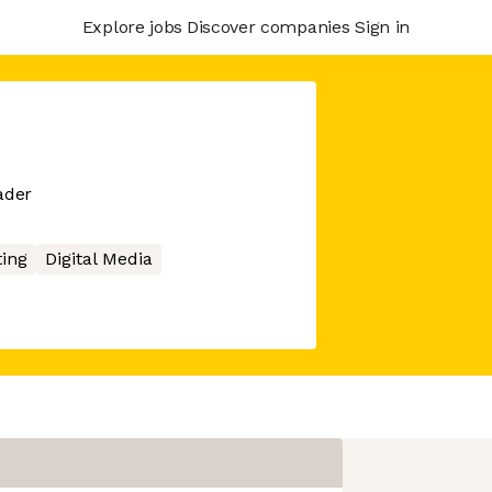
Explore jobs
Discover companies
Sign in
ader
ing
Digital Media