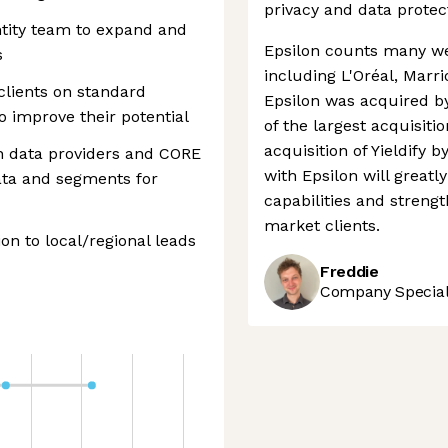
privacy and data protec
ntity team to expand and
Epsilon counts many we
s
including L'Oréal, Marri
clients on standard
Epsilon was acquired by
o improve their potential
of the largest acquisiti
acquisition of Yieldify b
n data providers and CORE
with Epsilon will greatl
data and segments for
capabilities and streng
market clients.
ion to local/regional leads
Freddie
Company Speciali