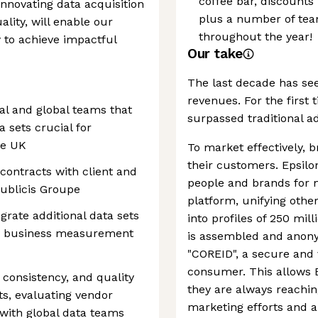
coffee bar, discounts
innovating data acquisition
plus a number of team
ality, will enable our
throughout the year!
y to achieve impactful
Our take
The last decade has see
revenues. For the first 
cal and global teams that
surpassed traditional a
a sets crucial for
he UK
To market effectively, 
their customers. Epsil
 contracts with client and
people and brands for 
Publicis Groupe
platform, unifying oth
egrate additional data sets
into profiles of 250 mi
ory business measurement
is assembled and anonym
"COREID", a secure and v
consumer. This allows 
y, consistency, and quality
they are always reachin
s, evaluating vendor
marketing efforts and a
with global data teams