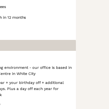
ees
 in 12 months
ng environment - our office is based in
Centre in White City
ar + your birthday off + additional
ys. Plus a day off each year for
k
s