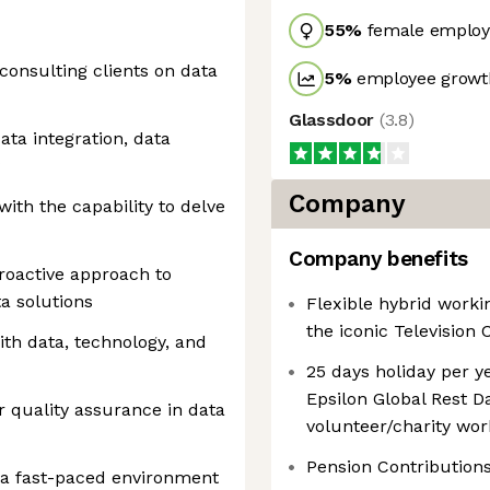
55
%
female employ
consulting clients on data
5
%
employee growth
Glassdoor
(
3.8
)
ata integration, data
Company
with the capability to delve
Company benefits
proactive approach to
a solutions
Flexible hybrid worki
the iconic Television 
with data, technology, and
25 days holiday per ye
Epsilon Global Rest Da
or quality assurance in data
volunteer/charity wor
Pension Contribution
n a fast-paced environment