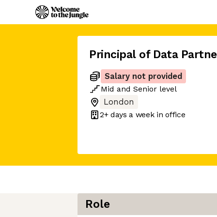
Principal of Data Partn
Salary not provided
Mid
and
Senior
level
London
2+ days
a week in office
Role