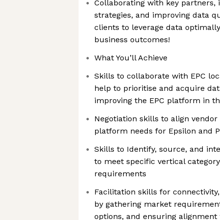
Collaborating with key partners, 
strategies, and improving data qu
clients to leverage data optimall
business outcomes!
What You’ll Achieve
Skills to collaborate with EPC lo
help to prioritise and acquire dat
improving the EPC platform in t
Negotiation skills to align vendor
platform needs for Epsilon and 
Skills to Identify, source, and int
to meet specific vertical categ
requirements
Facilitation skills for connectivit
by gathering market requirement
options, and ensuring alignment 