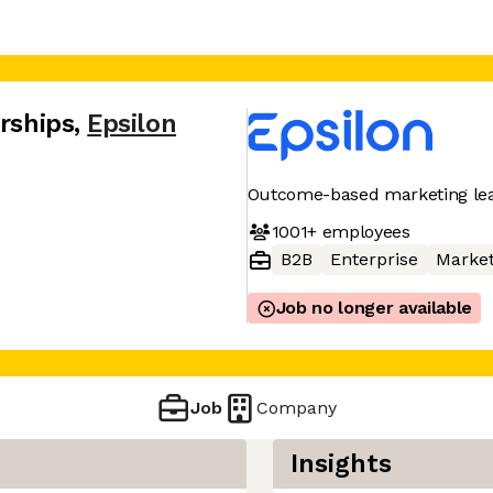
erships
,
Epsilon
Outcome-based marketing le
1001+
employees
B2B
Enterprise
Market
Job no longer available
Job
Company
Insights