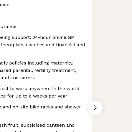
ance
surance
being support: 24-hour online GP
 therapists, coaches and financial and
dly policies including maternity,
hared parental, fertility treatment,
atal and carers
uest to work anywhere in the world
ce for up to 6 weeks per year
 and on-site bike racks and shower
esh fruit, subsidised canteen and