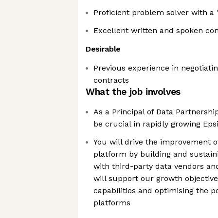
Proficient problem solver with a 
Excellent written and spoken co
Desirable
Previous experience in negotiat
contracts
What the job involves
As a Principal of Data Partnership
be crucial in rapidly growing Eps
You will drive the improvement o
platform by building and sustain
with third-party data vendors and
will support our growth objective
capabilities and optimising the p
platforms