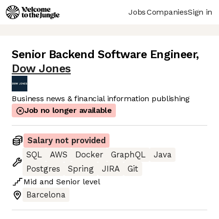
Jobs
Companies
Sign in
Senior Backend Software Engineer
,
Dow Jones
Business news & financial information publishing
Job no longer available
Salary not provided
SQL
AWS
Docker
GraphQL
Java
Postgres
Spring
JIRA
Git
Mid
and
Senior
level
Barcelona