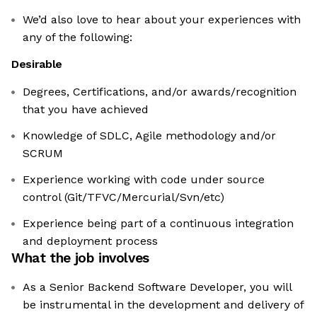
We’d also love to hear about your experiences with
any of the following:
Desirable
Degrees, Certifications, and/or awards/recognition
that you have achieved
Knowledge of SDLC, Agile methodology and/or
SCRUM
Experience working with code under source
control (Git/TFVC/Mercurial/Svn/etc)
Experience being part of a continuous integration
and deployment process
What the job involves
As a Senior Backend Software Developer, you will
be instrumental in the development and delivery of