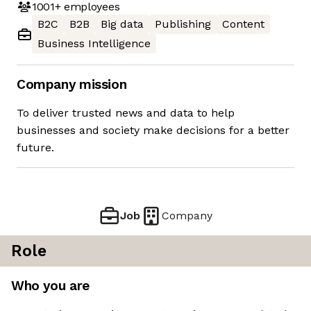
1001+
employees
B2C
B2B
Big data
Publishing
Content
Business Intelligence
Company mission
To deliver trusted news and data to help
businesses and society make decisions for a better
future.
Job
Company
Role
Who you are