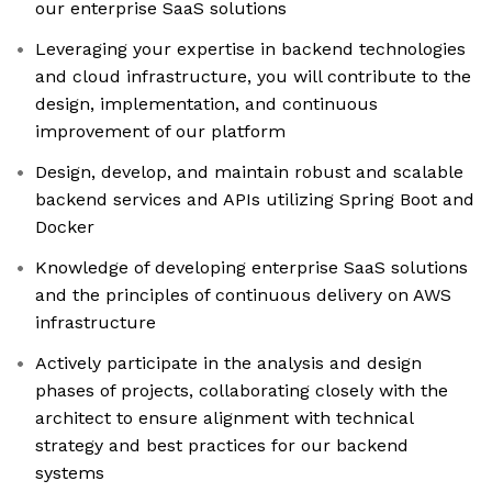
our enterprise SaaS solutions
Leveraging your expertise in backend technologies
and cloud infrastructure, you will contribute to the
design, implementation, and continuous
improvement of our platform
Design, develop, and maintain robust and scalable
backend services and APIs utilizing Spring Boot and
Docker
Knowledge of developing enterprise SaaS solutions
and the principles of continuous delivery on AWS
infrastructure
Actively participate in the analysis and design
phases of projects, collaborating closely with the
architect to ensure alignment with technical
strategy and best practices for our backend
systems