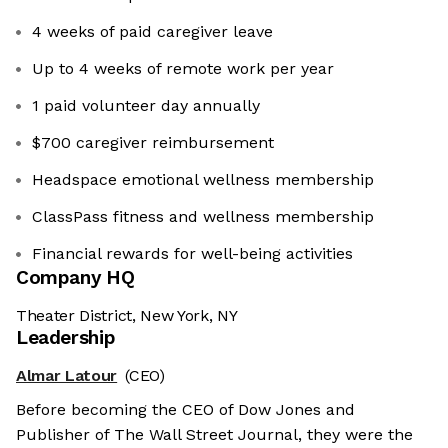
4 weeks of paid caregiver leave
Up to 4 weeks of remote work per year
1 paid volunteer day annually
$700 caregiver reimbursement
Headspace emotional wellness membership
ClassPass fitness and wellness membership
Financial rewards for well-being activities
Company HQ
Theater District, New York, NY
Leadership
Almar Latour
(CEO)
Before becoming the CEO of Dow Jones and
Publisher of The Wall Street Journal, they were the