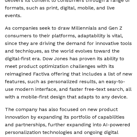
delivers its content to consumers through a range of
formats, such as print, digital, mobile, and live
events.
As companies seek to draw Millennials and Gen Z
consumers to their platforms, adaptability is vital,
since they are driving the demand for innovative tools
and techniques, as the world evolves toward the
digital-first era. Dow Jones has proven its ability to
meet product optimization challenges with its
reimagined Factiva offering that includes a list of new
features, such as personalized results, an easy-to-
use modern interface, and faster free-text search, all
with a mobile-first design that adapts to any device.
The company has also focused on new product
innovation by expanding its portfolio of capabilities
and partnerships, further expanding into AI-powered
personalization technologies and ongoing digital