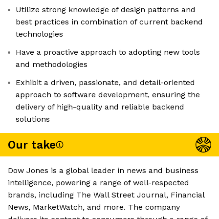
Utilize strong knowledge of design patterns and
best practices in combination of current backend
technologies
Have a proactive approach to adopting new tools
and methodologies
Exhibit a driven, passionate, and detail-oriented
approach to software development, ensuring the
delivery of high-quality and reliable backend
solutions
Our take
Dow Jones is a global leader in news and business
intelligence, powering a range of well-respected
brands, including The Wall Street Journal, Financial
News, MarketWatch, and more. The company