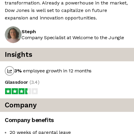
transformation. Already a powerhouse in the market,
Dow Jones is well set to capitalize on future
expansion and innovation opportunities.
Steph
Company Specialist at Welcome to the Jungle
Insights
3
%
employee growth in 12 months
Glassdoor
(
3.4
)
Company
Company benefits
20 weeks of parental leave