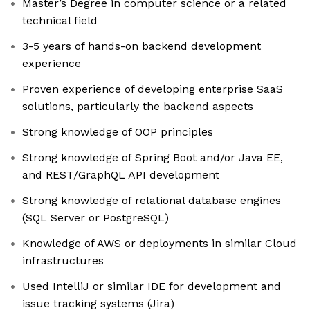
Master’s Degree in computer science or a related
technical field
3-5 years of hands-on backend development
experience
Proven experience of developing enterprise SaaS
solutions, particularly the backend aspects
Strong knowledge of OOP principles
Strong knowledge of Spring Boot and/or Java EE,
and REST/GraphQL API development
Strong knowledge of relational database engines
(SQL Server or PostgreSQL)
Knowledge of AWS or deployments in similar Cloud
infrastructures
Used IntelliJ or similar IDE for development and
issue tracking systems (Jira)