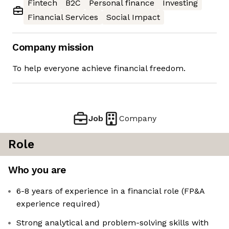
Fintech
B2C
Personal finance
Investing
Financial Services
Social Impact
Company mission
To help everyone achieve financial freedom.
Job
Company
Role
Who you are
6-8 years of experience in a financial role (FP&A
experience required)
Strong analytical and problem-solving skills with