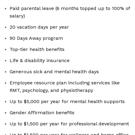
Paid parental leave (6 months topped up to 100% of
salary)
20 vacation days per year
90 Days Away program
Top-tier health benefits
Life & disability insurance
Generous sick and mental health days
Employee resource plan including services like
RMT, psychology, and physiotherapy
Up to $5,000 per year for mental health supports
Gender Affirmation benefits
Up to $1,500 per year for professional development
Up to $1,500 per year for wellness and home office