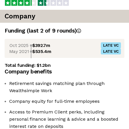
Company
Funding
(last 2 of
9
rounds)
Oct 2025
$392.7m
LATE VC
May 2021
$535.4m
LATE VC
Total funding:
$1.2bn
Company benefits
Retirement savings matching plan through
Wealthsimple Work
Company equity for full-time employees
Access to Premium Client perks, including
personal finance learning & advice and a boosted
interest rate on deposits