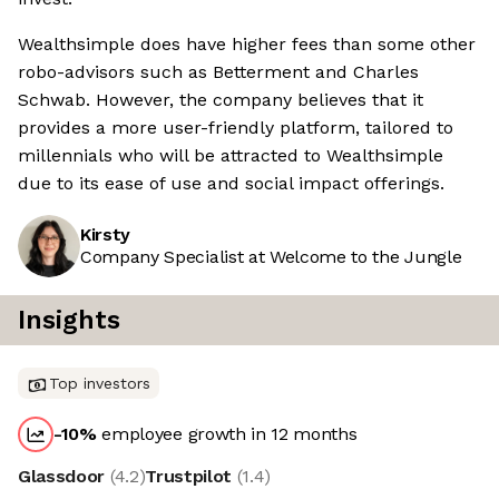
Wealthsimple does have higher fees than some other
robo-advisors such as Betterment and Charles
Schwab. However, the company believes that it
provides a more user-friendly platform, tailored to
millennials who will be attracted to Wealthsimple
due to its ease of use and social impact offerings.
Kirsty
Company Specialist at Welcome to the Jungle
Insights
Top investors
-10
%
employee growth in 12 months
Glassdoor
(
4.2
)
Trustpilot
(
1.4
)