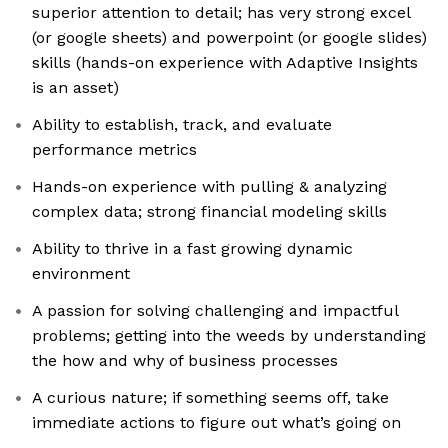
superior attention to detail; has very strong excel
(or google sheets) and powerpoint (or google slides)
skills (hands-on experience with Adaptive Insights
is an asset)
Ability to establish, track, and evaluate
performance metrics
Hands-on experience with pulling & analyzing
complex data; strong financial modeling skills
Ability to thrive in a fast growing dynamic
environment
A passion for solving challenging and impactful
problems; getting into the weeds by understanding
the how and why of business processes
A curious nature; if something seems off, take
immediate actions to figure out what’s going on