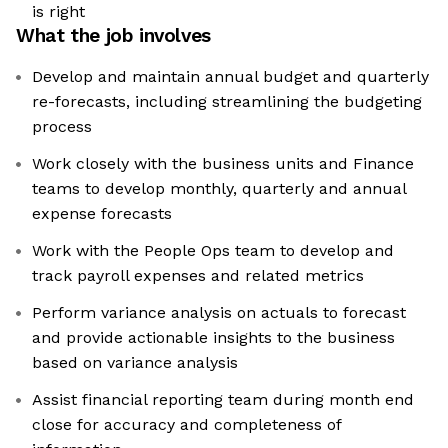
is right
What the job involves
Develop and maintain annual budget and quarterly
re-forecasts, including streamlining the budgeting
process
Work closely with the business units and Finance
teams to develop monthly, quarterly and annual
expense forecasts
Work with the People Ops team to develop and
track payroll expenses and related metrics
Perform variance analysis on actuals to forecast
and provide actionable insights to the business
based on variance analysis
Assist financial reporting team during month end
close for accuracy and completeness of