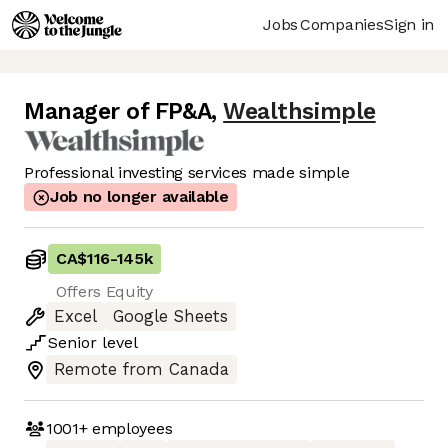
Jobs
Companies
Sign in
Manager of FP&A
,
Wealthsimple
Professional investing services made simple
Job no longer available
CA$116
-
145k
Offers Equity
Excel
Google Sheets
Senior
level
Remote from Canada
1001+
employees