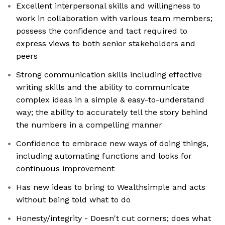
Excellent interpersonal skills and willingness to
work in collaboration with various team members;
possess the confidence and tact required to
express views to both senior stakeholders and
peers
Strong communication skills including effective
writing skills and the ability to communicate
complex ideas in a simple & easy-to-understand
way; the ability to accurately tell the story behind
the numbers in a compelling manner
Confidence to embrace new ways of doing things,
including automating functions and looks for
continuous improvement
Has new ideas to bring to Wealthsimple and acts
without being told what to do
Honesty/integrity - Doesn't cut corners; does what