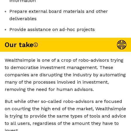
information
Prepare external board materials and other
deliverables
Provide assistance on ad-hoc projects
Our take
Wealthsimple is one of a crop of robo-advisors trying
to democratise investment management. These
companies are disrupting the industry by automating
many of the processes involved in investment,
removing the need for human advisors.
But while other so-called robo-advisors are focused
on courting the high end of the market, Wealthsimple
is trying to provide the same types of tools and advice
to all users, regardless of the amount they have to
invest.