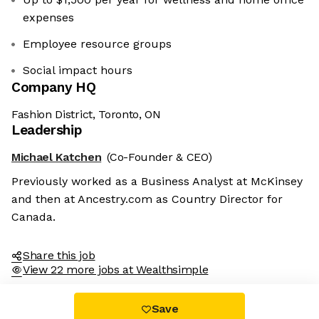
expenses
Employee resource groups
Social impact hours
Company HQ
Fashion District, Toronto, ON
Leadership
Michael Katchen
(Co-Founder & CEO)
Previously worked as a Business Analyst at McKinsey
and then at Ancestry.com as Country Director for
Canada.
Share this job
View 22 more jobs at Wealthsimple
Save