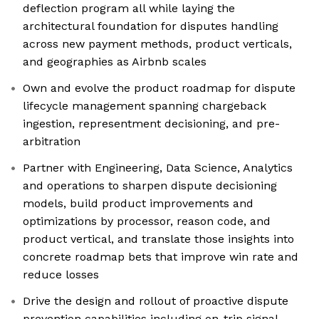
deflection program all while laying the
architectural foundation for disputes handling
across new payment methods, product verticals,
and geographies as Airbnb scales
Own and evolve the product roadmap for dispute
lifecycle management spanning chargeback
ingestion, representment decisioning, and pre-
arbitration
Partner with Engineering, Data Science, Analytics
and operations to sharpen dispute decisioning
models, build product improvements and
optimizations by processor, reason code, and
product vertical, and translate those insights into
concrete roadmap bets that improve win rate and
reduce losses
Drive the design and rollout of proactive dispute
prevention capabilities including on-trip signal