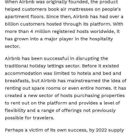
When Airbnb was originally founded, the product
helped customers book air mattresses on people's
apartment floors. Since then, Airbnb has had over a
billion customers hosted through its platform. With
more than 4 million registered hosts worldwide, it
has grown into a major player in the hospitality
sector.
Airbnb has been successful in disrupting the
traditional holiday lettings sector. Before it existed
accommodation was limited to hotels and bed and
breakfasts, but Airbnb has mainstreamed the idea of
renting out spare rooms or even entire homes. It has
created a new sector of hosts purchasing properties
to rent out on the platform and provides a level of
flexibility and a range of offerings not previously
possible for travelers.
Perhaps a victim of its own success, by 2022 supply