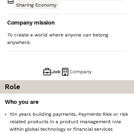
Sharing Economy
Company mission
To create a world where anyone can belong
anywhere.
Job
Company
Role
Who you are
10+ years building payments, Payments Risk or risk
related products in a product management role
within global technology or financial services