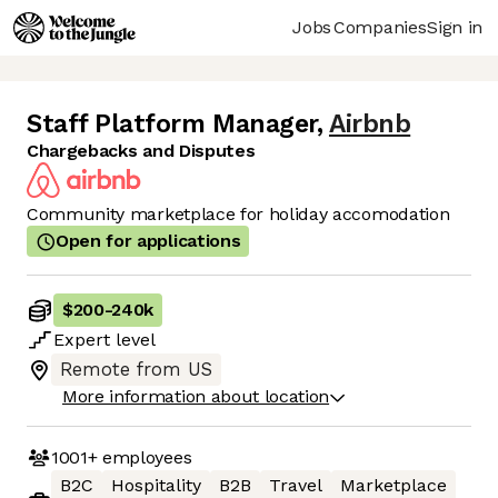
Jobs
Companies
Sign in
Staff Platform Manager
,
Airbnb
Chargebacks and Disputes
Community marketplace for holiday accomodation
Open for applications
$200
-
240k
Expert
level
Remote from US
More information about location
1001+
employees
B2C
Hospitality
B2B
Travel
Marketplace