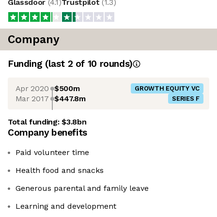
Glassdoor
(
4.1
)
Trustpilot
(
1.3
)
Company
Funding
(last 2 of
10
rounds)
Apr 2020
$500m
GROWTH EQUITY VC
Mar 2017
$447.8m
SERIES F
Total funding:
$3.8bn
Company benefits
Paid volunteer time
Health food and snacks
Generous parental and family leave
Learning and development