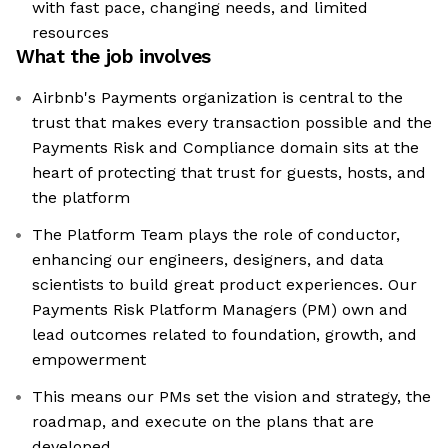
with fast pace, changing needs, and limited
resources
What the job involves
Airbnb's Payments organization is central to the
trust that makes every transaction possible and the
Payments Risk and Compliance domain sits at the
heart of protecting that trust for guests, hosts, and
the platform
The Platform Team plays the role of conductor,
enhancing our engineers, designers, and data
scientists to build great product experiences. Our
Payments Risk Platform Managers (PM) own and
lead outcomes related to foundation, growth, and
empowerment
This means our PMs set the vision and strategy, the
roadmap, and execute on the plans that are
developed