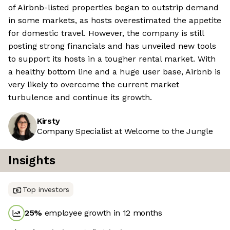
of Airbnb-listed properties began to outstrip demand
in some markets, as hosts overestimated the appetite
for domestic travel. However, the company is still
posting strong financials and has unveiled new tools
to support its hosts in a tougher rental market. With
a healthy bottom line and a huge user base, Airbnb is
very likely to overcome the current market
turbulence and continue its growth.
Kirsty
Company Specialist at Welcome to the Jungle
Insights
Top investors
25
%
employee growth in 12 months