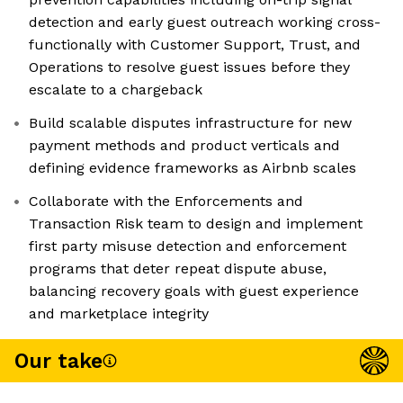
detection and early guest outreach working cross-
functionally with Customer Support, Trust, and
Operations to resolve guest issues before they
escalate to a chargeback
Build scalable disputes infrastructure for new
payment methods and product verticals and
defining evidence frameworks as Airbnb scales
Collaborate with the Enforcements and
Transaction Risk team to design and implement
first party misuse detection and enforcement
programs that deter repeat dispute abuse,
balancing recovery goals with guest experience
and marketplace integrity
Our take