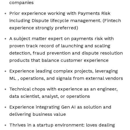
companies
Prior experience working with Payments Risk
including Dispute lifecycle management. (Fintech
experience strongly preferred)
A subject matter expert on payments risk with
proven track record of launching and scaling
detection, fraud prevention and dispute resolution
products that balance customer experience
Experience leading complex projects, leveraging
ML , operations, and signals from external vendors
Technical chops with experience as an engineer,
data scientist, analyst, or operations
Experience integrating Gen AI as solution and
delivering business value
Thrives in a startup environment: loves dealing