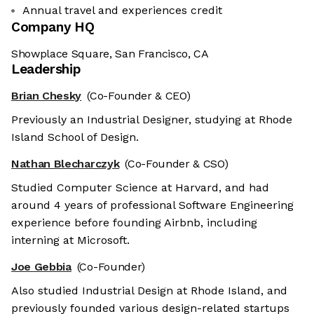
Annual travel and experiences credit
Company HQ
Showplace Square, San Francisco, CA
Leadership
Brian Chesky
(Co-Founder & CEO)
Previously an Industrial Designer, studying at Rhode
Island School of Design.
Nathan Blecharczyk
(Co-Founder & CSO)
Studied Computer Science at Harvard, and had
around 4 years of professional Software Engineering
experience before founding Airbnb, including
interning at Microsoft.
Joe Gebbia
(Co-Founder)
Also studied Industrial Design at Rhode Island, and
previously founded various design-related startups