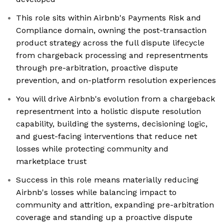
This role sits within Airbnb's Payments Risk and
Compliance domain, owning the post-transaction
product strategy across the full dispute lifecycle
from chargeback processing and representments
through pre-arbitration, proactive dispute
prevention, and on-platform resolution experiences
You will drive Airbnb's evolution from a chargeback
representment into a holistic dispute resolution
capability, building the systems, decisioning logic,
and guest-facing interventions that reduce net
losses while protecting community and
marketplace trust
Success in this role means materially reducing
Airbnb's losses while balancing impact to
community and attrition, expanding pre-arbitration
coverage and standing up a proactive dispute