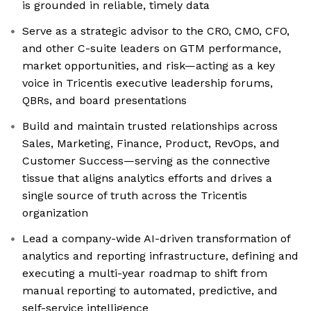
is grounded in reliable, timely data
Serve as a strategic advisor to the CRO, CMO, CFO,
and other C-suite leaders on GTM performance,
market opportunities, and risk—acting as a key
voice in Tricentis executive leadership forums,
QBRs, and board presentations
Build and maintain trusted relationships across
Sales, Marketing, Finance, Product, RevOps, and
Customer Success—serving as the connective
tissue that aligns analytics efforts and drives a
single source of truth across the Tricentis
organization
Lead a company-wide AI-driven transformation of
analytics and reporting infrastructure, defining and
executing a multi-year roadmap to shift from
manual reporting to automated, predictive, and
self-service intelligence