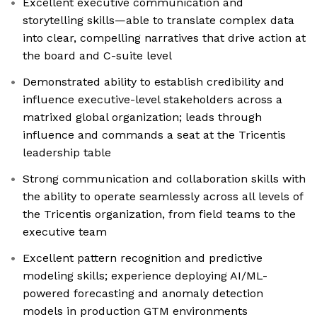
Excellent executive communication and
storytelling skills—able to translate complex data
into clear, compelling narratives that drive action at
the board and C-suite level
Demonstrated ability to establish credibility and
influence executive-level stakeholders across a
matrixed global organization; leads through
influence and commands a seat at the Tricentis
leadership table
Strong communication and collaboration skills with
the ability to operate seamlessly across all levels of
the Tricentis organization, from field teams to the
executive team
Excellent pattern recognition and predictive
modeling skills; experience deploying AI/ML-
powered forecasting and anomaly detection
models in production GTM environments