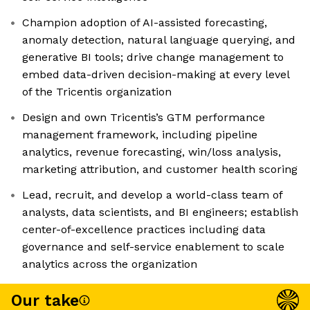
Champion adoption of AI-assisted forecasting,
anomaly detection, natural language querying, and
generative BI tools; drive change management to
embed data-driven decision-making at every level
of the Tricentis organization
Design and own Tricentis’s GTM performance
management framework, including pipeline
analytics, revenue forecasting, win/loss analysis,
marketing attribution, and customer health scoring
Lead, recruit, and develop a world-class team of
analysts, data scientists, and BI engineers; establish
center-of-excellence practices including data
governance and self-service enablement to scale
analytics across the organization
Our take