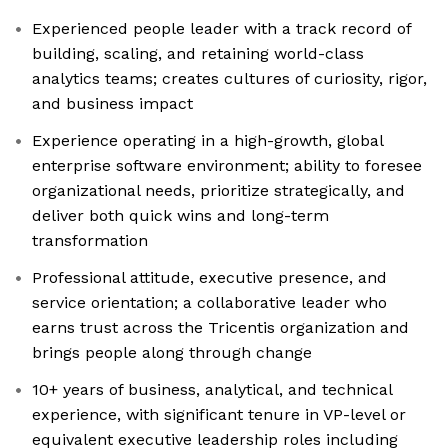
Experienced people leader with a track record of
building, scaling, and retaining world-class
analytics teams; creates cultures of curiosity, rigor,
and business impact
Experience operating in a high-growth, global
enterprise software environment; ability to foresee
organizational needs, prioritize strategically, and
deliver both quick wins and long-term
transformation
Professional attitude, executive presence, and
service orientation; a collaborative leader who
earns trust across the Tricentis organization and
brings people along through change
10+ years of business, analytical, and technical
experience, with significant tenure in VP-level or
equivalent executive leadership roles including