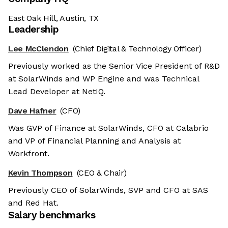
East Oak Hill, Austin, TX
Leadership
Lee McClendon
(Chief Digital & Technology Officer)
Previously worked as the Senior Vice President of R&D
at SolarWinds and WP Engine and was Technical
Lead Developer at NetIQ.
Dave Hafner
(CFO)
Was GVP of Finance at SolarWinds, CFO at Calabrio
and VP of Financial Planning and Analysis at
Workfront.
Kevin Thompson
(CEO & Chair)
Previously CEO of SolarWinds, SVP and CFO at SAS
and Red Hat.
Salary benchmarks