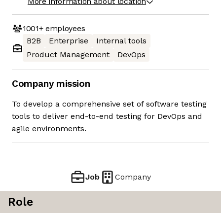
More information about location
1001+
employees
B2B
Enterprise
Internal tools
Product Management
DevOps
Company mission
To develop a comprehensive set of software testing
tools to deliver end-to-end testing for DevOps and
agile environments.
Job
Company
Role