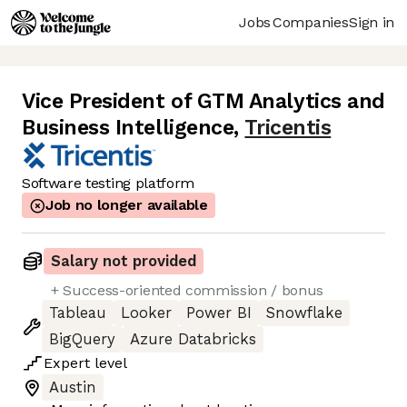
Jobs
Companies
Sign in
Vice President of GTM Analytics and
Business Intelligence
,
Tricentis
Software testing platform
Job no longer available
Salary not provided
+ Success-oriented commission / bonus
Tableau
Looker
Power BI
Snowflake
BigQuery
Azure Databricks
Expert
level
Austin