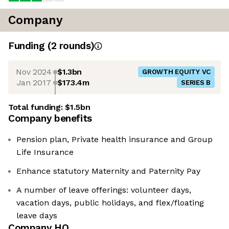
Company
Funding
(
2
round
s
)
Nov 2024
$1.3bn
GROWTH EQUITY VC
Jan 2017
$173.4m
SERIES B
Total funding:
$1.5bn
Company benefits
Pension plan, Private health insurance and Group
Life Insurance
Enhance statutory Maternity and Paternity Pay
A number of leave offerings: volunteer days,
vacation days, public holidays, and flex/floating
leave days
Company HQ