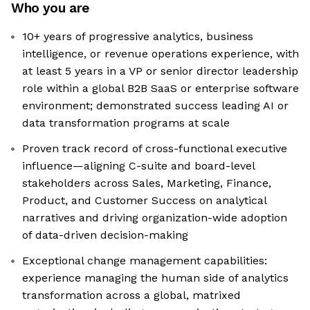
Who you are
10+ years of progressive analytics, business
intelligence, or revenue operations experience, with
at least 5 years in a VP or senior director leadership
role within a global B2B SaaS or enterprise software
environment; demonstrated success leading AI or
data transformation programs at scale
Proven track record of cross-functional executive
influence—aligning C-suite and board-level
stakeholders across Sales, Marketing, Finance,
Product, and Customer Success on analytical
narratives and driving organization-wide adoption
of data-driven decision-making
Exceptional change management capabilities:
experience managing the human side of analytics
transformation across a global, matrixed