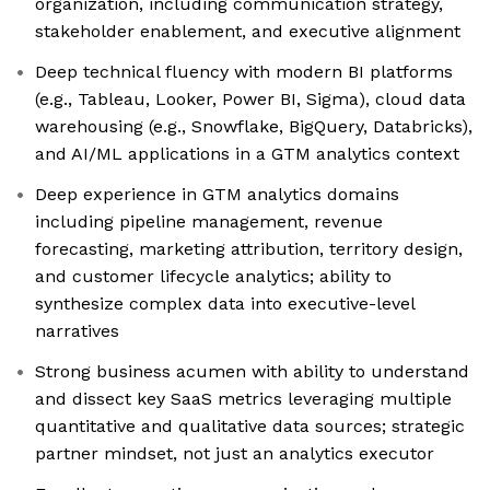
organization, including communication strategy,
stakeholder enablement, and executive alignment
Deep technical fluency with modern BI platforms
(e.g., Tableau, Looker, Power BI, Sigma), cloud data
warehousing (e.g., Snowflake, BigQuery, Databricks),
and AI/ML applications in a GTM analytics context
Deep experience in GTM analytics domains
including pipeline management, revenue
forecasting, marketing attribution, territory design,
and customer lifecycle analytics; ability to
synthesize complex data into executive-level
narratives
Strong business acumen with ability to understand
and dissect key SaaS metrics leveraging multiple
quantitative and qualitative data sources; strategic
partner mindset, not just an analytics executor