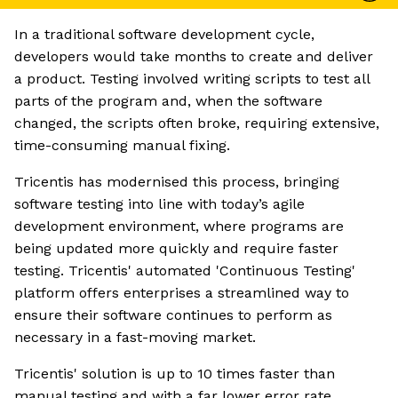
In a traditional software development cycle,
developers would take months to create and deliver
a product. Testing involved writing scripts to test all
parts of the program and, when the software
changed, the scripts often broke, requiring extensive,
time-consuming manual fixing.
Tricentis has modernised this process, bringing
software testing into line with today’s agile
development environment, where programs are
being updated more quickly and require faster
testing. Tricentis' automated 'Continuous Testing'
platform offers enterprises a streamlined way to
ensure their software continues to perform as
necessary in a fast-moving market.
Tricentis' solution is up to 10 times faster than
manual testing and with a far lower error rate,