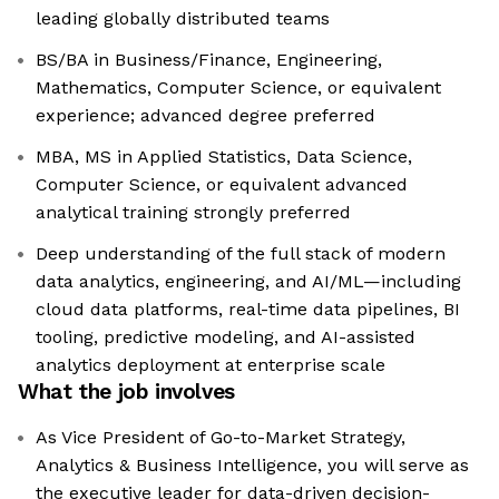
leading globally distributed teams
BS/BA in Business/Finance, Engineering,
Mathematics, Computer Science, or equivalent
experience; advanced degree preferred
MBA, MS in Applied Statistics, Data Science,
Computer Science, or equivalent advanced
analytical training strongly preferred
Deep understanding of the full stack of modern
data analytics, engineering, and AI/ML—including
cloud data platforms, real-time data pipelines, BI
tooling, predictive modeling, and AI-assisted
analytics deployment at enterprise scale
What the job involves
As Vice President of Go-to-Market Strategy,
Analytics & Business Intelligence, you will serve as
the executive leader for data-driven decision-