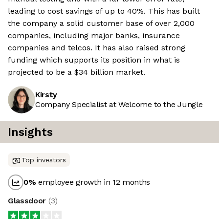
leading to cost savings of up to 40%. This has built
the company a solid customer base of over 2,000
companies, including major banks, insurance
companies and telcos. It has also raised strong
funding which supports its position in what is
projected to be a $34 billion market.
Kirsty
Company Specialist at Welcome to the Jungle
Insights
Top investors
0
%
employee growth in 12 months
Glassdoor
(
3
)