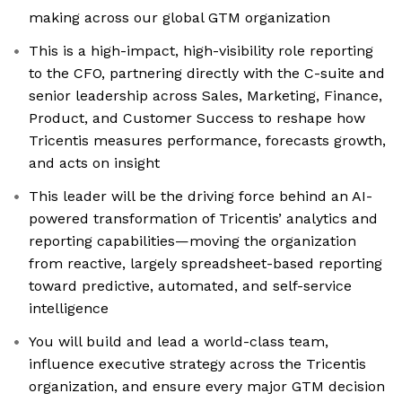
making across our global GTM organization
This is a high-impact, high-visibility role reporting
to the CFO, partnering directly with the C-suite and
senior leadership across Sales, Marketing, Finance,
Product, and Customer Success to reshape how
Tricentis measures performance, forecasts growth,
and acts on insight
This leader will be the driving force behind an AI-
powered transformation of Tricentis’ analytics and
reporting capabilities—moving the organization
from reactive, largely spreadsheet-based reporting
toward predictive, automated, and self-service
intelligence
You will build and lead a world-class team,
influence executive strategy across the Tricentis
organization, and ensure every major GTM decision