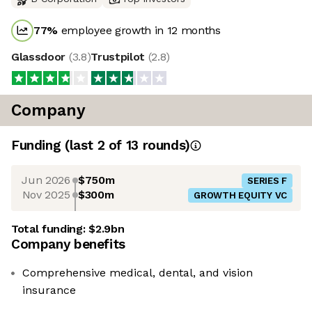
77
%
employee growth in 12 months
Glassdoor
(
3.8
)
Trustpilot
(
2.8
)
Company
Funding
(last 2 of
13
rounds)
Jun 2026
$750m
SERIES F
Nov 2025
$300m
GROWTH EQUITY VC
Total funding:
$2.9bn
Company benefits
Comprehensive medical, dental, and vision
insurance