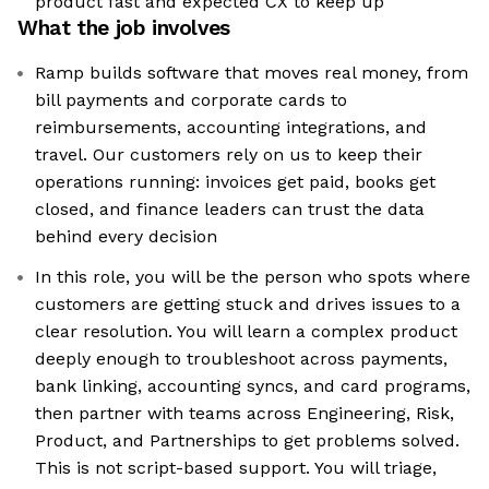
product fast and expected CX to keep up
What the job involves
Ramp builds software that moves real money, from
bill payments and corporate cards to
reimbursements, accounting integrations, and
travel. Our customers rely on us to keep their
operations running: invoices get paid, books get
closed, and finance leaders can trust the data
behind every decision
In this role, you will be the person who spots where
customers are getting stuck and drives issues to a
clear resolution. You will learn a complex product
deeply enough to troubleshoot across payments,
bank linking, accounting syncs, and card programs,
then partner with teams across Engineering, Risk,
Product, and Partnerships to get problems solved.
This is not script-based support. You will triage,