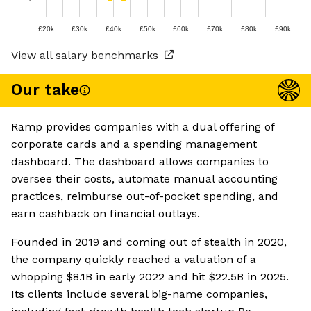
£20k
£30k
£40k
£50k
£60k
£70k
£80k
£90k
View all salary benchmarks
Our take
Ramp provides companies with a dual offering of
corporate cards and a spending management
dashboard. The dashboard allows companies to
oversee their costs, automate manual accounting
practices, reimburse out-of-pocket spending, and
earn cashback on financial outlays.
Founded in 2019 and coming out of stealth in 2020,
the company quickly reached a valuation of a
whopping $8.1B in early 2022 and hit $22.5B in 2025.
Its clients include several big-name companies,