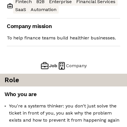
Fintech
B2B
Enterprise
Financial Services
SaaS
Automation
Company mission
To help finance teams build healthier businesses.
Job
Company
Role
Who you are
You're a systems thinker: you don't just solve the
ticket in front of you, you ask why the problem
exists and how to prevent it from happening again