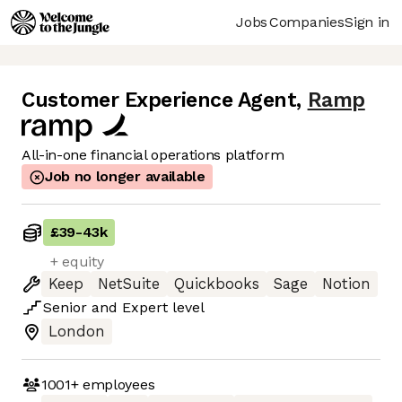
Jobs
Companies
Sign in
Customer Experience Agent
,
Ramp
All-in-one financial operations platform
Job no longer available
£39
-
43k
+ equity
Keep
NetSuite
Quickbooks
Sage
Notion
Senior
and
Expert
level
London
1001+
employees