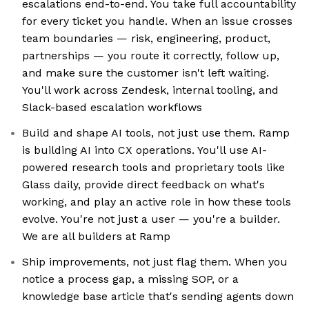
escalations end-to-end. You take full accountability
for every ticket you handle. When an issue crosses
team boundaries — risk, engineering, product,
partnerships — you route it correctly, follow up,
and make sure the customer isn't left waiting.
You'll work across Zendesk, internal tooling, and
Slack-based escalation workflows
Build and shape AI tools, not just use them. Ramp
is building AI into CX operations. You'll use AI-
powered research tools and proprietary tools like
Glass daily, provide direct feedback on what's
working, and play an active role in how these tools
evolve. You're not just a user — you're a builder.
We are all builders at Ramp
Ship improvements, not just flag them. When you
notice a process gap, a missing SOP, or a
knowledge base article that's sending agents down