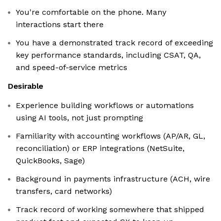
You're comfortable on the phone. Many
interactions start there
You have a demonstrated track record of exceeding
key performance standards, including CSAT, QA,
and speed-of-service metrics
Desirable
Experience building workflows or automations
using AI tools, not just prompting
Familiarity with accounting workflows (AP/AR, GL,
reconciliation) or ERP integrations (NetSuite,
QuickBooks, Sage)
Background in payments infrastructure (ACH, wire
transfers, card networks)
Track record of working somewhere that shipped