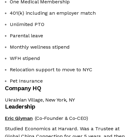
One Medical Membership
401(k) including an employer match
Unlimited PTO
Parental leave
Monthly wellness stipend
WFH stipend
Relocation support to move to NYC
Pet Insurance
Company HQ
Ukrainian Village, New York, NY
Leadership
Eric Glyman
(Co-Founder & Co-CEO)
Studied Economics at Harvard. Was a Trustee at
Global China Connection for over 5 years, and then