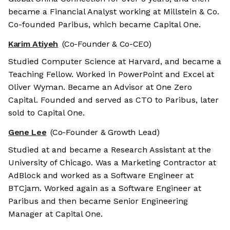
became a Financial Analyst working at Millstein & Co.
Co-founded Paribus, which became Capital One.
Karim Atiyeh
(Co-Founder & Co-CEO)
Studied Computer Science at Harvard, and became a
Teaching Fellow. Worked in PowerPoint and Excel at
Oliver Wyman. Became an Advisor at One Zero
Capital. Founded and served as CTO to Paribus, later
sold to Capital One.
Gene Lee
(Co-Founder & Growth Lead)
Studied at and became a Research Assistant at the
University of Chicago. Was a Marketing Contractor at
AdBlock and worked as a Software Engineer at
BTCjam. Worked again as a Software Engineer at
Paribus and then became Senior Engineering
Manager at Capital One.