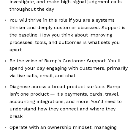
investigate, and make high-signal judgment calls
throughout the day
You will thrive in this role if you are a systems
thinker and deeply customer obsessed. Support is
the baseline. How you think about improving
processes, tools, and outcomes is what sets you
apart
Be the voice of Ramp's Customer Support. You'll
spend your day engaging with customers, primarily
via live calls, email, and chat
Diagnose across a broad product surface. Ramp
isn't one product — it's payments, cards, travel,
accounting integrations, and more. You'll need to
understand how they connect and where they
break
Operate with an ownership mindset, managing