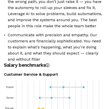
the wrong path, you don't just raise it — you have
the autonomy to roll up your sleeves and fix it.
Leverage AI to solve problems, build automations,
and improve the systems around you. The best
people in this role make the whole team better
Communicate with precision and empathy. Our
customers are financially sophisticated. You need
to explain what's happening, what you're doing
about it, and what they should expect — clearly
and without filler
Salary benchmarks
Customer Service & Support
Expert
Senior
This job