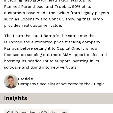
including fast-growth health tech startup Ro,
Planned Parenthood, and Truebill. 90% of its
customers have made the switch from legacy players
such as Expensify and Concur, showing that Ramp
provides real customer value.
The team that built Ramp is the same one that
launched the automated price tracking company
Paribus before selling it to Capital One. It is now
focused on scoping out more M&A opportunities and
boosting its headcount to support investing in its
software and going into new verticals.
Freddie
Company Specialist at Welcome to the Jungle
Insights
B Corporation
Top investors