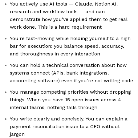
You actively use AI tools — Claude, Notion AI,
research and workflow tools — and can
demonstrate how you've applied them to get real
work done. This is a hard requirement
You're fast-moving while holding yourself to a high
bar for execution: you balance speed, accuracy,
and thoroughness in every interaction
You can hold a technical conversation about how
systems connect (APIs, bank integrations,
accounting software) even if you're not writing code
You manage competing priorities without dropping
things. When you have 15 open issues across 4
internal teams, nothing falls through
You write clearly and concisely. You can explain a
payment reconciliation issue to a CFO without
jargon