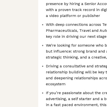
presence by hiring a Senior Acco
with a proven track record in digi
a video platform or publisher
With deep connections across Tel
Pharmaceuticals, Travel and Auto,
key role in driving our next stag
We’re looking for someone who br
but influence: strong brand and 
strategic thinking, and a creativ
Driving a consultative and strate
relationship building will be key
and deepening relationships acros
ecosystem
If you’re passionate about the c
advertising, a self starter and a 
in a fast paced environment, this 