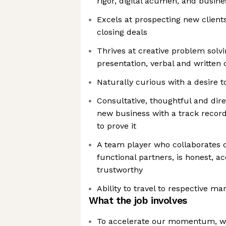
rigor, digital acumen, and busin
Excels at prospecting new client
closing deals
Thrives at creative problem solvi
presentation, verbal and written
Naturally curious with a desire t
Consultative, thoughtful and dir
new business with a track recor
to prove it
A team player who collaborates c
functional partners, is honest, a
trustworthy
Ability to travel to respective ma
What the job involves
To accelerate our momentum, we