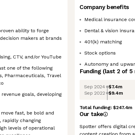
Company benefits
Medical insurance co
roven ability to forge
Dental & vision insur
 decision makers at brands
401(k) matching
Stock options
tising, CTV, and/or YouTube
Autonomy and upward
ast one of the following
Funding
(last 2 of
5
es, Pharmaceuticals, Travel
co
Sep 2024
$7.4m
Sep 2022
$9.4m
 revenue goals, developing
Total funding:
$247.4m
o move fast, be bold and
Our take
, rapidly changing
Spotter offers digital c
gh levels of operational
content creation from a