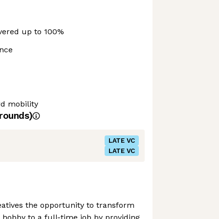
vered up to 100%
ance
 mobility
rounds)
LATE VC
LATE VC
reatives the opportunity to transform
 hobby to a full-time job by providing