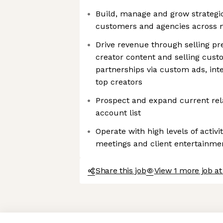
Build, manage and grow strategi
customers and agencies across m
Drive revenue through selling p
creator content and selling cus
partnerships via custom ads, inte
top creators
Prospect and expand current rela
account list
Operate with high levels of activi
meetings and client entertainme
Share this job
View 1 more job at
Axeptio consent
Consent Management Platform: Personalize Your Options