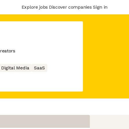
Explore jobs
Discover companies
Sign in
creators
Digital Media
SaaS