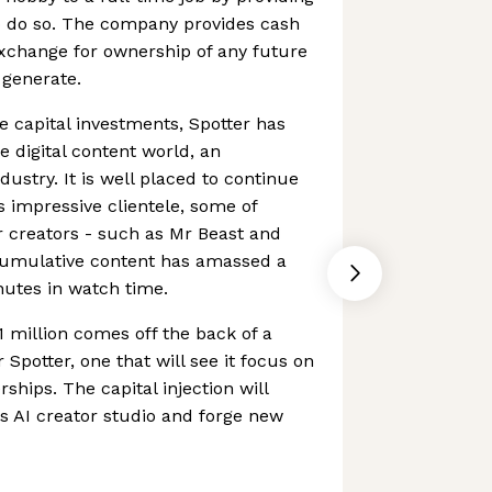
to do so. The company provides cash
exchange for ownership of any future
 generate.
e capital investments, Spotter has
e digital content world, an
dustry. It is well placed to continue
s impressive clientele, some of
 creators - such as Mr Beast and
cumulative content has amassed a
nutes in watch time.
1 million comes off the back of a
 Spotter, one that will see it focus on
hips. The capital injection will
ts AI creator studio and forge new