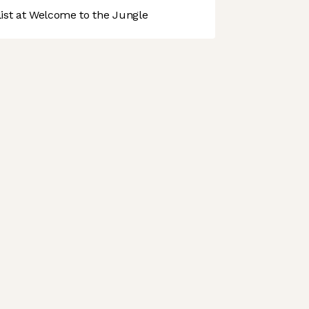
st at Welcome to the Jungle