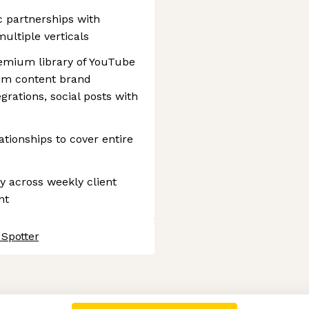
c partnerships with
ultiple verticals
remium library of YouTube
tom content brand
grations, social posts with
tionships to cover entire
ty across weekly client
nt
 Spotter