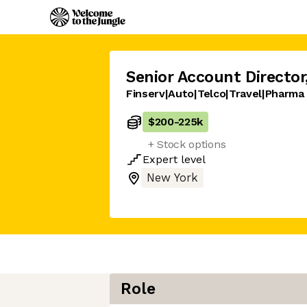
Senior Account Director
Finserv|Auto|Telco|Travel|Pharma
$200
-
225k
+ Stock options
Expert
level
New York
Role