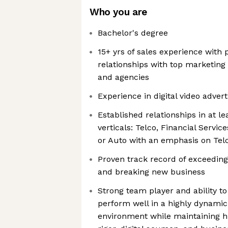
Who you are
Bachelor's degree
15+ yrs of sales experience with p
relationships with top marketing
and agencies
Experience in digital video adver
Established relationships in at le
verticals: Telco, Financial Servic
or Auto with an emphasis on Tel
Proven track record of exceeding
and breaking new business
Strong team player and ability t
perform well in a highly dynamic
environment while maintaining hi