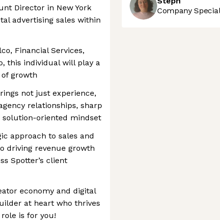
Steph
unt Director in New York
Company Speciali
tal advertising sales within
co, Financial Services,
 this individual will play a
e of growth
ings not just experience,
agency relationships, sharp
e, solution-oriented mindset
gic approach to sales and
 to driving revenue growth
s Spotter’s client
reator economy and digital
builder at heart who thrives
role is for you!