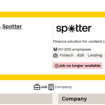
,
Spotter
Finance solution for content 
101-200
employees
Fintech
B2B
Lending
Job no longer available
Job
Company
Company