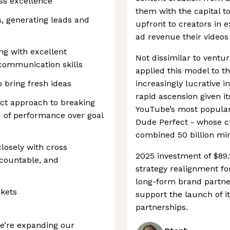
ess excellence
them with the capital 
s, generating leads and
upfront to creators in 
ad revenue their videos
ng with excellent
Not dissimilar to ventur
 communication skills
applied this model to th
o bring fresh ideas
increasingly lucrative in
rapid ascension given it
ect approach to breaking
YouTube’s most popular
d of performance over goal
Dude Perfect - whose 
combined 50 billion mi
losely with cross
2025 investment of $89.
ccountable, and
strategy realignment for
long-form brand partners
rkets
support the launch of i
partnerships.
’re expanding our