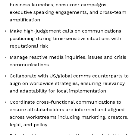
business launches, consumer campaigns,
executive speaking engagements, and cross-team
amplification
Make high-judgement calls on communications
positioning during time-sensitive situations with
reputational risk
Manage reactive media inquiries, issues and crisis
communications
Collaborate with US/global comms counterparts to
align on worldwide strategies, ensuring relevancy
and adaptability for local implementation
Coordinate cross-functional communications to
ensure all stakeholders are informed and aligned
across workstreams including marketing, creators,
legal, and policy