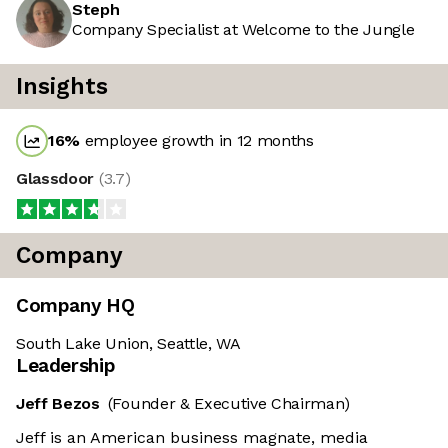
Steph
Company Specialist at Welcome to the Jungle
Insights
16
%
employee growth in 12 months
Glassdoor
(
3.7
)
Company
Company HQ
South Lake Union, Seattle, WA
Leadership
Jeff Bezos
(Founder & Executive Chairman)
Jeff is an American business magnate, media