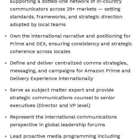
supporting a dotted-line network of in-country
communicators across 29+ markets — setting
standards, frameworks, and strategic direction
adopted by local teams
Own the international narrative and positioning for
Prime and DEX, ensuring consistency and strategic
coherence across locales
Define and deliver centralized comms strategies,
messaging, and campaigns for Amazon Prime and
Delivery Experience internationally
Serve as subject matter expert and provide
strategic communications counsel to senior
executives (Director and VP level)
Represent the international communications
perspective in global leadership forums
Lead proactive media programming including