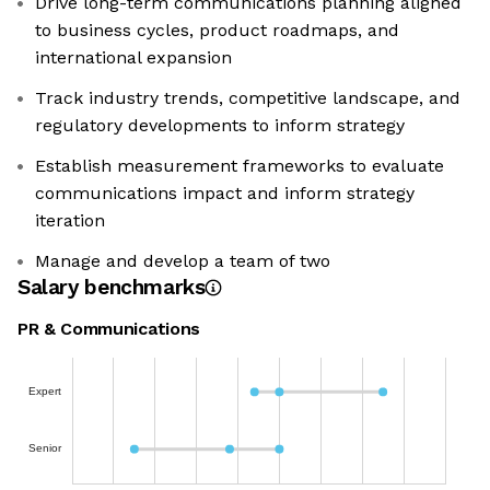
Drive long-term communications planning aligned
to business cycles, product roadmaps, and
international expansion
Track industry trends, competitive landscape, and
regulatory developments to inform strategy
Establish measurement frameworks to evaluate
communications impact and inform strategy
iteration
Manage and develop a team of two
Salary benchmarks
PR & Communications
Expert
Senior