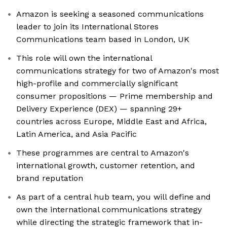
Amazon is seeking a seasoned communications
leader to join its International Stores
Communications team based in London, UK
This role will own the international
communications strategy for two of Amazon's most
high-profile and commercially significant
consumer propositions — Prime membership and
Delivery Experience (DEX) — spanning 29+
countries across Europe, Middle East and Africa,
Latin America, and Asia Pacific
These programmes are central to Amazon's
international growth, customer retention, and
brand reputation
As part of a central hub team, you will define and
own the international communications strategy
while directing the strategic framework that in-