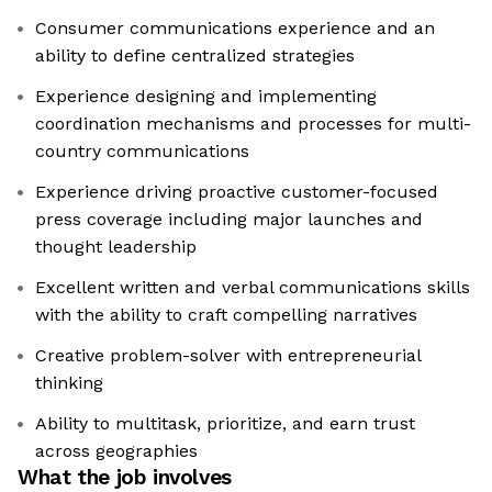
Consumer communications experience and an
ability to define centralized strategies
Experience designing and implementing
coordination mechanisms and processes for multi-
country communications
Experience driving proactive customer-focused
press coverage including major launches and
thought leadership
Excellent written and verbal communications skills
with the ability to craft compelling narratives
Creative problem-solver with entrepreneurial
thinking
Ability to multitask, prioritize, and earn trust
across geographies
What the job involves