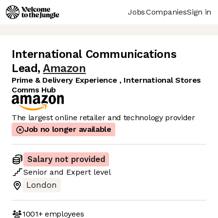
Jobs
Companies
Sign in
International Communications
Lead
,
Amazon
Prime & Delivery Experience , International Stores
Comms Hub
The largest online retailer and technology provider
Job no longer available
Salary not provided
Senior
and
Expert
level
London
1001+
employees