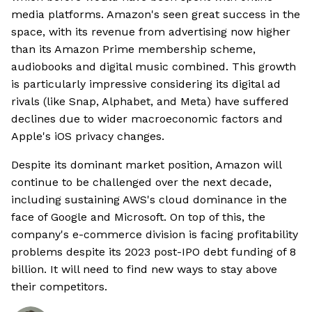
media platforms. Amazon's seen great success in the
space, with its revenue from advertising now higher
than its Amazon Prime membership scheme,
audiobooks and digital music combined. This growth
is particularly impressive considering its digital ad
rivals (like Snap, Alphabet, and Meta) have suffered
declines due to wider macroeconomic factors and
Apple's iOS privacy changes.
Despite its dominant market position, Amazon will
continue to be challenged over the next decade,
including sustaining AWS's cloud dominance in the
face of Google and Microsoft. On top of this, the
company's e-commerce division is facing profitability
problems despite its 2023 post-IPO debt funding of 8
billion. It will need to find new ways to stay above
their competitors.