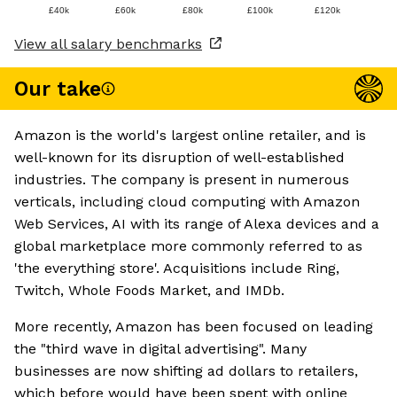
£40k
£60k
£80k
£100k
£120k
View all salary benchmarks
Our take
Amazon is the world's largest online retailer, and is
well-known for its disruption of well-established
industries. The company is present in numerous
verticals, including cloud computing with Amazon
Web Services, AI with its range of Alexa devices and a
global marketplace more commonly referred to as
'the everything store'. Acquisitions include Ring,
Twitch, Whole Foods Market, and IMDb.
More recently, Amazon has been focused on leading
the "third wave in digital advertising". Many
businesses are now shifting ad dollars to retailers,
which before would have been spent with online