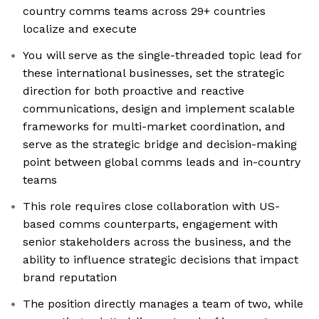
country comms teams across 29+ countries
localize and execute
You will serve as the single-threaded topic lead for
these international businesses, set the strategic
direction for both proactive and reactive
communications, design and implement scalable
frameworks for multi-market coordination, and
serve as the strategic bridge and decision-making
point between global comms leads and in-country
teams
This role requires close collaboration with US-
based comms counterparts, engagement with
senior stakeholders across the business, and the
ability to influence strategic decisions that impact
brand reputation
The position directly manages a team of two, while