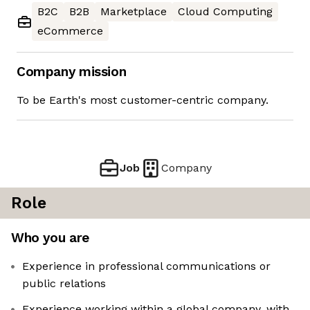
B2C
B2B
Marketplace
Cloud Computing
eCommerce
Company mission
To be Earth's most customer-centric company.
Job
Company
Role
Who you are
Experience in professional communications or
public relations
Experience working within a global company, with