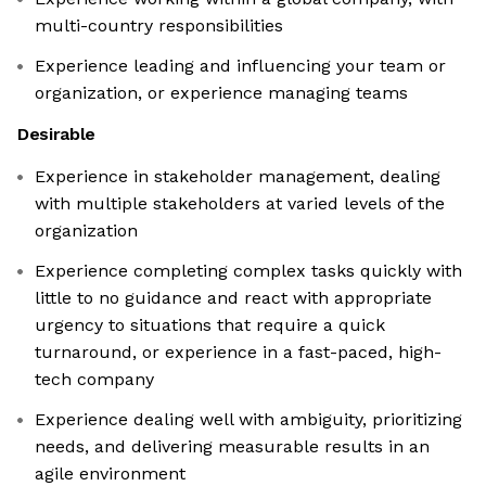
multi-country responsibilities
Experience leading and influencing your team or
organization, or experience managing teams
Desirable
Experience in stakeholder management, dealing
with multiple stakeholders at varied levels of the
organization
Experience completing complex tasks quickly with
little to no guidance and react with appropriate
urgency to situations that require a quick
turnaround, or experience in a fast-paced, high-
tech company
Experience dealing well with ambiguity, prioritizing
needs, and delivering measurable results in an
agile environment