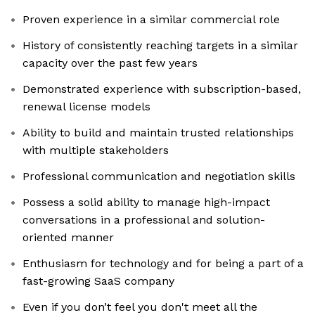
Proven experience in a similar commercial role
History of consistently reaching targets in a similar
capacity over the past few years
Demonstrated experience with subscription-based,
renewal license models
Ability to build and maintain trusted relationships
with multiple stakeholders
Professional communication and negotiation skills
Possess a solid ability to manage high-impact
conversations in a professional and solution-
oriented manner
Enthusiasm for technology and for being a part of a
fast-growing SaaS company
Even if you don’t feel you don't meet all the