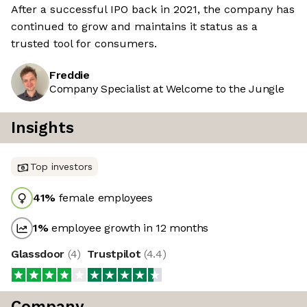
After a successful IPO back in 2021, the company has
continued to grow and maintains it status as a
trusted tool for consumers.
Freddie
Company Specialist at Welcome to the Jungle
Insights
Top investors
41
%
female employees
1
%
employee growth in 12 months
Glassdoor
(
4
)
Trustpilot
(
4.4
)
Company