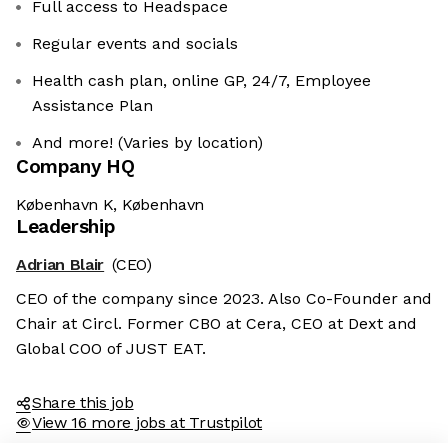
Full access to Headspace
Regular events and socials
Health cash plan, online GP, 24/7, Employee
Assistance Plan
And more! (Varies by location)
Company HQ
København K, København
Leadership
Adrian Blair
(CEO)
CEO of the company since 2023. Also Co-Founder and
Chair at Circl. Former CBO at Cera, CEO at Dext and
Global COO of JUST EAT.
Share this job
View 16 more jobs at Trustpilot