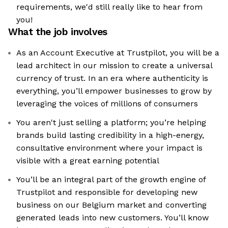
requirements, we'd still really like to hear from
you!
What the job involves
As an Account Executive at Trustpilot, you will be a
lead architect in our mission to create a universal
currency of trust. In an era where authenticity is
everything, you’ll empower businesses to grow by
leveraging the voices of millions of consumers
You aren't just selling a platform; you’re helping
brands build lasting credibility in a high-energy,
consultative environment where your impact is
visible with a great earning potential
You’ll be an integral part of the growth engine of
Trustpilot and responsible for developing new
business on our Belgium market and converting
generated leads into new customers. You’ll know