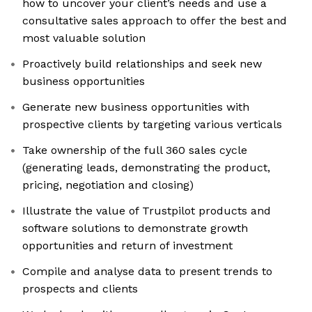
how to uncover your client’s needs and use a
consultative sales approach to offer the best and
most valuable solution
Proactively build relationships and seek new
business opportunities
Generate new business opportunities with
prospective clients by targeting various verticals
Take ownership of the full 360 sales cycle
(generating leads, demonstrating the product,
pricing, negotiation and closing)
Illustrate the value of Trustpilot products and
software solutions to demonstrate growth
opportunities and return of investment
Compile and analyse data to present trends to
prospects and clients