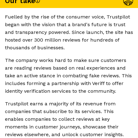
Our take
Fuelled by the rise of the consumer voice, Trustpilot
began with the vision that a brand's future is trust
and transparency powered. Since launch, the site has
hosted over 300 million reviews for hundreds of
thousands of businesses.
The company works hard to make sure customers
are reading reviews based on real experiences and
take an active stance in combating fake reviews. This
includes forming a partnership with Veriff to offer
identity verification services to the community.
Trustpilot earns a majority of its revenue from
companies that subscribe to its services. This
enables companies to collect reviews at key
moments in customer journeys, showcase their
reviews elsewhere, and unlock customer insights.