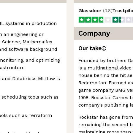
Glassdoor
(
3.8
)
Trustpil
ML systems in production
Company
n an engineering or
r Science, Mathematics,
Our take
e and software background
 monitoring, and optimizing
Founded by brothers D
rastructure
is a multinational vide
house behind the hit se
s and Databricks MLflow is
Redemption. Formed as p
game company BMG Vent
 scheduling tools such as
1998, Rockstar Games 
company’s publishing la
ools such as Terraform
Rockstar has gone from 
remaining the second be
maintaining more than 2