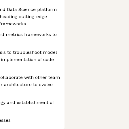
nd Data Science platform
rheading cutting-edge
 frameworks
and metrics frameworks to
sis to troubleshoot model
in implementation of code
ollaborate with other team
 architecture to evolve
tegy and establishment of
esses