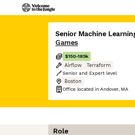
Senior Machine Learnin
Games
$150
-
185k
Airflow
Terraform
Senior
and
Expert
level
Boston
Office located in
Andover, MA
Role