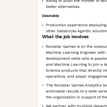
Ability to push the frontier of t
better alternatives
Desirable
Production experience deploying
other Databricks Agentic solutio
What the job involves
Rockstar Games is on the lookout 
Machine Learning Engineer with 
development skills who is passio
and Machine Learning to join a t
Science products that directly i
operations, and player engageme
The Rockstar Games Analytics te
actionable results to a wide vari
the organization in support of th
We partner with multiple depar