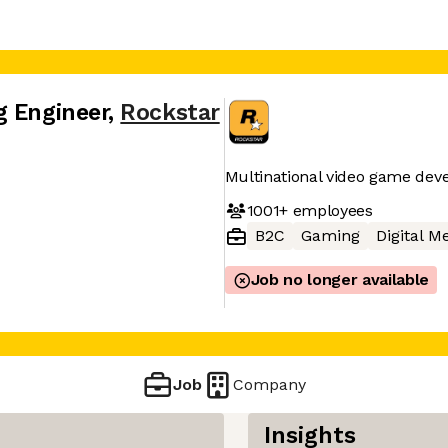
g Engineer
,
Rockstar
Multinational video game de
1001+
employees
B2C
Gaming
Digital M
Job no longer available
Job
Company
Insights