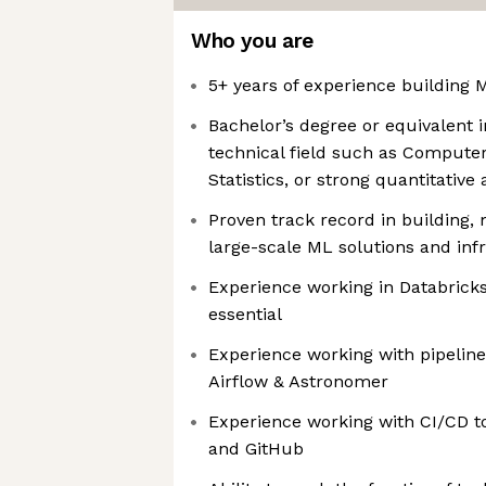
Who you are
5+ years of experience building 
Bachelor’s degree or equivalent i
technical field such as Compute
Statistics, or strong quantitativ
Proven track record in building,
large-scale ML solutions and inf
Experience working in Databrick
essential
Experience working with pipeline
Airflow & Astronomer
Experience working with CI/CD t
and GitHub