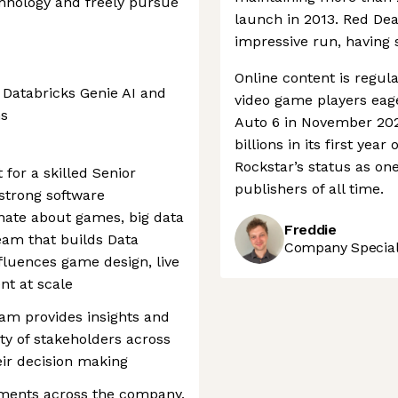
echnology and freely pursue
launch in 2013. Red De
impressive run, having 
Online content is regular
 Databricks Genie AI and
video game players eage
ns
Auto 6 in November 2026
billions in its first yea
Rockstar’s status as on
for a skilled Senior
publishers of all time.
strong software
nate about games, big data
Freddie
eam that builds Data
Company Speciali
nfluences game design, live
nt at scale
am provides insights and
ety of stakeholders across
eir decision making
tments across the company,