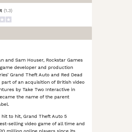
ot
(
1.3
)
an and Sam Houser, Rockstar Games
o game developer and production
ries’ Grand Theft Auto and Red Dead
art of an acquisition of British video
ures by Take Two Interactive in
became the name of the parent
bel.
hit to hit, Grand Theft Auto 5
st-selling video game of all time and
0 million online players since its