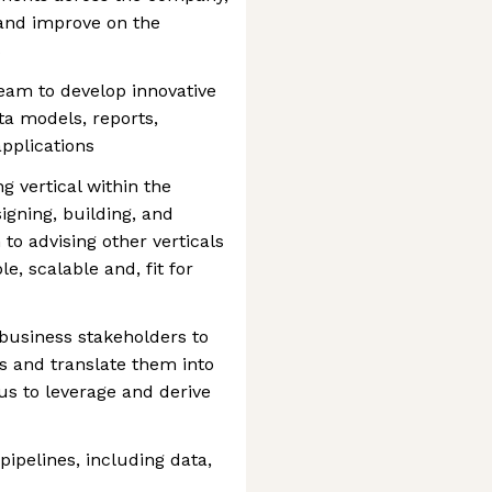
 and improve on the
s
team to develop innovative
ta models, reports,
pplications
 vertical within the
igning, building, and
to advising other verticals
e, scalable and, fit for
 business stakeholders to
s and translate them into
us to leverage and derive
ipelines, including data,