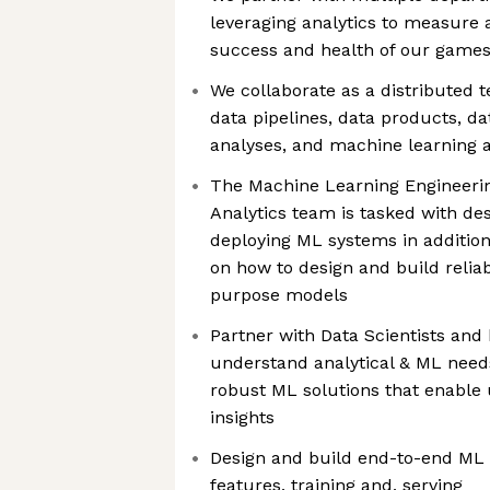
leveraging analytics to measure
success and health of our game
We collaborate as a distributed 
data pipelines, data products, da
analyses, and machine learning a
The Machine Learning Engineering
Analytics team is tasked with des
deploying ML systems in addition 
on how to design and build reliabl
purpose models
Partner with Data Scientists and
understand analytical & ML need
robust ML solutions that enable 
insights
Design and build end-to-end ML p
features, training and, serving