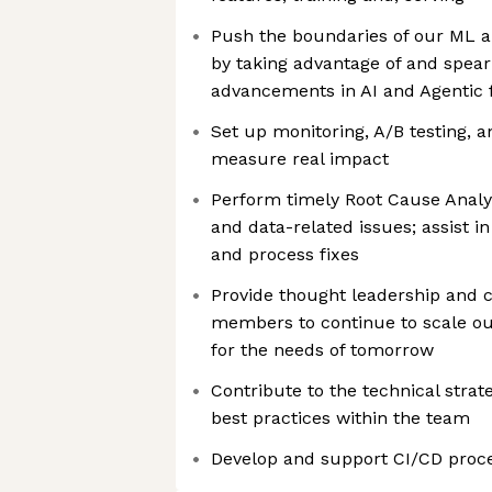
Push the boundaries of our ML a
by taking advantage of and spea
advancements in AI and Agentic
Set up monitoring, A/B testing, 
measure real impact
Perform timely Root Cause Analy
and data-related issues; assist 
and process fixes
Provide thought leadership and c
members to continue to scale our
for the needs of tomorrow
Contribute to the technical stra
best practices within the team
Develop and support CI/CD proc