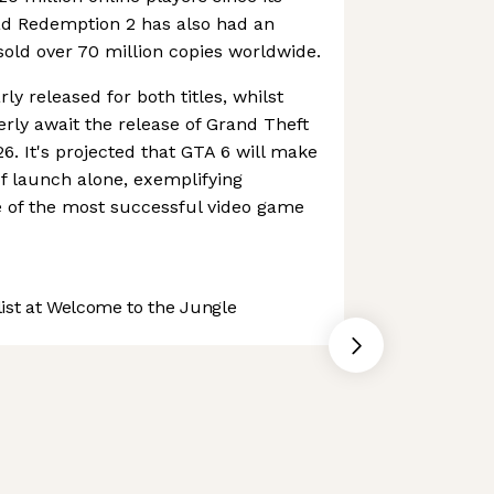
ad Redemption 2 has also had an
sold over 70 million copies worldwide.
ly released for both titles, whilst
rly await the release of Grand Theft
. It's projected that GTA 6 will make
r of launch alone, exemplifying
e of the most successful video game
st at Welcome to the Jungle