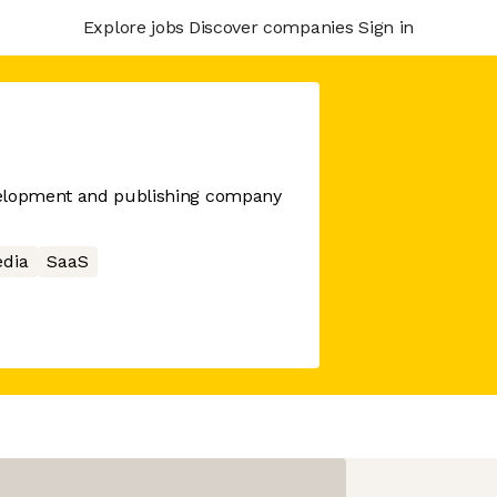
Explore jobs
Discover companies
Sign in
velopment and publishing company
edia
SaaS