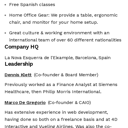
Free Spanish classes
Home Office Gear: We provide a table, ergonomic
chair, and monitor for your home setup.
Great culture & working environment with an
international team of over 60 different nationalities
Company HQ
La Nova Esquerra de l'Eixample, Barcelona, Spain
Leadership
Dennis Klett
(Co-founder & Board Member)
Previously worked as a Finance Analyst at Siemens
Healthcare, then Philip Morris International.
Marco De Gregorio
(Co-founder & CAIO)
Has extensive experience in web development,
having done so both on a freelance basis and at 4D
Interactive and Vueling Airlines. Was also the co-