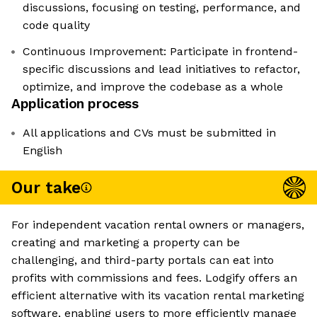
discussions, focusing on testing, performance, and
code quality
Continuous Improvement: Participate in frontend-
specific discussions and lead initiatives to refactor,
optimize, and improve the codebase as a whole
Application process
All applications and CVs must be submitted in
English
Our take
For independent vacation rental owners or managers,
creating and marketing a property can be
challenging, and third-party portals can eat into
profits with commissions and fees. Lodgify offers an
efficient alternative with its vacation rental marketing
software, enabling users to more efficiently manage