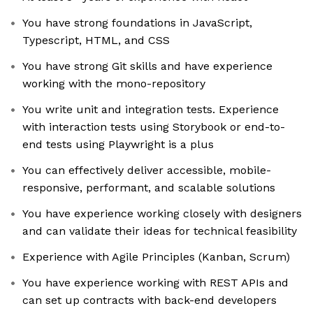
You have strong foundations in JavaScript,
Typescript, HTML, and CSS
You have strong Git skills and have experience
working with the mono-repository
You write unit and integration tests. Experience
with interaction tests using Storybook or end-to-
end tests using Playwright is a plus
You can effectively deliver accessible, mobile-
responsive, performant, and scalable solutions
You have experience working closely with designers
and can validate their ideas for technical feasibility
Experience with Agile Principles (Kanban, Scrum)
You have experience working with REST APIs and
can set up contracts with back-end developers