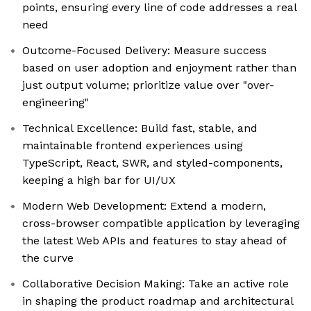
points, ensuring every line of code addresses a real
need
Outcome-Focused Delivery: Measure success
based on user adoption and enjoyment rather than
just output volume; prioritize value over "over-
engineering"
Technical Excellence: Build fast, stable, and
maintainable frontend experiences using
TypeScript, React, SWR, and styled-components,
keeping a high bar for UI/UX
Modern Web Development: Extend a modern,
cross-browser compatible application by leveraging
the latest Web APIs and features to stay ahead of
the curve
Collaborative Decision Making: Take an active role
in shaping the product roadmap and architectural