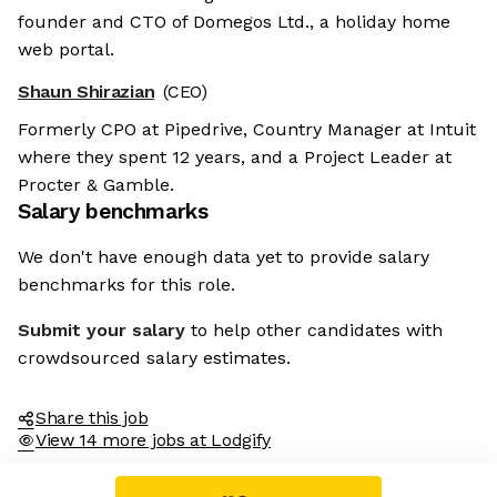
founder and CTO of Domegos Ltd., a holiday home
web portal.
Shaun Shirazian
(CEO)
Formerly CPO at Pipedrive, Country Manager at Intuit
where they spent 12 years, and a Project Leader at
Procter & Gamble.
Salary benchmarks
We don't have enough data yet to provide salary
benchmarks for this role.
Submit your salary
to help other candidates with
crowdsourced salary estimates.
Share this job
View 14 more jobs at Lodgify