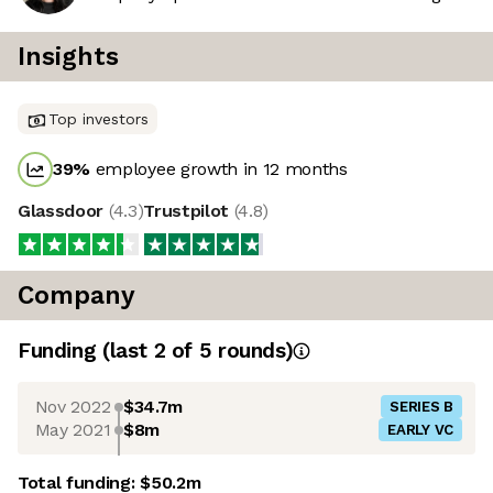
Insights
Top investors
39
%
employee growth in 12 months
Glassdoor
(
4.3
)
Trustpilot
(
4.8
)
Company
Funding
(last 2 of
5
rounds)
Nov 2022
$34.7m
SERIES B
May 2021
$8m
EARLY VC
Total funding:
$50.2m