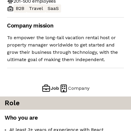
201-500
employees
B2B
Travel
SaaS
Company mission
To empower the long-tail vacation rental host or
property manager worldwide to get started and
grow their business through technology, with the
ultimate goal of making them independent.
Job
Company
Role
Who you are
At least 3+ years of experience with React