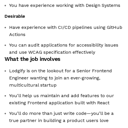
You have experience working with Design Systems
Desirable
Have experience with CI/CD pipelines using GitHub
Actions
You can audit applications for accessibility issues
and use WCAG specification effectively
What the job involves
Lodgify is on the lookout for a Senior Frontend
Engineer wanting to join an ever-growing,
multicultural startup
You'll help us maintain and add features to our
existing Frontend application built with React
You’ll do more than just write code—you’ll be a
true partner in building a product users love