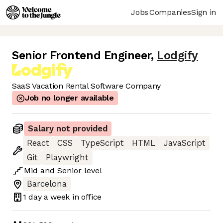
Jobs
Companies
Sign in
Senior Frontend Engineer
,
Lodgify
SaaS Vacation Rental Software Company
Job no longer available
Salary not provided
React
CSS
TypeScript
HTML
JavaScript
Git
Playwright
Mid
and
Senior
level
Barcelona
1 day
a week in office