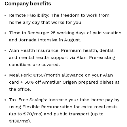
Company benefits
Remote Flexibility: The freedom to work from
home any day that works for you.
Time to Recharge: 25 working days of paid vacation
and Jornada Intensiva in August.
Alan Health Insurance: Premium health, dental,
and mental health support via Alan. Pre-existing
conditions are covered.
Meal Perk: €150/month allowance on your Alan
card + 50% off Ametller Origen prepared dishes at
the office.
Tax-Free Savings: Increase your take-home pay by
using Flexible Remuneration for extra meal costs
(up to €70/mo) and public transport (up to
€136/mo).