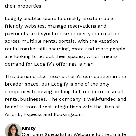
their properties.
Lodgify enables users to quickly create mobile-
friendly websites, manage reservations and
payments, and synchronise property information
across multiple rental portals. With the vacation
rental market still booming, more and more people
are looking to let out their spaces, which means
demand for Lodgify's offerings is high.
This demand also means there's competition in the
broader space, but Lodgify is one of the only
companies focusing on long-tail, medium to small
rental businesses. The company is well-funded and
benefits from direct integrations with the likes of
Airbnb, Expedia and Booking.com.
Kirsty
Company Specialist at Welcome to the Jungle