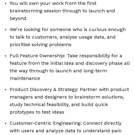
You will own your work from the first
brainstorming session through to launch and
beyond
We’re looking for someone who is curious enough
to talk to customers, analyse usage data, and
prioritise solving problems
Full Feature Ownership: Take responsibility for a
feature from the initial idea and discovery phase all
the way through to launch and long-term
maintenance
Product Discovery & Strategy: Partner with product
managers and designers to brainstorm solutions,
study technical feasibility, and build quick
prototypes to test ideas
Customer-Centric Engineering: Connect directly
with users and analyze data to understand pain