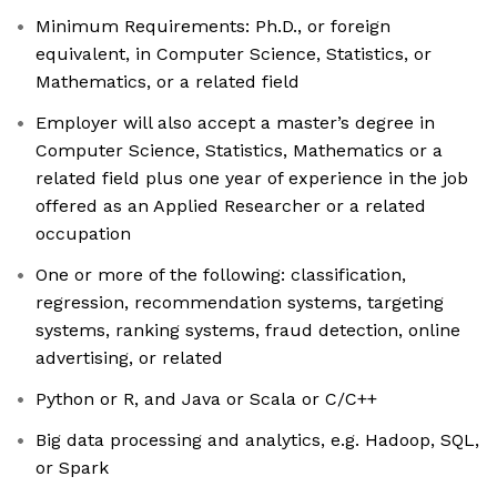
Minimum Requirements: Ph.D., or foreign
equivalent, in Computer Science, Statistics, or
Mathematics, or a related field
Employer will also accept a master’s degree in
Computer Science, Statistics, Mathematics or a
related field plus one year of experience in the job
offered as an Applied Researcher or a related
occupation
One or more of the following: classification,
regression, recommendation systems, targeting
systems, ranking systems, fraud detection, online
advertising, or related
Python or R, and Java or Scala or C/C++
Big data processing and analytics, e.g. Hadoop, SQL,
or Spark