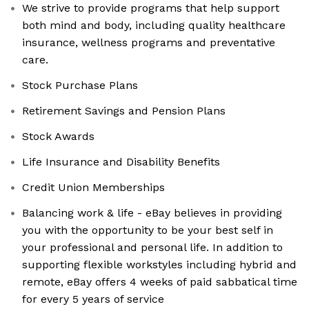
We strive to provide programs that help support
both mind and body, including quality healthcare
insurance, wellness programs and preventative
care.
Stock Purchase Plans
Retirement Savings and Pension Plans
Stock Awards
Life Insurance and Disability Benefits
Credit Union Memberships
Balancing work & life - eBay believes in providing
you with the opportunity to be your best self in
your professional and personal life. In addition to
supporting flexible workstyles including hybrid and
remote, eBay offers 4 weeks of paid sabbatical time
for every 5 years of service