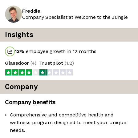
Freddie
Company Specialist at Welcome to the Jungle
Insights
13
%
employee growth in 12 months
Glassdoor
(
4
)
Trustpilot
(
1.2
)
Company
Company benefits
Comprehensive and competitive health and
wellness program designed to meet your unique
needs.