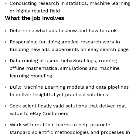
Conducting research in statistics, machine learning
or highly related field
What the job involves
Determine what ads to show and how to rank
Responsible for doing applied research work in
building new ads placements on eBay search page
Data mining of users; behavioral logs, running
offline mathematical simulations and machine
learning modeling
Build Machine Learning models and data pipelines
to deliver insightful yet practical solutions
Seek scientifically valid solutions that deliver real
value to eBay Customers
Work with multiple teams to help promote
standard scientific methodologies and processes in