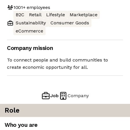
1001+
employees
B2C
Retail
Lifestyle
Marketplace
Sustainability
Consumer Goods
eCommerce
Company mission
To connect people and build communities to
create economic opportunity for all.
Job
Company
Role
Who you are