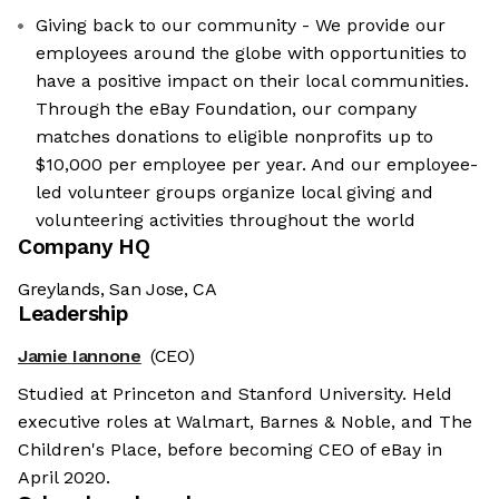
Giving back to our community - We provide our
employees around the globe with opportunities to
have a positive impact on their local communities.
Through the eBay Foundation, our company
matches donations to eligible nonprofits up to
$10,000 per employee per year. And our employee-
led volunteer groups organize local giving and
volunteering activities throughout the world
Company HQ
Greylands, San Jose, CA
Leadership
Jamie Iannone
(CEO)
Studied at Princeton and Stanford University. Held
executive roles at Walmart, Barnes & Noble, and The
Children's Place, before becoming CEO of eBay in
April 2020.