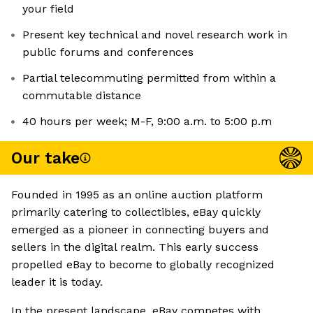
your field
Present key technical and novel research work in
public forums and conferences
Partial telecommuting permitted from within a
commutable distance
40 hours per week; M-F, 9:00 a.m. to 5:00 p.m
Our take
Founded in 1995 as an online auction platform
primarily catering to collectibles, eBay quickly
emerged as a pioneer in connecting buyers and
sellers in the digital realm. This early success
propelled eBay to become to globally recognized
leader it is today.
In the present landscape, eBay competes with