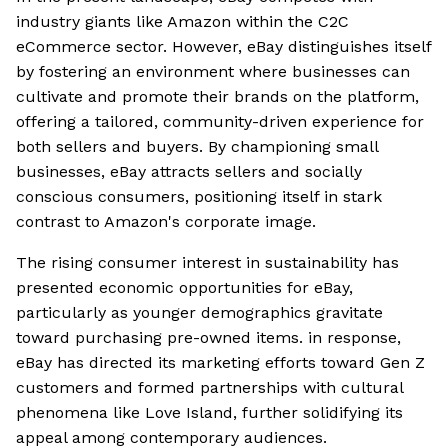
industry giants like Amazon within the C2C
eCommerce sector. However, eBay distinguishes itself
by fostering an environment where businesses can
cultivate and promote their brands on the platform,
offering a tailored, community-driven experience for
both sellers and buyers. By championing small
businesses, eBay attracts sellers and socially
conscious consumers, positioning itself in stark
contrast to Amazon's corporate image.
The rising consumer interest in sustainability has
presented economic opportunities for eBay,
particularly as younger demographics gravitate
toward purchasing pre-owned items. in response,
eBay has directed its marketing efforts toward Gen Z
customers and formed partnerships with cultural
phenomena like Love Island, further solidifying its
appeal among contemporary audiences.