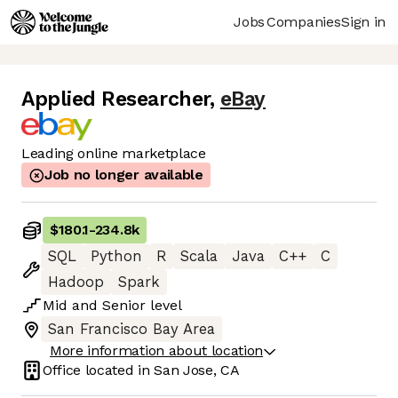
Jobs
Companies
Sign in
Applied Researcher
,
eBay
Leading online marketplace
Job no longer available
$180.1
-
234.8k
SQL
Python
R
Scala
Java
C++
C
Hadoop
Spark
Mid
and
Senior
level
San Francisco Bay Area
More information about location
Office located in
San Jose, CA