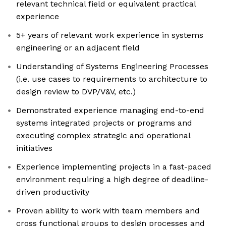
relevant technical field or equivalent practical
experience
5+ years of relevant work experience in systems
engineering or an adjacent field
Understanding of Systems Engineering Processes
(i.e. use cases to requirements to architecture to
design review to DVP/V&V, etc.)
Demonstrated experience managing end-to-end
systems integrated projects or programs and
executing complex strategic and operational
initiatives
Experience implementing projects in a fast-paced
environment requiring a high degree of deadline-
driven productivity
Proven ability to work with team members and
cross functional groups to design processes and