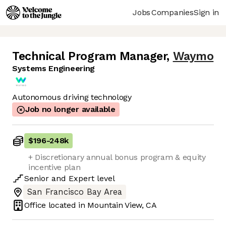
Jobs
Companies
Sign in
Technical Program Manager
,
Waymo
Systems Engineering
Autonomous driving technology
Job no longer available
$196
-
248k
+ Discretionary annual bonus program & equity
incentive plan
Senior
and
Expert
level
San Francisco Bay Area
Office located in
Mountain View, CA