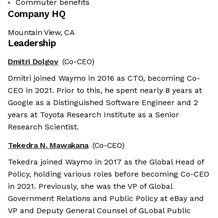
Commuter benefits
Company HQ
Mountain View, CA
Leadership
Dmitri Dolgov
(Co-CEO)
Dmitri joined Waymo in 2016 as CTO, becoming Co-
CEO in 2021. Prior to this, he spent nearly 8 years at
Google as a Distinguished Software Engineer and 2
years at Toyota Research Institute as a Senior
Research Scientist.
Tekedra N. Mawakana
(Co-CEO)
Tekedra joined Waymo in 2017 as the Global Head of
Policy, holding various roles before becoming Co-CEO
in 2021. Previously, she was the VP of Global
Government Relations and Public Policy at eBay and
VP and Deputy General Counsel of GLobal Public