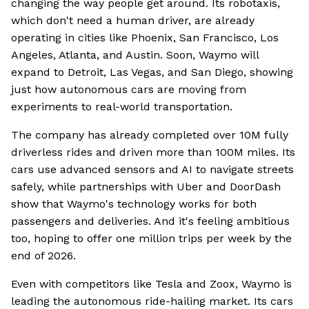
changing the way people get around. Its robotaxis,
which don't need a human driver, are already
operating in cities like Phoenix, San Francisco, Los
Angeles, Atlanta, and Austin. Soon, Waymo will
expand to Detroit, Las Vegas, and San Diego, showing
just how autonomous cars are moving from
experiments to real-world transportation.
The company has already completed over 10M fully
driverless rides and driven more than 100M miles. Its
cars use advanced sensors and AI to navigate streets
safely, while partnerships with Uber and DoorDash
show that Waymo's technology works for both
passengers and deliveries. And it's feeling ambitious
too, hoping to offer one million trips per week by the
end of 2026.
Even with competitors like Tesla and Zoox, Waymo is
leading the autonomous ride-hailing market. Its cars