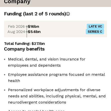
Company
Funding
(last 2 of
5
rounds)
Feb 2026
$16bn
LATE VC
Aug 2024
$5.6bn
SERIES C
Total funding:
$27.1bn
Company benefits
Medical, dental, and vision insurance for
employees and dependents
Employee assistance programs focused on mental
health
Personalized workplace adjustments for diverse
needs and abilities, including physical, mental, and
neurodivergent considerations