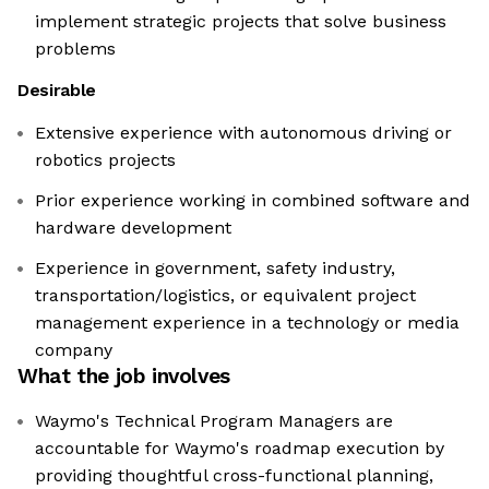
implement strategic projects that solve business
problems
Desirable
Extensive experience with autonomous driving or
robotics projects
Prior experience working in combined software and
hardware development
Experience in government, safety industry,
transportation/logistics, or equivalent project
management experience in a technology or media
company
What the job involves
Waymo's Technical Program Managers are
accountable for Waymo's roadmap execution by
providing thoughtful cross-functional planning,