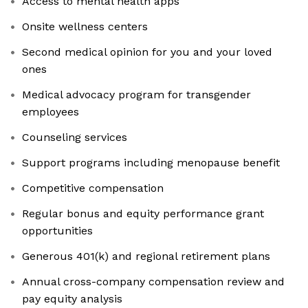
Access to mental health apps
Onsite wellness centers
Second medical opinion for you and your loved
ones
Medical advocacy program for transgender
employees
Counseling services
Support programs including menopause benefit
Competitive compensation
Regular bonus and equity performance grant
opportunities
Generous 401(k) and regional retirement plans
Annual cross-company compensation review and
pay equity analysis