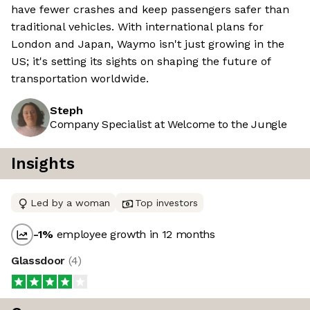
have fewer crashes and keep passengers safer than
traditional vehicles. With international plans for
London and Japan, Waymo isn't just growing in the
US; it's setting its sights on shaping the future of
transportation worldwide.
Steph
Company Specialist at Welcome to the Jungle
Insights
Led by a woman
Top investors
-1
%
employee growth in 12 months
Glassdoor
(
4
)