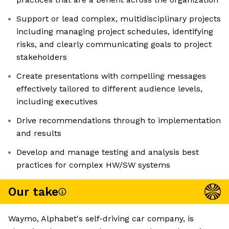
Support or lead complex, multidisciplinary projects
including managing project schedules, identifying
risks, and clearly communicating goals to project
stakeholders
Create presentations with compelling messages
effectively tailored to different audience levels,
including executives
Drive recommendations through to implementation
and results
Develop and manage testing and analysis best
practices for complex HW/SW systems
Our take
Waymo, Alphabet's self-driving car company, is