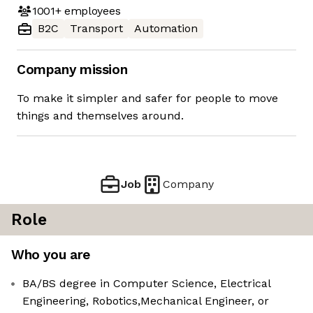
1001+
employees
B2C
Transport
Automation
Company mission
To make it simpler and safer for people to move
things and themselves around.
Job
Company
Role
Who you are
BA/BS degree in Computer Science, Electrical
Engineering, Robotics,Mechanical Engineer, or