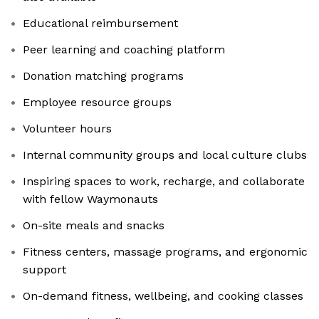
Educational reimbursement
Peer learning and coaching platform
Donation matching programs
Employee resource groups
Volunteer hours
Internal community groups and local culture clubs
Inspiring spaces to work, recharge, and collaborate
with fellow Waymonauts
On-site meals and snacks
Fitness centers, massage programs, and ergonomic
support
On-demand fitness, wellbeing, and cooking classes