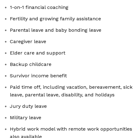
1-on-1 financial coaching
Fertility and growing family assistance
Parental leave and baby bonding leave
Caregiver leave
Elder care and support
Backup childcare
Survivor income benefit
Paid time off, including vacation, bereavement, sick
leave, parental leave, disability, and holidays
Jury duty leave
Military leave
Hybrid work model with remote work opportunities
also available