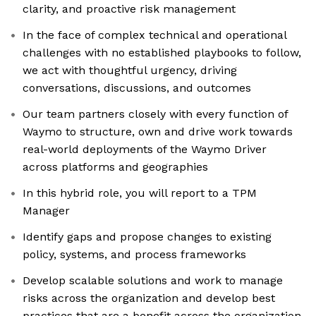
clarity, and proactive risk management
In the face of complex technical and operational
challenges with no established playbooks to follow,
we act with thoughtful urgency, driving
conversations, discussions, and outcomes
Our team partners closely with every function of
Waymo to structure, own and drive work towards
real-world deployments of the Waymo Driver
across platforms and geographies
In this hybrid role, you will report to a TPM
Manager
Identify gaps and propose changes to existing
policy, systems, and process frameworks
Develop scalable solutions and work to manage
risks across the organization and develop best
practices that are a benefit across the organization