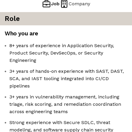
Job
Company
Role
Who you are
8+ years of experience in Application Security,
Product Security, DevSecOps, or Security
Engineering
3+ years of hands-on experience with SAST, DAST,
SCA, and IAST tooling integrated into CI/CD
pipelines
3+ years in vulnerability management, including
triage, risk scoring, and remediation coordination
across engineering teams
Strong experience with Secure SDLC, threat
modeling, and software supply chain security