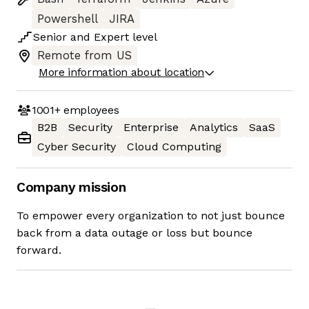
Powershell
JIRA
Senior
and
Expert
level
Remote from US
More information about location
1001+
employees
B2B
Security
Enterprise
Analytics
SaaS
Cyber Security
Cloud Computing
Company mission
To empower every organization to not just bounce
back from a data outage or loss but bounce
forward.