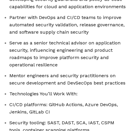
capabilities for cloud and application environments
Partner with DevOps and CI/CD teams to improve
automated security validation, release governance,
and software supply chain security
Serve as a senior technical advisor on application
security, influencing engineering and product
roadmaps to improve platform security and
operational resilience
Mentor engineers and security practitioners on
secure development and DevSecOps best practices
Technologies You’ll Work With:
CI/CD platforms: GitHub Actions, Azure DevOps,
Jenkins, GitLab CI
Security tooling: SAST, DAST, SCA, IAST, CSPM
tools, container scanning platforms