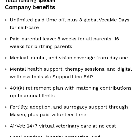
Total funding:
$500m
Company benefits
Unlimited paid time off, plus 3 global VeeaMe Days
for self-care
Paid parental leave: 8 weeks for all parents, 16
weeks for birthing parents
Medical, dental, and vision coverage from day one
Mental health support, therapy sessions, and digital
wellness tools via SupportLinc EAP
401(k) retirement plan with matching contributions
up to annual limits
Fertility, adoption, and surrogacy support through
Maven, plus paid volunteer time
AirVet: 24/7 virtual veterinary care at no cost