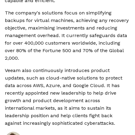
capable and efficient.
The company's solutions focus on simplifying
backups for virtual machines, achieving any recovery
objective, maximising investments and reducing
management overhead. It currently safeguards data
for over 400,000 customers worldwide, including
over 80% of the Fortune 500 and 70% of the Global
2,000.
Veeam also continuously introduces product
updates, such as cloud-native solutions to protect
data across AWS, Azure, and Google Cloud. It has
recently appointed new leadership to help drive
growth and product development across
international markets, as it aims to sustain its
leadership position and help clients fight back
against increasingly sophisticated cyberattacks.