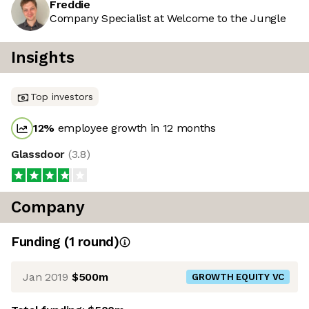
Freddie
Company Specialist at Welcome to the Jungle
Insights
Top investors
12
%
employee growth in 12 months
Glassdoor
(
3.8
)
Company
Funding
(
1
round
)
Jan 2019
$500m
GROWTH EQUITY VC