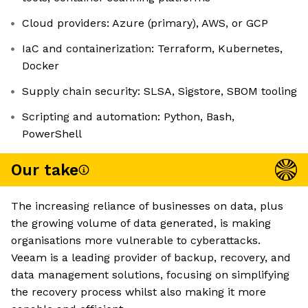
Cloud providers: Azure (primary), AWS, or GCP
IaC and containerization: Terraform, Kubernetes,
Docker
Supply chain security: SLSA, Sigstore, SBOM tooling
Scripting and automation: Python, Bash,
PowerShell
Our take
The increasing reliance of businesses on data, plus
the growing volume of data generated, is making
organisations more vulnerable to cyberattacks.
Veeam is a leading provider of backup, recovery, and
data management solutions, focusing on simplifying
the recovery process whilst also making it more