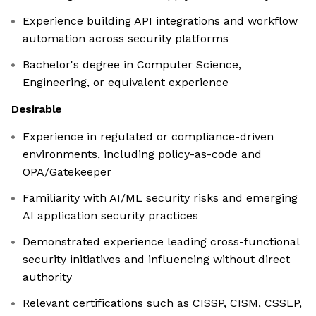
Experience building API integrations and workflow
automation across security platforms
Bachelor's degree in Computer Science,
Engineering, or equivalent experience
Desirable
Experience in regulated or compliance-driven
environments, including policy-as-code and
OPA/Gatekeeper
Familiarity with AI/ML security risks and emerging
AI application security practices
Demonstrated experience leading cross-functional
security initiatives and influencing without direct
authority
Relevant certifications such as CISSP, CISM, CSSLP,