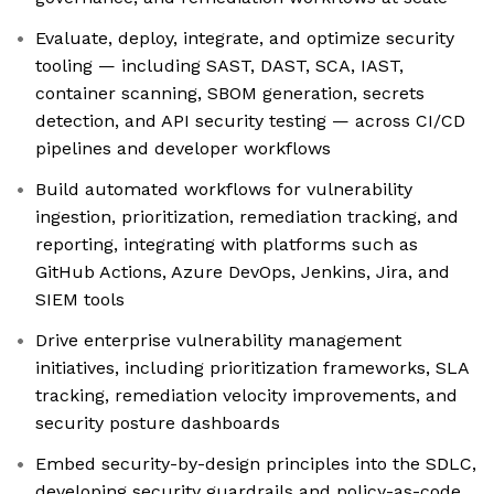
Evaluate, deploy, integrate, and optimize security
tooling — including SAST, DAST, SCA, IAST,
container scanning, SBOM generation, secrets
detection, and API security testing — across CI/CD
pipelines and developer workflows
Build automated workflows for vulnerability
ingestion, prioritization, remediation tracking, and
reporting, integrating with platforms such as
GitHub Actions, Azure DevOps, Jenkins, Jira, and
SIEM tools
Drive enterprise vulnerability management
initiatives, including prioritization frameworks, SLA
tracking, remediation velocity improvements, and
security posture dashboards
Embed security-by-design principles into the SDLC,
developing security guardrails and policy-as-code