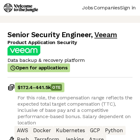
Jobs
Companies
Sign in
Senior Security Engineer
,
Veeam
Product Application Security
Data backup & recovery platform
Open for applications
$172.4
-
441.5k
OTE
For this role, the compensation range reflects the
expected total target compensation (TTC),
inclusive of base pay and a competitive
performance-based bonus. Salary dependent on
location
AWS
Docker
Kubernetes
GCP
Python
Bash
Terraform
Jenkins
Azure