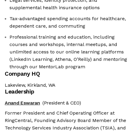
Legal services, identity protection, and
supplemental health insurance options
Tax-advantaged spending accounts for healthcare,
dependent care, and commuting
Professional training and education, including
courses and workshops, internal meetups, and
unlimited access to our online learning platforms
(LinkedIn Learning, Athena, O’Reilly) and mentoring
through our MentorLab program
Company HQ
Lakeview, Kirkland, WA
Leadership
Anand Eswaran
(President & CEO)
Former President and Chief Operating Officer at
RingCentral, Founding Advisory Board Member of the
Technology Services Industry Association (TSIA), and