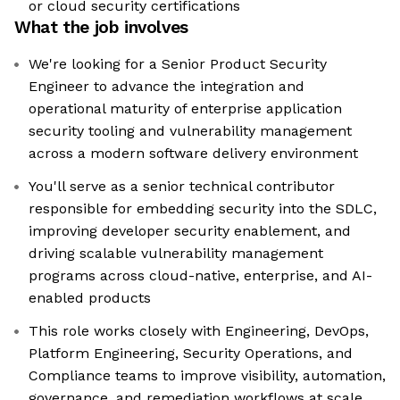
or cloud security certifications
What the job involves
We're looking for a Senior Product Security
Engineer to advance the integration and
operational maturity of enterprise application
security tooling and vulnerability management
across a modern software delivery environment
You'll serve as a senior technical contributor
responsible for embedding security into the SDLC,
improving developer security enablement, and
driving scalable vulnerability management
programs across cloud-native, enterprise, and AI-
enabled products
This role works closely with Engineering, DevOps,
Platform Engineering, Security Operations, and
Compliance teams to improve visibility, automation,
governance, and remediation workflows at scale