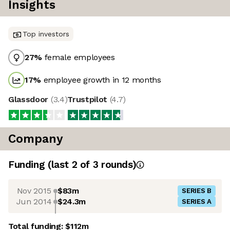
Insights
Top investors
27
%
female employees
17
%
employee growth in 12 months
Glassdoor
(
3.4
)
Trustpilot
(
4.7
)
Company
Funding
(last 2 of
3
rounds)
Nov 2015
$83m
SERIES B
Jun 2014
$24.3m
SERIES A
Total funding:
$112m