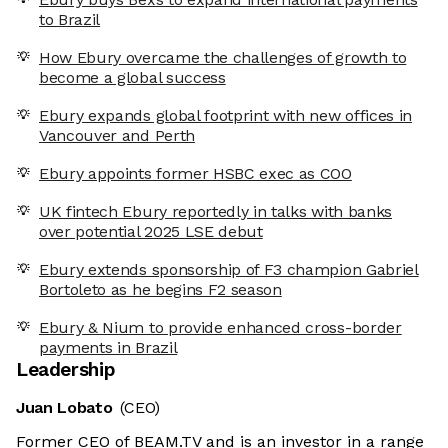
to Brazil
How Ebury overcame the challenges of growth to
become a global success
Ebury expands global footprint with new offices in
Vancouver and Perth
Ebury appoints former HSBC exec as COO
UK fintech Ebury reportedly in talks with banks
over potential 2025 LSE debut
Ebury extends sponsorship of F3 champion Gabriel
Bortoleto as he begins F2 season
Ebury & Nium to provide enhanced cross-border
payments in Brazil
Leadership
Juan Lobato
(CEO)
Former CEO of BEAM.TV and is an investor in a range