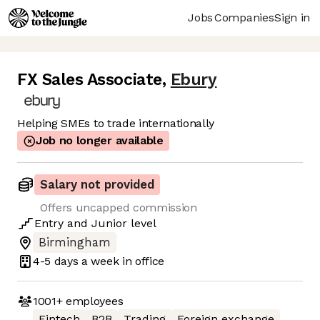
Jobs
Companies
Sign in
FX Sales Associate
,
Ebury
Helping SMEs to trade internationally
Job no longer available
Salary not provided
Offers uncapped commission
Entry
and
Junior
level
Birmingham
4-5 days
a week in office
1001+
employees
Fintech
B2B
Trading
Foreign exchange