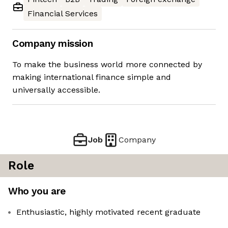
Financial Services
Company mission
To make the business world more connected by
making international finance simple and
universally accessible.
Job
Company
Role
Who you are
Enthusiastic, highly motivated recent graduate