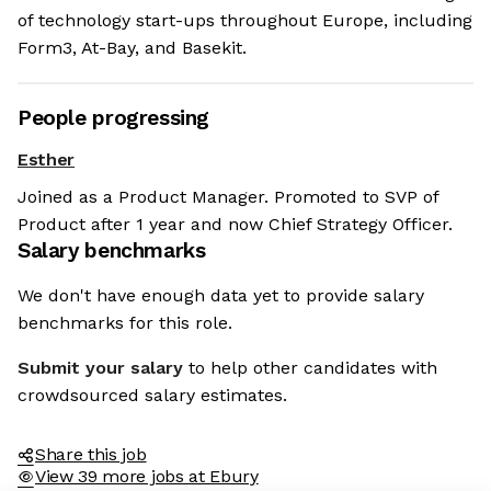
of technology start-ups throughout Europe, including
Form3, At-Bay, and Basekit.
People progressing
Esther
Joined as a Product Manager. Promoted to SVP of
Product after 1 year and now Chief Strategy Officer.
Salary benchmarks
We don't have enough data yet to provide salary
benchmarks for this role.
Submit your salary
to help other candidates with
crowdsourced salary estimates.
Share this job
View 39 more jobs at Ebury