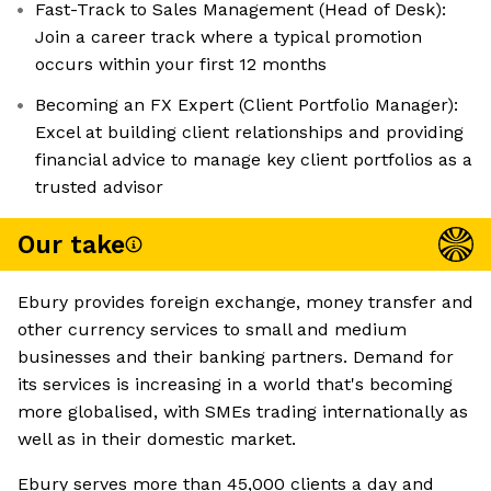
Fast-Track to Sales Management (Head of Desk):
Join a career track where a typical promotion
occurs within your first 12 months
Becoming an FX Expert (Client Portfolio Manager):
Excel at building client relationships and providing
financial advice to manage key client portfolios as a
trusted advisor
Our take
Ebury provides foreign exchange, money transfer and
other currency services to small and medium
businesses and their banking partners. Demand for
its services is increasing in a world that's becoming
more globalised, with SMEs trading internationally as
well as in their domestic market.
Ebury serves more than 45,000 clients a day and