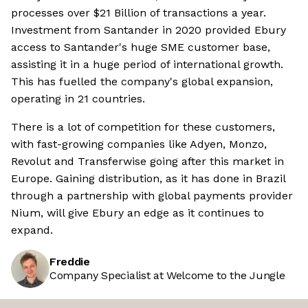
processes over $21 Billion of transactions a year.
Investment from Santander in 2020 provided Ebury
access to Santander's huge SME customer base,
assisting it in a huge period of international growth.
This has fuelled the company's global expansion,
operating in 21 countries.
There is a lot of competition for these customers,
with fast-growing companies like Adyen, Monzo,
Revolut and Transferwise going after this market in
Europe. Gaining distribution, as it has done in Brazil
through a partnership with global payments provider
Nium, will give Ebury an edge as it continues to
expand.
Freddie
Company Specialist at Welcome to the Jungle