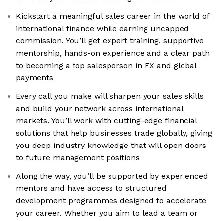
Kickstart a meaningful sales career in the world of
international finance while earning uncapped
commission. You’ll get expert training, supportive
mentorship, hands-on experience and a clear path
to becoming a top salesperson in FX and global
payments
Every call you make will sharpen your sales skills
and build your network across international
markets. You’ll work with cutting-edge financial
solutions that help businesses trade globally, giving
you deep industry knowledge that will open doors
to future management positions
Along the way, you’ll be supported by experienced
mentors and have access to structured
development programmes designed to accelerate
your career. Whether you aim to lead a team or