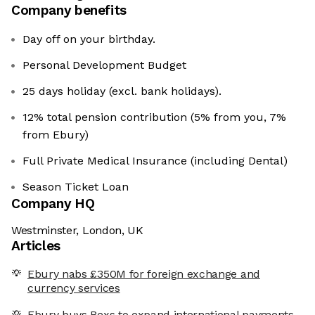
Company benefits
Day off on your birthday.
Personal Development Budget
25 days holiday (excl. bank holidays).
12% total pension contribution (5% from you, 7%
from Ebury)
Full Private Medical Insurance (including Dental)
Season Ticket Loan
Company HQ
Westminster, London, UK
Articles
Ebury nabs £350M for foreign exchange and
currency services
Ebury buys Bexs to expand international payments