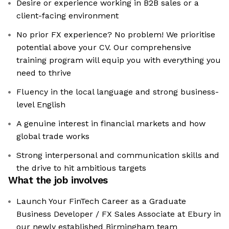
Desire or experience working in B2B sales or a
client-facing environment
No prior FX experience? No problem! We prioritise
potential above your CV. Our comprehensive
training program will equip you with everything you
need to thrive
Fluency in the local language and strong business-
level English
A genuine interest in financial markets and how
global trade works
Strong interpersonal and communication skills and
the drive to hit ambitious targets
What the job involves
Launch Your FinTech Career as a Graduate
Business Developer / FX Sales Associate at Ebury in
our newly established Birmingham team