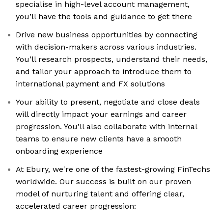
specialise in high-level account management,
you’ll have the tools and guidance to get there
Drive new business opportunities by connecting
with decision-makers across various industries.
You’ll research prospects, understand their needs,
and tailor your approach to introduce them to
international payment and FX solutions
Your ability to present, negotiate and close deals
will directly impact your earnings and career
progression. You’ll also collaborate with internal
teams to ensure new clients have a smooth
onboarding experience
At Ebury, we're one of the fastest-growing FinTechs
worldwide. Our success is built on our proven
model of nurturing talent and offering clear,
accelerated career progression: